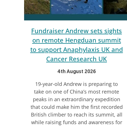
Fundraiser Andrew sets sights
on remote Hengduan summit
to support Anaphylaxis UK and
Cancer Research UK
4th August 2026
19-year-old Andrew is preparing to
take on one of China’s most remote
peaks in an extraordinary expedition
that could make him the first recorded
British climber to reach its summit, all
while raising funds and awareness for