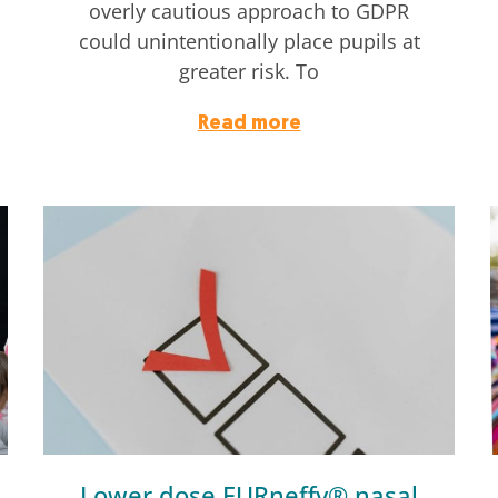
overly cautious approach to GDPR
could unintentionally place pupils at
greater risk. To
Read more
Lower dose EURneffy® nasal