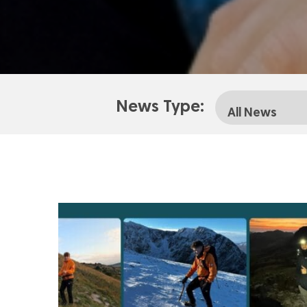
News Type: