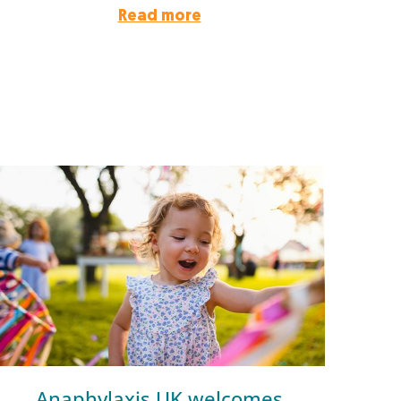
Read more
Anaphylaxis UK welcomes