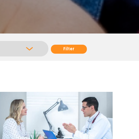
Filter