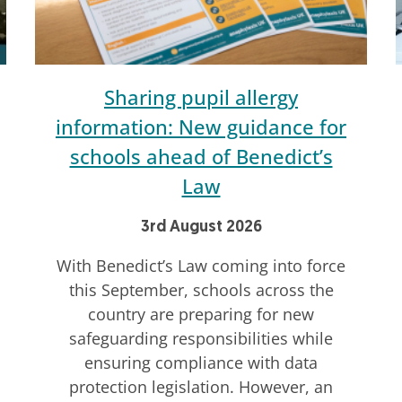
Sharing pupil allergy
information: New guidance for
schools ahead of Benedict’s
Law
3rd August 2026
With Benedict’s Law coming into force
this September, schools across the
country are preparing for new
safeguarding responsibilities while
ensuring compliance with data
protection legislation. However, an