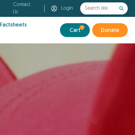
Contact
Login
Us
 Factsheets
0
Cart
Donate