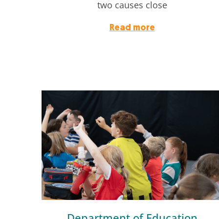
two causes close
Read more
Department of Education