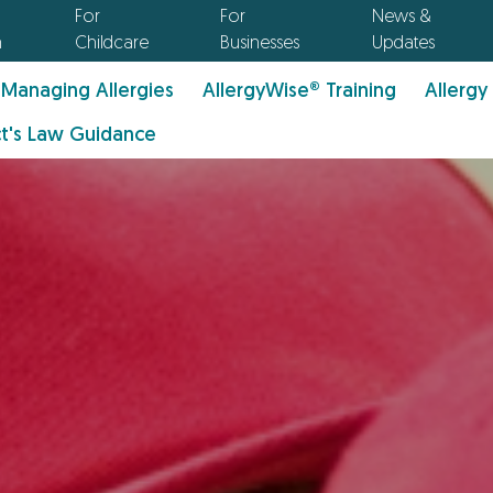
For
For
News &
n
Childcare
Businesses
Updates
Managing Allergies
AllergyWise® Training
Allergy
t's Law Guidance