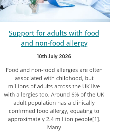
Support for adults with food
and non-food allergy
10th July 2026
Food and non-food allergies are often
associated with childhood, but
millions of adults across the UK live
with allergies too. Around 6% of the UK
adult population has a clinically
confirmed food allergy, equating to
approximately 2.4 million people[1].
Many