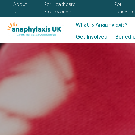
About
For Healthcare
For
Us
Professionals
Educatio
What is Anaphylaxis?
Get Involved
Benedic