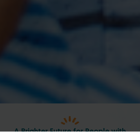
A Brighter Future for People with