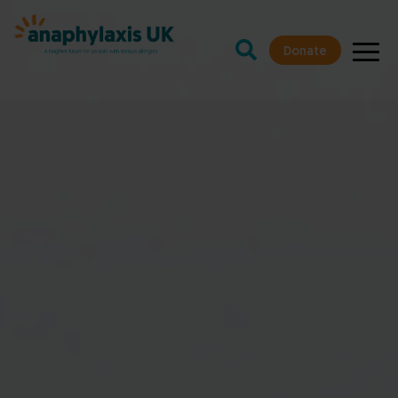
Donate