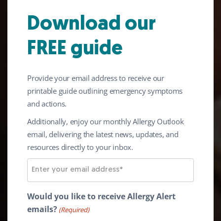
Download our
FREE guide
Living with Serious
Provide your email address to receive our
Allergies
printable guide outlining emergency symptoms
and actions.
At Anaphylaxis UK we want to support you
Additionally, enjoy our monthly Allergy Outlook
to live a safe, free and full life, just like
email, delivering the latest news, updates, and
everyone else.
resources directly to your inbox.
E
m
a
Would you like to receive Allergy Alert
i
emails?
(Required)
l