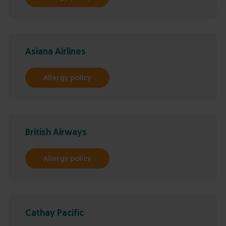
Asiana Airlines
Allergy policy
British Airways
Allergy policy
Cathay Pacific