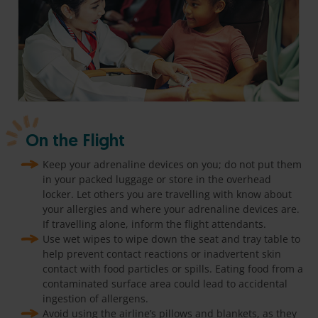
On the Flight
Keep your adrenaline devices on you; do not put them
in your packed luggage or store in the overhead
locker. Let others you are travelling with know about
your allergies and where your adrenaline devices are.
If travelling alone, inform the flight attendants.
Use wet wipes to wipe down the seat and tray table to
help prevent contact reactions or inadvertent skin
contact with food particles or spills. Eating food from a
contaminated surface area could lead to accidental
ingestion of allergens.
Avoid using the airline’s pillows and blankets, as they