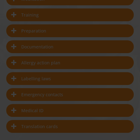
Training
Preparation
Documentation
Allergy action plan
Labelling laws
Emergency contacts
Medical ID
Translation cards