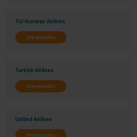
TUI Norway Airlines
Allergy policy
Turkish Airlines
Allergy policy
United Airlines
Allergy policy