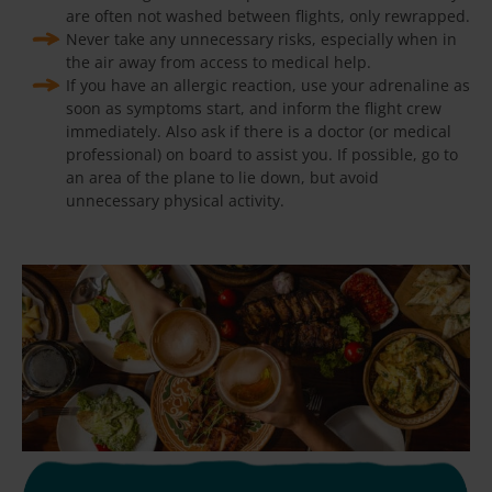
are often not washed between flights, only rewrapped.
Never take any unnecessary risks, especially when in
the air away from access to medical help.
If you have an allergic reaction, use your adrenaline as
soon as symptoms start, and inform the flight crew
immediately. Also ask if there is a doctor (or medical
professional) on board to assist you. If possible, go to
an area of the plane to lie down, but avoid
unnecessary physical activity.