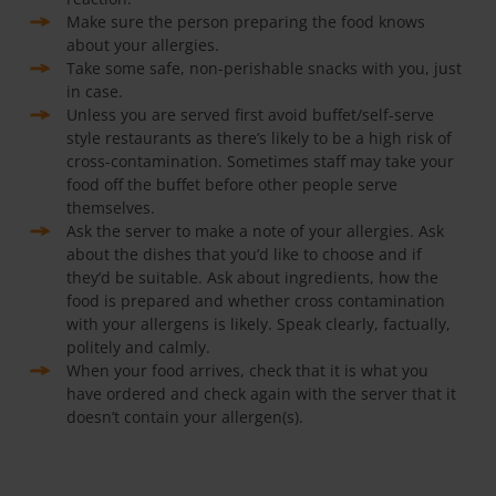
Make sure the person preparing the food knows
about your allergies.
Take some safe, non-perishable snacks with you, just
in case.
Unless you are served first avoid buffet/self-serve
style restaurants as there’s likely to be a high risk of
cross-contamination. Sometimes staff may take your
food off the buffet before other people serve
themselves.
Ask the server to make a note of your allergies. Ask
about the dishes that you’d like to choose and if
they’d be suitable. Ask about ingredients, how the
food is prepared and whether cross contamination
with your allergens is likely. Speak clearly, factually,
politely and calmly.
When your food arrives, check that it is what you
have ordered and check again with the server that it
doesn’t contain your allergen(s).