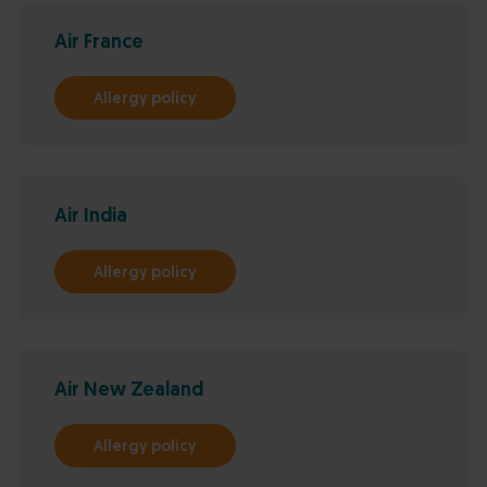
Air France
Allergy policy
Air India
Allergy policy
Air New Zealand
Allergy policy