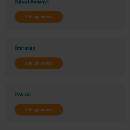
Etihad Airways
Allergy policy
Emirates
Allergy policy
EVA Air
Allergy policy