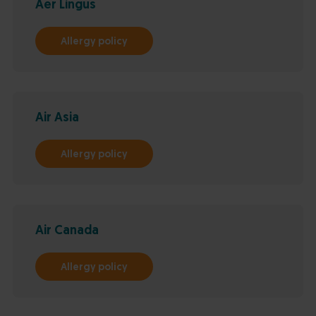
Aer Lingus
Allergy policy
Air Asia
Allergy policy
Air Canada
Allergy policy