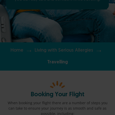
→
→
Home
Living with Serious Allergies
Travelling
Booking Your Flight
When booking your flight there are a number of steps you
can take to ensure your journey is as smooth and safe as
possible, including: