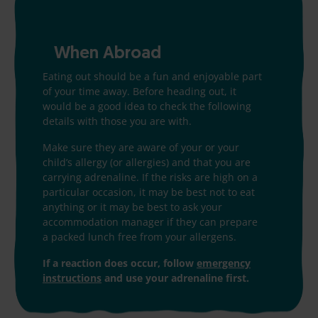
When Abroad
Eating out should be a fun and enjoyable part
of your time away. Before heading out, it
would be a good idea to check the following
details with those you are with.
Make sure they are aware of your or your
child’s allergy (or allergies) and that you are
carrying adrenaline. If the risks are high on a
particular occasion, it may be best not to eat
anything or it may be best to ask your
accommodation manager if they can prepare
a packed lunch free from your allergens.
If a reaction does occur, follow
emergency
instructions
and use your adrenaline first.