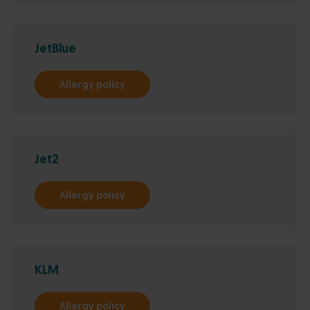
JetBlue
Allergy policy
Jet2
Allergy policy
KLM
Allergy policy