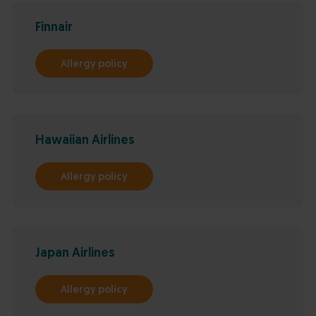
Finnair
Allergy policy
Hawaiian Airlines
Allergy policy
Japan Airlines
Allergy policy