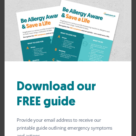
adrenaline devices discreetly. However, make sure
you let whoever you are travelling with know
where they are and how to use them if a reaction
occurs. Make sure those you are travelling with
are aware of the symptoms of anaphylaxis.
Please see our
anaphylaxis factsheets
for more
information.
Explore our factsheets
Download our
FREE guide
Storing Your Adrenaline
Provide your email address to receive our
printable guide outlining emergency symptoms
and actions.