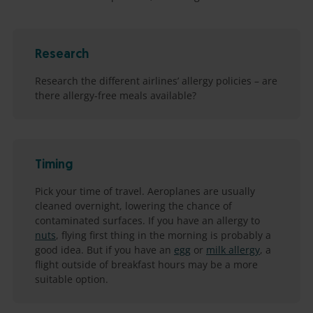
Research
Research the different airlines’ allergy policies – are
there allergy-free meals available?
Timing
Pick your time of travel. Aeroplanes are usually
cleaned overnight, lowering the chance of
contaminated surfaces. If you have an allergy to
nuts
, flying first thing in the morning is probably a
good idea. But if you have an
egg
or
milk allergy
, a
flight outside of breakfast hours may be a more
suitable option.