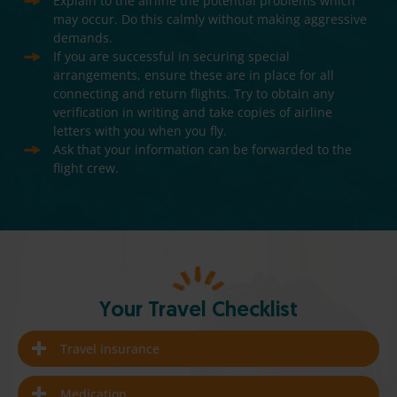
Explain to the airline the potential problems which
may occur. Do this calmly without making aggressive
demands.
If you are successful in securing special
arrangements, ensure these are in place for all
connecting and return flights. Try to obtain any
verification in writing and take copies of airline
letters with you when you fly.
Ask that your information can be forwarded to the
flight crew.
Your Travel Checklist
Travel insurance
Medication