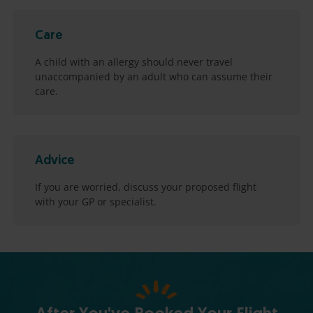
Care
A child with an allergy should never travel
unaccompanied by an adult who can assume their
care.
Advice
If you are worried, discuss your proposed flight
with your GP or specialist.