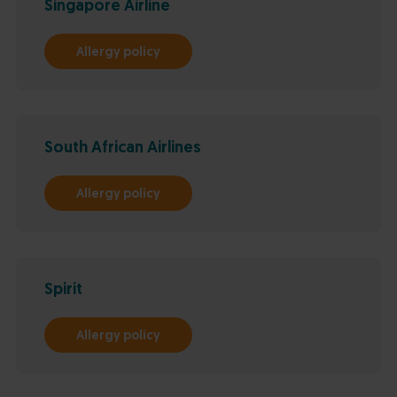
Singapore Airline
Allergy policy
South African Airlines
Allergy policy
Spirit
Allergy policy