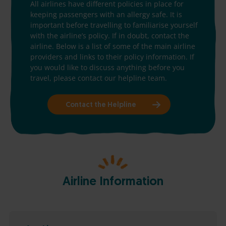
All airlines have different policies in place for
keeping passengers with an allergy safe. It is
important before travelling to familiarise yourself
with the airline’s policy. If in doubt, contact the
airline. Below is a list of some of the main airline
providers and links to their policy information. If
you would like to discuss anything before you
travel, please contact our helpline team.
Contact the Helpline
Airline Information