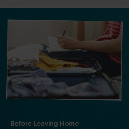
Before Leaving Home