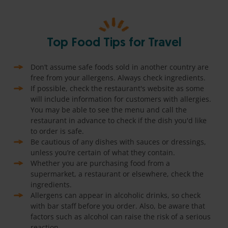
Top Food Tips for Travel
Don’t assume safe foods sold in another country are
free from your allergens. Always check ingredients.
If possible, check the restaurant's website as some
will include information for customers with allergies.
You may be able to see the menu and call the
restaurant in advance to check if the dish you'd like
to order is safe.
Be cautious of any dishes with sauces or dressings,
unless you’re certain of what they contain.
Whether you are purchasing food from a
supermarket, a restaurant or elsewhere, check the
ingredients.
Allergens can appear in alcoholic drinks, so check
with bar staff before you order. Also, be aware that
factors such as alcohol can raise the risk of a serious
reaction.