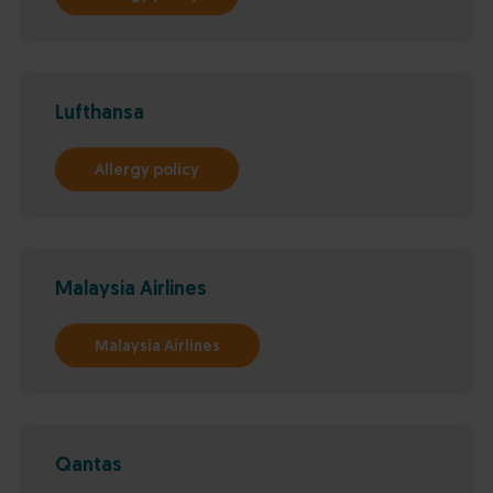
Lufthansa
Allergy policy
Malaysia Airlines
Malaysia Airlines
Qantas