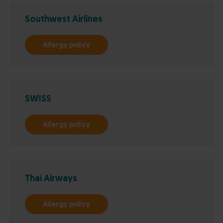
Southwest Airlines
Allergy policy
SWISS
Allergy policy
Thai Airways
Allergy policy