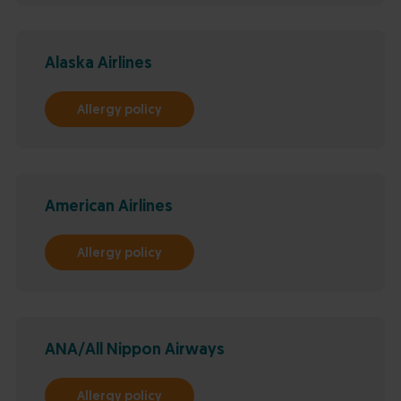
Alaska Airlines
Allergy policy
American Airlines
Allergy policy
ANA/All Nippon Airways
Allergy policy