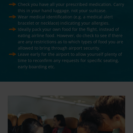
Check you have all your prescribed medication. Carry
this in your hand luggage, not your suitcase.
Wear medical identification (e.g. a medical alert
bracelet or necklace) indicating your allergies.
Ideally pack your own food for the flight, instead of
eating airline food. However, do check to see if there
are any restrictions as to which types of food you are
allowed to bring through airport security.
Leave early for the airport to allow yourself plenty of
time to reconfirm any requests for specific seating,
early boarding etc.