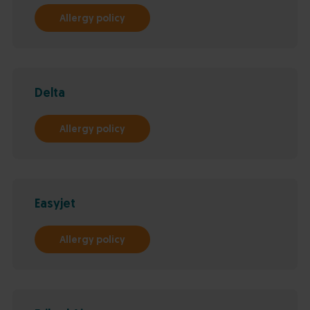
Allergy policy
Delta
Allergy policy
Easyjet
Allergy policy