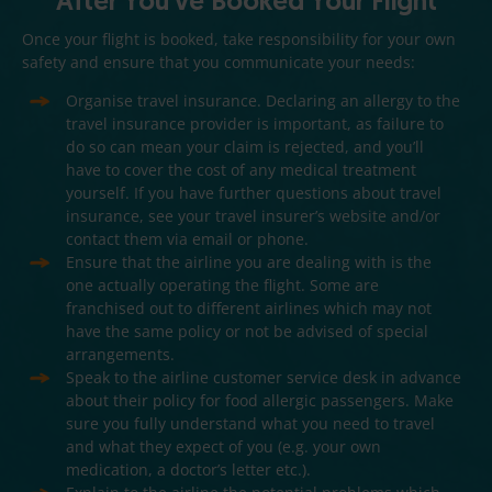
After You've Booked Your Flight
Once your flight is booked, take responsibility for your own
safety and ensure that you communicate your needs:
Organise travel insurance. Declaring an allergy to the
travel insurance provider is important, as failure to
do so can mean your claim is rejected, and you’ll
have to cover the cost of any medical treatment
yourself. If you have further questions about travel
insurance, see your travel insurer’s website and/or
contact them via email or phone.
Ensure that the airline you are dealing with is the
one actually operating the flight. Some are
franchised out to different airlines which may not
have the same policy or not be advised of special
arrangements.
Speak to the airline customer service desk in advance
about their policy for food allergic passengers. Make
sure you fully understand what you need to travel
and what they expect of you (e.g. your own
medication, a doctor’s letter etc.).