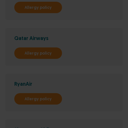
Allergy policy
Qatar Airways
Allergy policy
RyanAir
Allergy policy