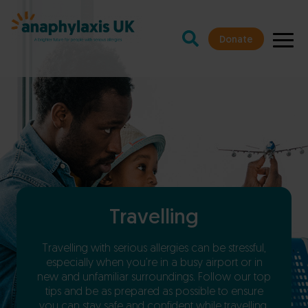
Donate
Travelling
Travelling with serious allergies can be stressful,
especially when you’re in a busy airport or in
new and unfamiliar surroundings. Follow our top
tips and be as prepared as possible to ensure
you can stay safe and confident while travelling.