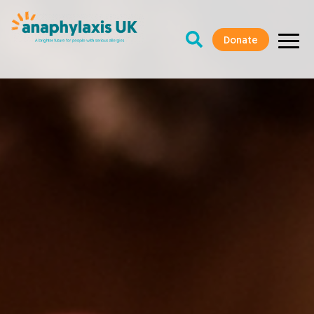
Donate