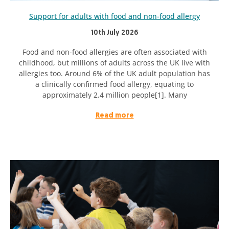
Support for adults with food and non-food allergy
10th July 2026
Food and non-food allergies are often associated with
childhood, but millions of adults across the UK live with
allergies too. Around 6% of the UK adult population has
a clinically confirmed food allergy, equating to
approximately 2.4 million people[1]. Many
Read more