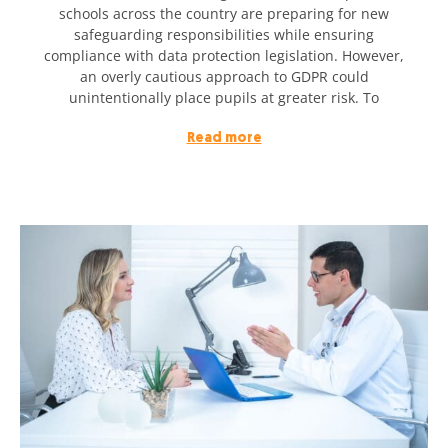
schools across the country are preparing for new
safeguarding responsibilities while ensuring
compliance with data protection legislation. However,
an overly cautious approach to GDPR could
unintentionally place pupils at greater risk. To
Read more