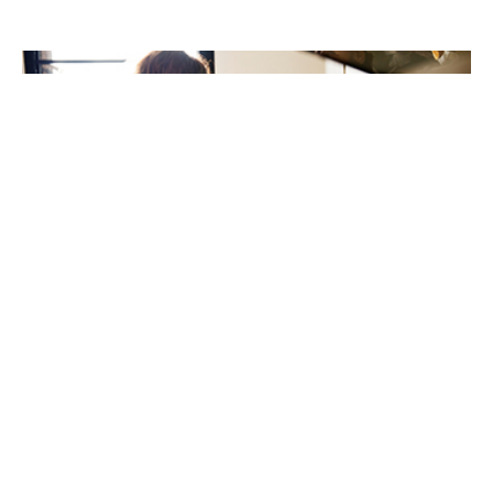
New review highlights ethnic inequalities in children’s
food allergy care
21st May 2026
A new international review has highlighted important
inequalities in the prevalence, management, and
outcomes of IgE-mediated food allergies among