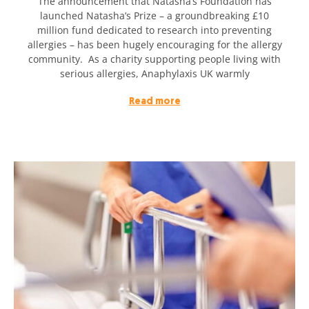
The announcement that Natasha’s Foundation has
launched Natasha’s Prize – a groundbreaking £10
million fund dedicated to research into preventing
allergies – has been hugely encouraging for the allergy
community. As a charity supporting people living with
serious allergies, Anaphylaxis UK warmly
Read more