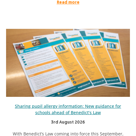
Read more
Sharing pupil allergy information: New guidance for
schools ahead of Benedict’s Law
3rd August 2026
With Benedict’s Law coming into force this September,