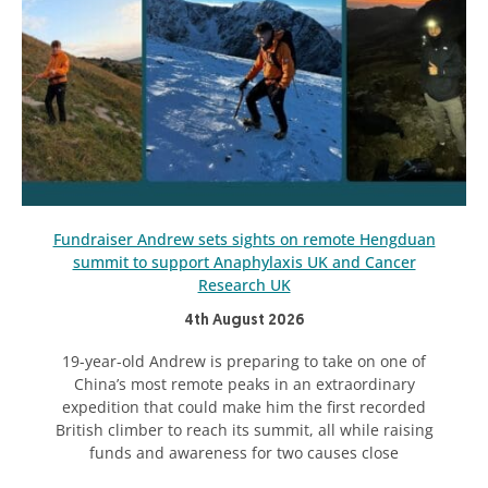
Fundraiser Andrew sets sights on remote Hengduan
summit to support Anaphylaxis UK and Cancer
Research UK
4th August 2026
19-year-old Andrew is preparing to take on one of
China’s most remote peaks in an extraordinary
expedition that could make him the first recorded
British climber to reach its summit, all while raising
funds and awareness for two causes close