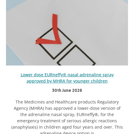
Lower dose EURneffy® nasal adrenaline spray
approved by MHRA for younger children
30th June 2026
The Medicines and Healthcare products Regulatory
Agency (MHRA) has approved a lower-dose version of
the adrenaline nasal spray, EURneffy®, for the
emergency treatment of serious allergic reactions
(anaphylaxis) in children aged four years and over. This
adrenaline device option is