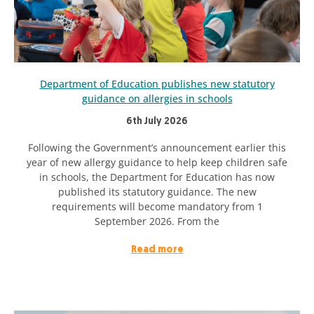
Department of Education publishes new statutory
guidance on allergies in schools
6th July 2026
Following the Government’s announcement earlier this
year of new allergy guidance to help keep children safe
in schools, the Department for Education has now
published its statutory guidance. The new
requirements will become mandatory from 1
September 2026. From the
Read more