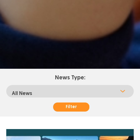
News Type:
Filter