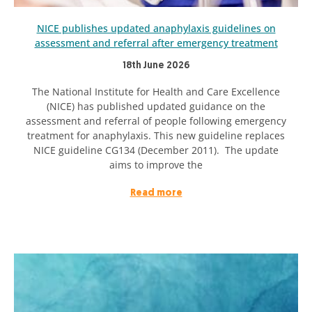
NICE publishes updated anaphylaxis guidelines on
assessment and referral after emergency treatment
18th June 2026
The National Institute for Health and Care Excellence
(NICE) has published updated guidance on the
assessment and referral of people following emergency
treatment for anaphylaxis. This new guideline replaces
NICE guideline CG134 (December 2011). The update
aims to improve the
Read more