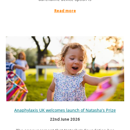
Read more
Anaphylaxis UK welcomes launch of Natasha’s Prize
22nd June 2026