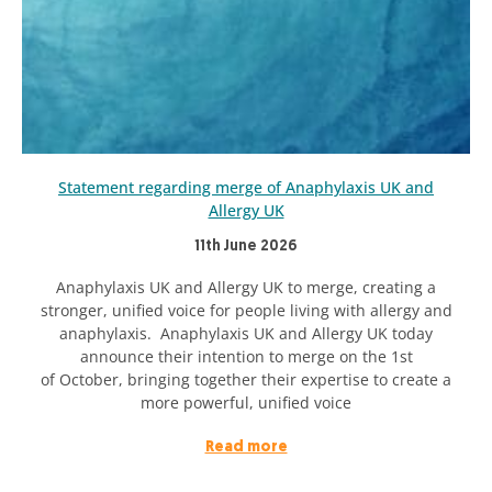
Statement regarding merge of Anaphylaxis UK and
Allergy UK
11th June 2026
Anaphylaxis UK and Allergy UK to merge, creating a
stronger, unified voice for people living with allergy and
anaphylaxis. Anaphylaxis UK and Allergy UK today
announce their intention to merge on the 1st
of October, bringing together their expertise to create a
more powerful, unified voice
Read more