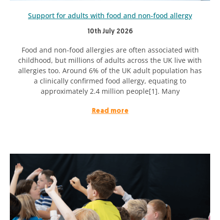
Support for adults with food and non-food allergy
10th July 2026
Food and non-food allergies are often associated with
childhood, but millions of adults across the UK live with
allergies too. Around 6% of the UK adult population has
a clinically confirmed food allergy, equating to
approximately 2.4 million people[1]. Many
Read more