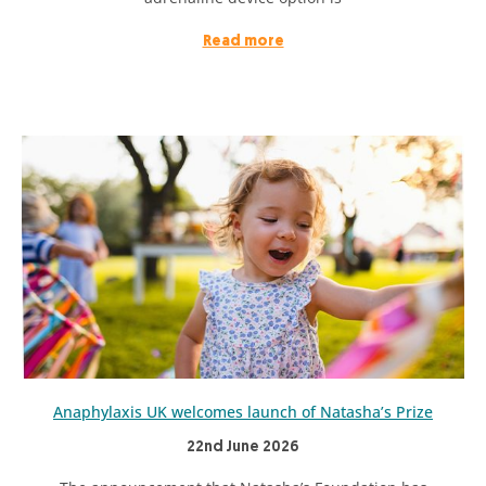
Read more
Anaphylaxis UK welcomes launch of Natasha’s Prize
22nd June 2026