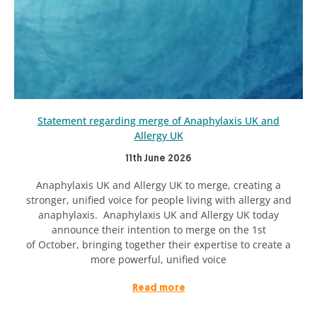
Statement regarding merge of Anaphylaxis UK and
Allergy UK
11th June 2026
Anaphylaxis UK and Allergy UK to merge, creating a
stronger, unified voice for people living with allergy and
anaphylaxis. Anaphylaxis UK and Allergy UK today
announce their intention to merge on the 1st
of October, bringing together their expertise to create a
more powerful, unified voice
Read more