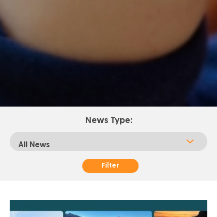
News Type:
Filter