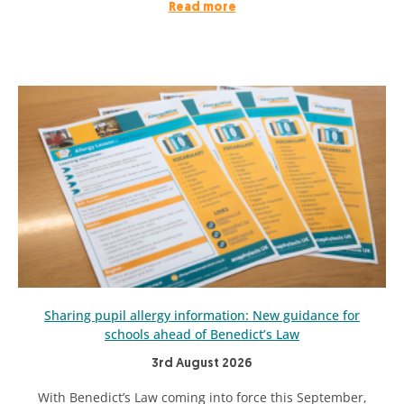
Read more
Sharing pupil allergy information: New guidance for
schools ahead of Benedict’s Law
3rd August 2026
With Benedict’s Law coming into force this September,