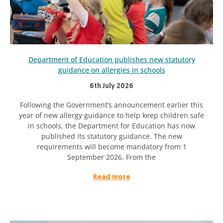
Department of Education publishes new statutory
guidance on allergies in schools
6th July 2026
Following the Government’s announcement earlier this
year of new allergy guidance to help keep children safe
in schools, the Department for Education has now
published its statutory guidance. The new
requirements will become mandatory from 1
September 2026. From the
Read more