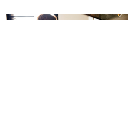
New review highlights ethnic inequalities in children’s
food allergy care
21st May 2026
A new international review has highlighted important
inequalities in the prevalence, management, and
outcomes of IgE-mediated food allergies among