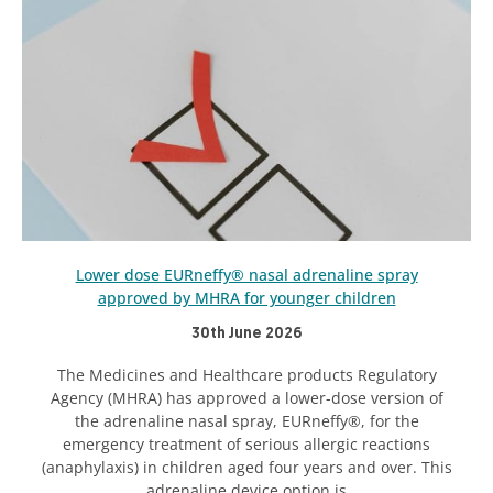
Lower dose EURneffy® nasal adrenaline spray
approved by MHRA for younger children
30th June 2026
The Medicines and Healthcare products Regulatory
Agency (MHRA) has approved a lower-dose version of
the adrenaline nasal spray, EURneffy®, for the
emergency treatment of serious allergic reactions
(anaphylaxis) in children aged four years and over. This
adrenaline device option is