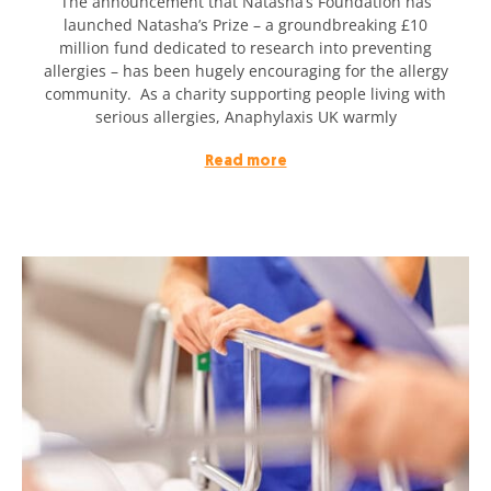
The announcement that Natasha’s Foundation has
launched Natasha’s Prize – a groundbreaking £10
million fund dedicated to research into preventing
allergies – has been hugely encouraging for the allergy
community. As a charity supporting people living with
serious allergies, Anaphylaxis UK warmly
Read more