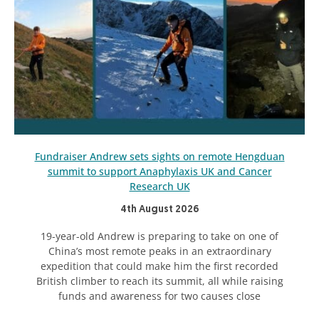
Fundraiser Andrew sets sights on remote Hengduan
summit to support Anaphylaxis UK and Cancer
Research UK
4th August 2026
19-year-old Andrew is preparing to take on one of
China’s most remote peaks in an extraordinary
expedition that could make him the first recorded
British climber to reach its summit, all while raising
funds and awareness for two causes close