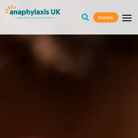
Donate