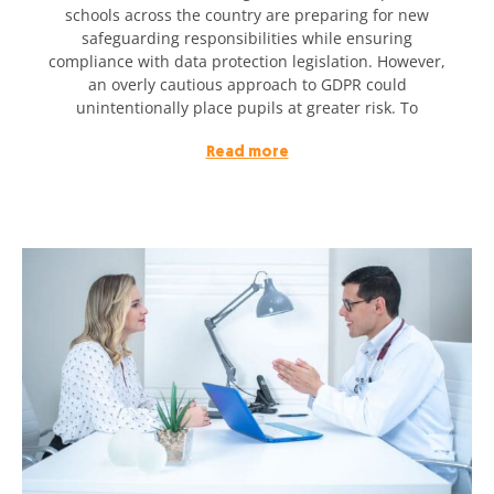
schools across the country are preparing for new
safeguarding responsibilities while ensuring
compliance with data protection legislation. However,
an overly cautious approach to GDPR could
unintentionally place pupils at greater risk. To
Read more