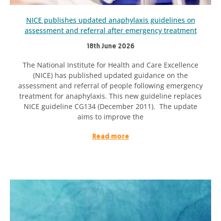
NICE publishes updated anaphylaxis guidelines on
assessment and referral after emergency treatment
18th June 2026
The National Institute for Health and Care Excellence
(NICE) has published updated guidance on the
assessment and referral of people following emergency
treatment for anaphylaxis. This new guideline replaces
NICE guideline CG134 (December 2011). The update
aims to improve the
Read more