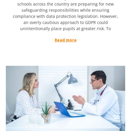
schools across the country are preparing for new
safeguarding responsibilities while ensuring
compliance with data protection legislation. However,
an overly cautious approach to GDPR could
unintentionally place pupils at greater risk. To
Read more