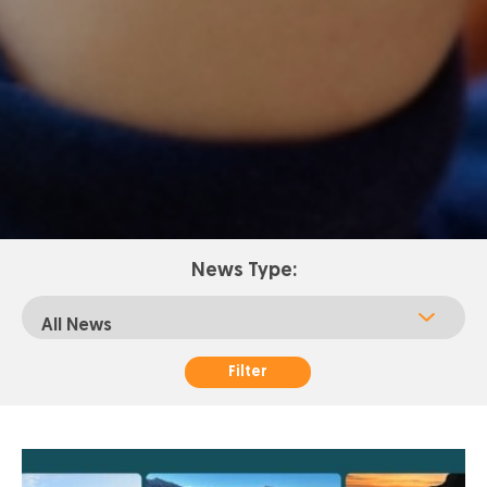
News Type:
Filter