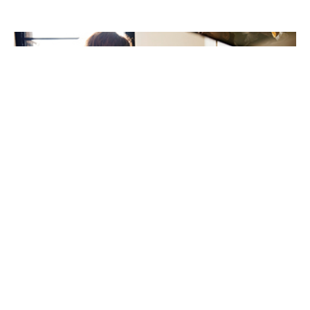
New review highlights ethnic inequalities in children’s
food allergy care
21st May 2026
A new international review has highlighted important
inequalities in the prevalence, management, and
outcomes of IgE-mediated food allergies among