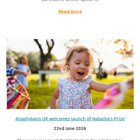
Read more
Anaphylaxis UK welcomes launch of Natasha’s Prize
22nd June 2026