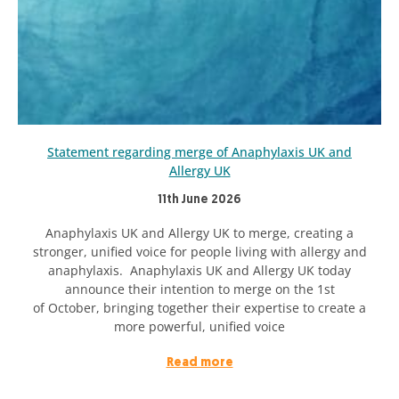
Statement regarding merge of Anaphylaxis UK and
Allergy UK
11th June 2026
Anaphylaxis UK and Allergy UK to merge, creating a
stronger, unified voice for people living with allergy and
anaphylaxis. Anaphylaxis UK and Allergy UK today
announce their intention to merge on the 1st
of October, bringing together their expertise to create a
more powerful, unified voice
Read more