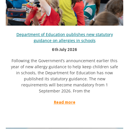
Department of Education publishes new statutory
guidance on allergies in schools
6th July 2026
Following the Government’s announcement earlier this
year of new allergy guidance to help keep children safe
in schools, the Department for Education has now
published its statutory guidance. The new
requirements will become mandatory from 1
September 2026. From the
Read more