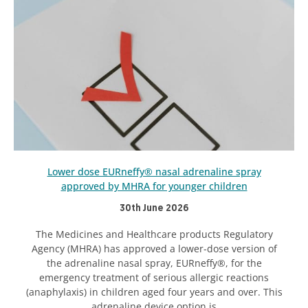
Lower dose EURneffy® nasal adrenaline spray
approved by MHRA for younger children
30th June 2026
The Medicines and Healthcare products Regulatory
Agency (MHRA) has approved a lower-dose version of
the adrenaline nasal spray, EURneffy®, for the
emergency treatment of serious allergic reactions
(anaphylaxis) in children aged four years and over. This
adrenaline device option is