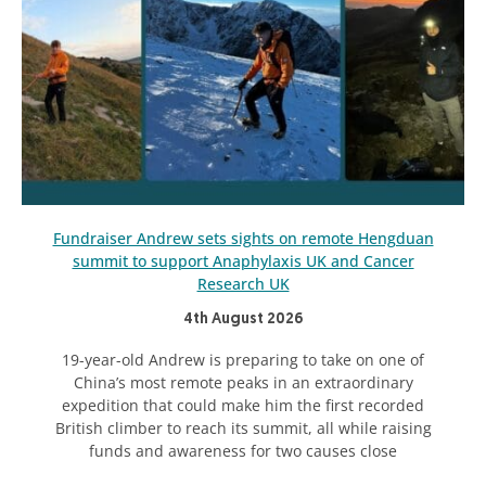
Fundraiser Andrew sets sights on remote Hengduan
summit to support Anaphylaxis UK and Cancer
Research UK
4th August 2026
19-year-old Andrew is preparing to take on one of
China’s most remote peaks in an extraordinary
expedition that could make him the first recorded
British climber to reach its summit, all while raising
funds and awareness for two causes close