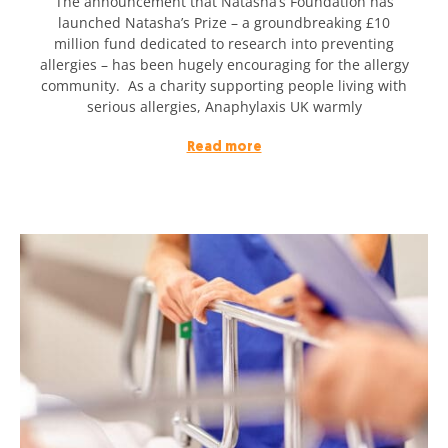
The announcement that Natasha’s Foundation has
launched Natasha’s Prize – a groundbreaking £10
million fund dedicated to research into preventing
allergies – has been hugely encouraging for the allergy
community. As a charity supporting people living with
serious allergies, Anaphylaxis UK warmly
Read more