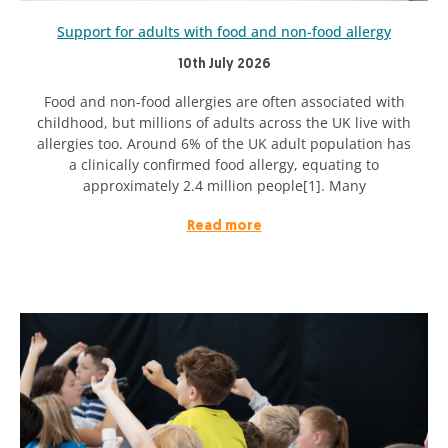
Support for adults with food and non-food allergy
10th July 2026
Food and non-food allergies are often associated with
childhood, but millions of adults across the UK live with
allergies too. Around 6% of the UK adult population has
a clinically confirmed food allergy, equating to
approximately 2.4 million people[1]. Many
Read more