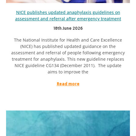
NICE publishes updated anaphylaxis guidelines on
assessment and referral after emergency treatment
18th June 2026
The National Institute for Health and Care Excellence
(NICE) has published updated guidance on the
assessment and referral of people following emergency
treatment for anaphylaxis. This new guideline replaces
NICE guideline CG134 (December 2011). The update
aims to improve the
Read more