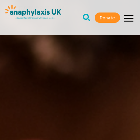
Donate