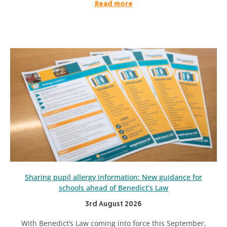
Read more
Sharing pupil allergy information: New guidance for
schools ahead of Benedict’s Law
3rd August 2026
With Benedict’s Law coming into force this September,