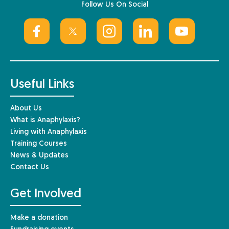
Follow Us On Social
Useful Links
About Us
What is Anaphylaxis?
Living with Anaphylaxis
Training Courses
News & Updates
Contact Us
Get Involved
Make a donation