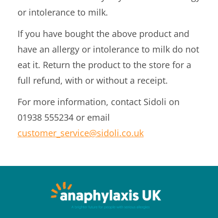
or intolerance to milk.
If you have bought the above product and
have an allergy or intolerance to milk do not
eat it. Return the product to the store for a
full refund, with or without a receipt.
For more information, contact Sidoli on
01938 555234 or email
customer_service@sidoli.co.uk