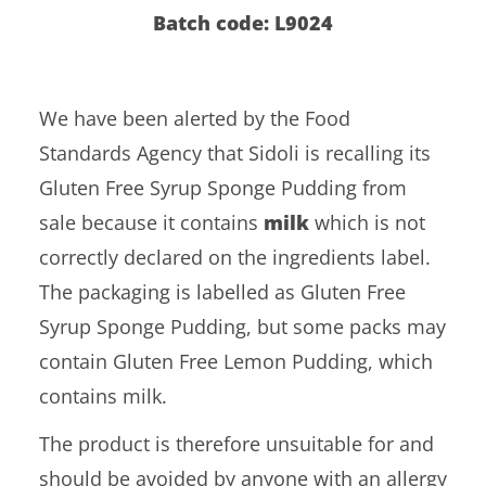
Batch code: L9024
We have been alerted by the Food
Standards Agency that Sidoli is recalling its
Gluten Free Syrup Sponge Pudding from
sale because it contains
milk
which is not
correctly declared on the ingredients label.
The packaging is labelled as Gluten Free
Syrup Sponge Pudding, but some packs may
contain Gluten Free Lemon Pudding, which
contains milk.
The product is therefore unsuitable for and
should be avoided by anyone with an allergy