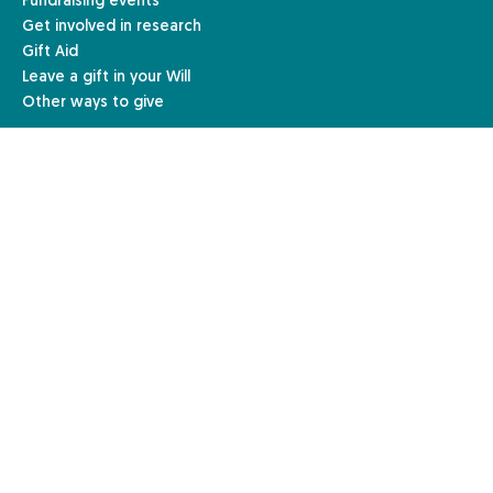
Fundraising events
Get involved in research
Gift Aid
Leave a gift in your Will
Other ways to give
Resources & Information
For Individuals
For Healthcare Professionals
For Education
For Business
Legal Information
Terms & Conditions
Privacy & Cookies Policy
Fundraising Policy
Complaints Procedure