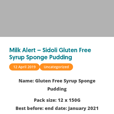
Milk Alert – Sidoli Gluten Free
Syrup Sponge Pudding
12 April 2019
Uncategorized
Name: Gluten Free Syrup Sponge
Pudding
Pack size:
12 x 150G
Best before: end date: January 2021