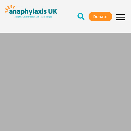
Donate