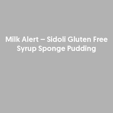
Milk Alert – Sidoli Gluten Free
Syrup Sponge Pudding