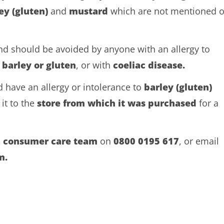
ey (gluten)
and
mustard
which are not mentioned 
and should be avoided by anyone with an allergy to
o
barley or gluten
, or with
coeliac disease.
 have an allergy or intolerance to
barley (gluten)
it to the
store from which it was purchased
for a
a consumer care team
on
0800 0195
617
, or email
m.