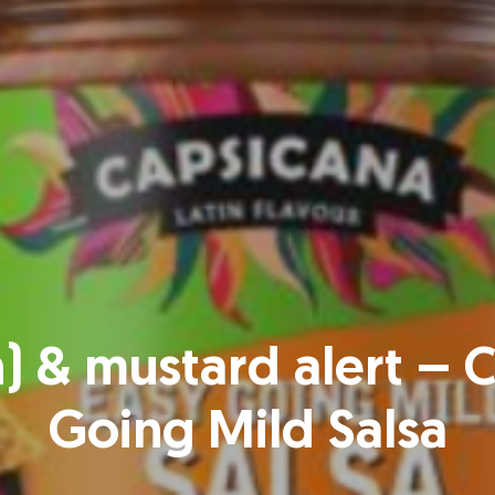
n) & mustard alert – 
Going Mild Salsa