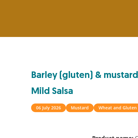
Barley (gluten) & mustard
Mild Salsa
06 July 2026
Mustard
Wheat and Gluten
Product name:
C