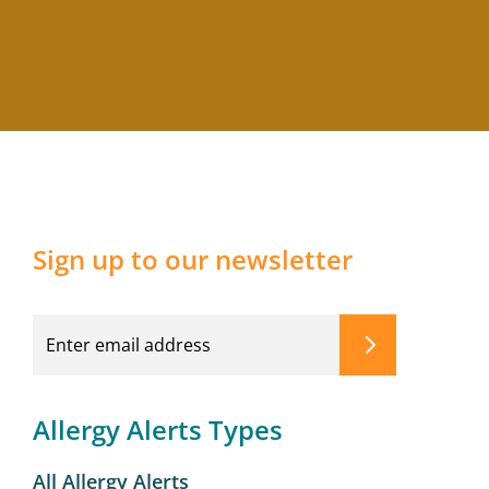
Sign up to our newsletter
Allergy Alerts Types
All Allergy Alerts