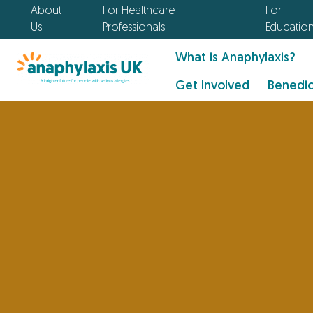
About
For Healthcare
For
Us
Professionals
Educatio
What is Anaphylaxis?
Get Involved
Benedic