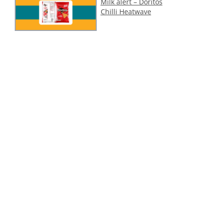
Milk alert – Doritos
Chilli Heatwave
Cashew (tree nut)
alert – 1001 Delights
Dubai Style Pistachio
Ice Cream
ollow Us On Social