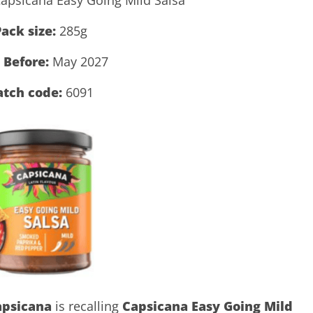
ack size:
285g
 Before:
May 2027
atch code:
6091
apsicana
is recalling
Capsicana Easy Going Mild