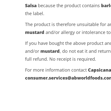
Salsa
because the product contains
barl
the label.
The product is therefore unsuitable for 
mustard
and/or allergy or intolerance t
If you have bought the above product and
and/or
mustard
, do not eat it and return 
full refund. No receipt is required.
For more information contact
Capsican
consumer.services@abworldfoods.co