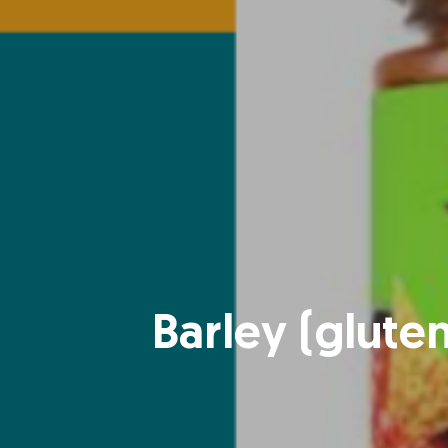
Barley (glute