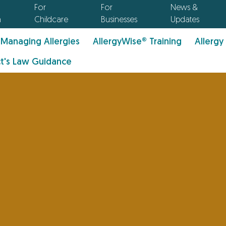
For
For
News &
n
Childcare
Businesses
Updates
Managing Allergies
AllergyWise® Training
Allergy
t's Law Guidance