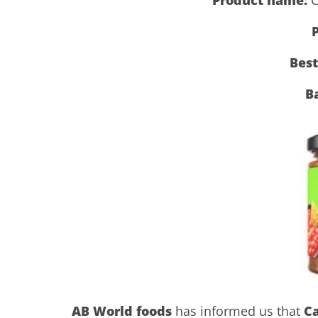
P
Best
B
AB World foods
has informed us that
C