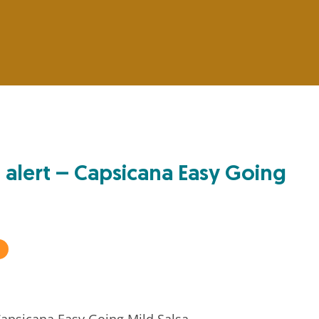
 alert – Capsicana Easy Going
apsicana Easy Going Mild Salsa