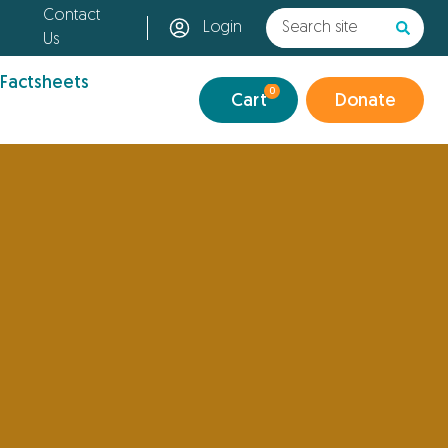
Contact
Login
Us
 Factsheets
0
Cart
Donate