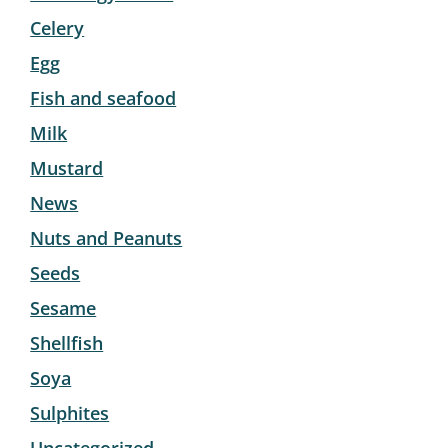
Celery
Egg
Fish and seafood
Milk
Mustard
News
Nuts and Peanuts
Seeds
Sesame
Shellfish
Soya
Sulphites
Uncategorized