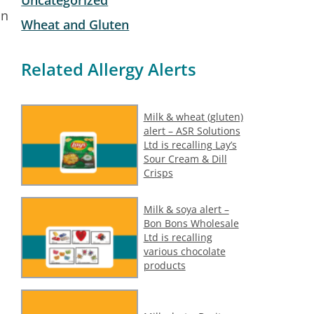
on
Wheat and Gluten
Related Allergy Alerts
Milk & wheat (gluten)
alert – ASR Solutions
Ltd is recalling Lay’s
Sour Cream & Dill
Crisps
Milk & soya alert –
Bon Bons Wholesale
Ltd is recalling
various chocolate
products