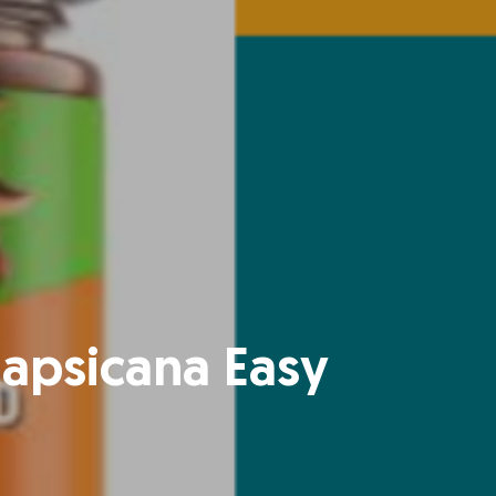
Capsicana Easy