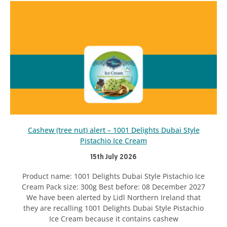
Cashew (tree nut) alert – 1001 Delights Dubai Style
Pistachio Ice Cream
15th July 2026
Product name: 1001 Delights Dubai Style Pistachio Ice
Cream Pack size: 300g Best before: 08 December 2027
We have been alerted by Lidl Northern Ireland that
they are recalling 1001 Delights Dubai Style Pistachio
Ice Cream because it contains cashew