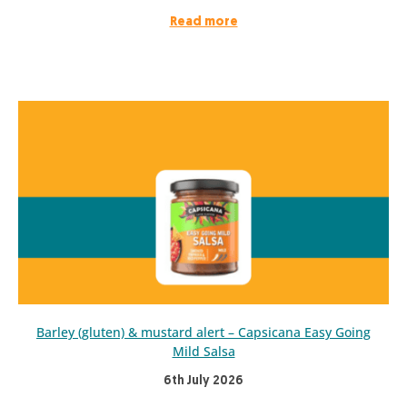
Read more
Barley (gluten) & mustard alert – Capsicana Easy Going
Mild Salsa
6th July 2026