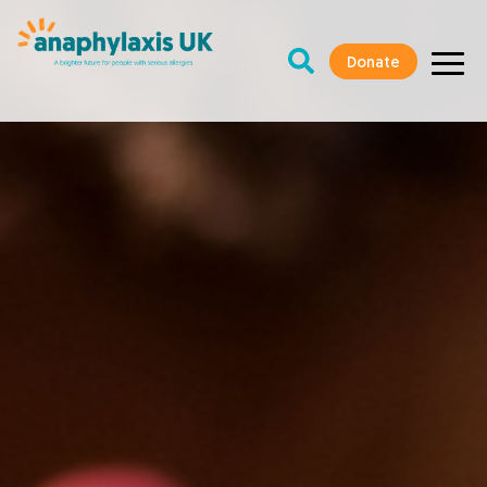
Donate