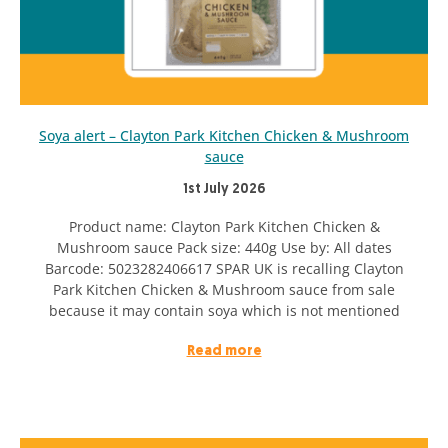
Soya alert – Clayton Park Kitchen Chicken & Mushroom
sauce
1st July 2026
Product name: Clayton Park Kitchen Chicken &
Mushroom sauce Pack size: 440g Use by: All dates
Barcode: 5023282406617 SPAR UK is recalling Clayton
Park Kitchen Chicken & Mushroom sauce from sale
because it may contain soya which is not mentioned
Read more