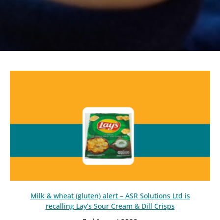
Milk & wheat (gluten) alert – ASR Solutions Ltd is
recalling Lay’s Sour Cream & Dill Crisps