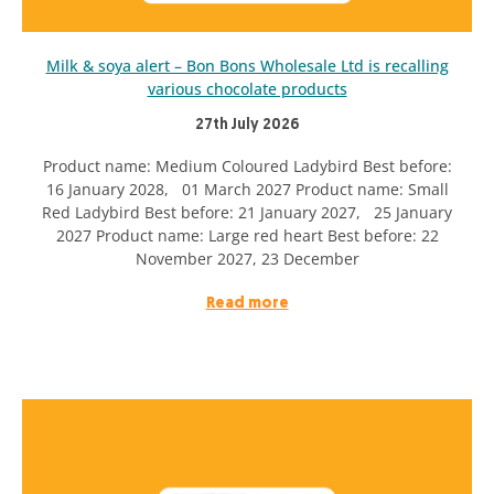
Milk & soya alert – Bon Bons Wholesale Ltd is recalling
various chocolate products
27th July 2026
Product name: Medium Coloured Ladybird Best before:
16 January 2028, 01 March 2027 Product name: Small
Red Ladybird Best before: 21 January 2027, 25 January
2027 Product name: Large red heart Best before: 22
November 2027, 23 December
Read more