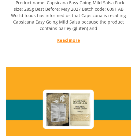
Product name: Capsicana Easy Going Mild Salsa Pack
size: 285g Best Before: May 2027 Batch code: 6091 AB
World foods has informed us that Capsicana is recalling
Capsicana Easy Going Mild Salsa because the product
contains barley (gluten) and
Read more