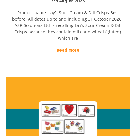
3rd August 2026
Product name: Lay’s Sour Cream & Dill Crisps Best
before: All dates up to and including 31 October 2026
ASR Solutions Ltd is recalling Lay’s Sour Cream & Dill
Crisps because they contain milk and wheat (gluten),
which are
Read more