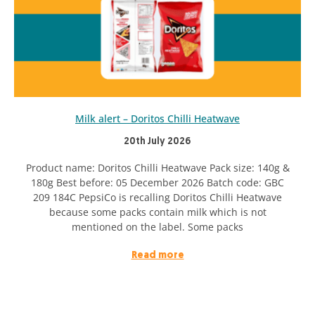
Milk alert – Doritos Chilli Heatwave
20th July 2026
Product name: Doritos Chilli Heatwave Pack size: 140g &
180g Best before: 05 December 2026 Batch code: GBC
209 184C PepsiCo is recalling Doritos Chilli Heatwave
because some packs contain milk which is not
mentioned on the label. Some packs
Read more