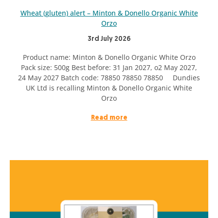
Wheat (gluten) alert – Minton & Donello Organic White
Orzo
3rd July 2026
Product name: Minton & Donello Organic White Orzo
Pack size: 500g Best before: 31 Jan 2027, o2 May 2027,
24 May 2027 Batch code: 78850 78850 78850 Dundies
UK Ltd is recalling Minton & Donello Organic White
Orzo
Read more