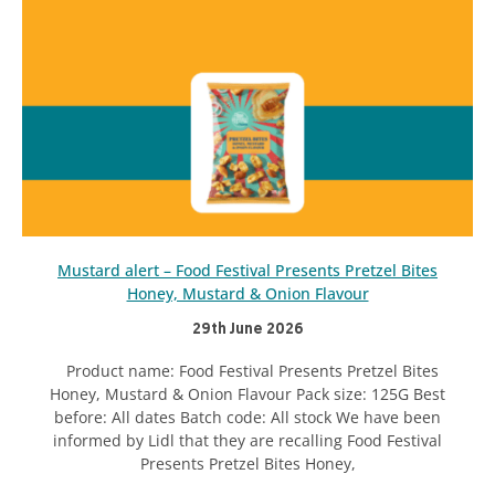
Mustard alert – Food Festival Presents Pretzel Bites
Honey, Mustard & Onion Flavour
29th June 2026
Product name: Food Festival Presents Pretzel Bites
Honey, Mustard & Onion Flavour Pack size: 125G Best
before: All dates Batch code: All stock We have been
informed by Lidl that they are recalling Food Festival
Presents Pretzel Bites Honey,