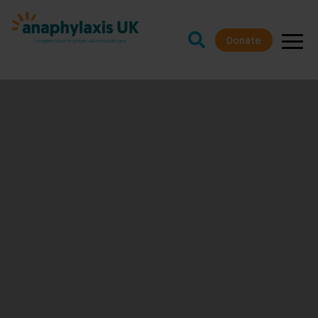
Donate