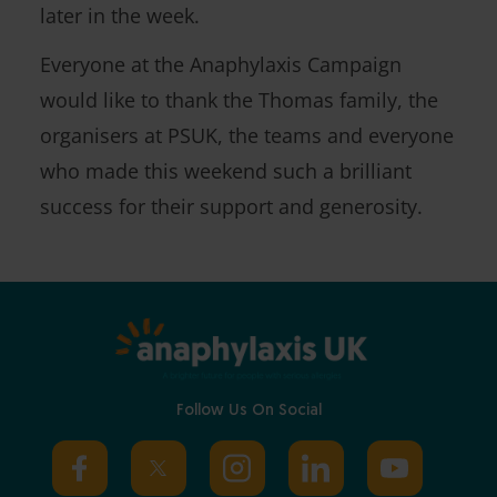
later in the week.
Everyone at the Anaphylaxis Campaign
would like to thank the Thomas family, the
organisers at PSUK, the teams and everyone
who made this weekend such a brilliant
success for their support and generosity.
Follow Us On Social