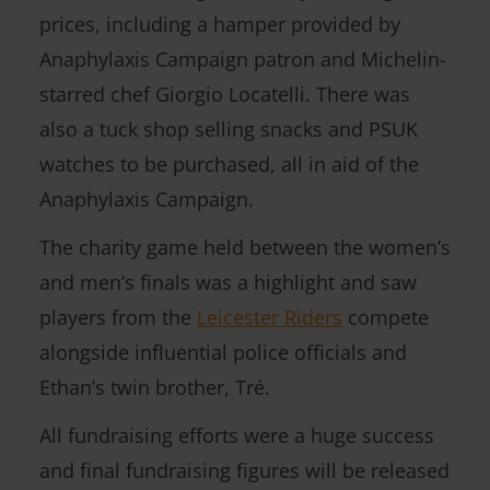
prices, including a hamper provided by
Anaphylaxis Campaign patron and Michelin-
starred chef Giorgio Locatelli. There was
also a tuck shop selling snacks and PSUK
watches to be purchased, all in aid of the
Anaphylaxis Campaign.
The charity game held between the women’s
and men’s finals was a highlight and saw
players from the
Leicester Riders
compete
alongside influential police officials and
Ethan’s twin brother, Tré.
All fundraising efforts were a huge success
and final fundraising figures will be released