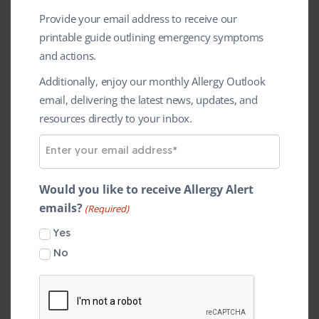
Provide your email address to receive our
printable guide outlining emergency symptoms
and actions.
The annual
Police Sport UK (PSUK)
Additionally, enjoy our monthly Allergy Outlook
email, delivering the latest news, updates, and
Basketball Championships was held this
resources directly to your inbox.
th
th
weekend, (16
– 18
May) in
E
Loughborough. This year the event
m
partnered with the Anaphylaxis
a
Would you like to receive Allergy Alert
Campaign in memory of Ethan Thomas,
i
emails?
(Required)
the son of two officers from the
l
Yes
A
Leicestershire Police who died following
d
No
a severe reaction on Father’s Day 2012.
d
r
The event saw police basketball teams from
e
across the country competing for the title of