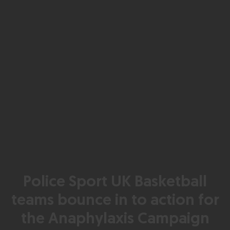
Police Sport UK Basketball
teams bounce in to action for
the Anaphylaxis Campaign