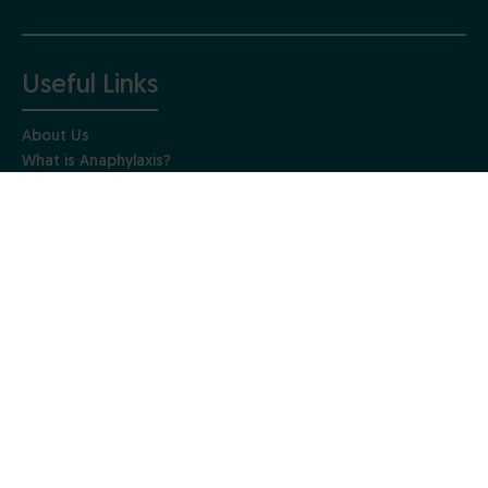
Useful Links
About Us
What is Anaphylaxis?
Living with Anaphylaxis
Training Courses
News & Updates
Contact Us
Get Involved
Make a donation
Fundraising events
Get involved in research
Gift Aid
Leave a gift in your Will