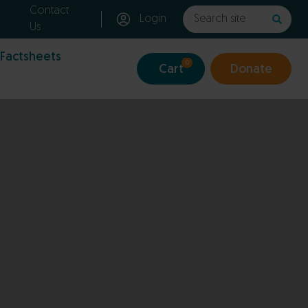
Contact
Login
Us
 Factsheets
0
Cart
Donate