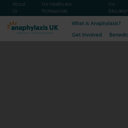
About
For Healthcare
For
Us
Professionals
Educatio
What is Anaphylaxis?
Get Involved
Benedic