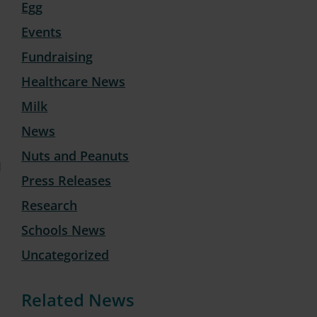
Egg
Events
Fundraising
Healthcare News
Milk
News
Nuts and Peanuts
1
Press Releases
Research
Schools News
Uncategorized
Related News