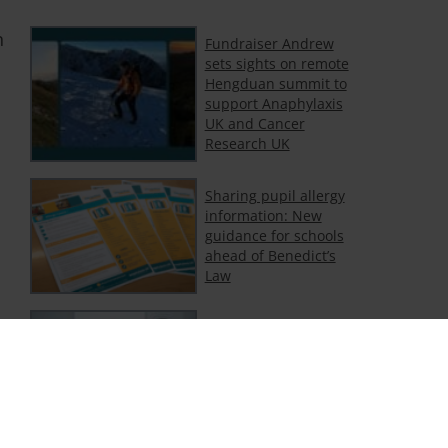
n
Fundraiser Andrew
sets sights on remote
Hengduan summit to
support Anaphylaxis
UK and Cancer
Research UK
Sharing pupil allergy
information: New
guidance for schools
ahead of Benedict’s
Law
Support for adults
with food and non-
food allergy
Department of