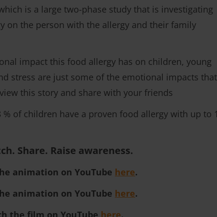
ch is a large two-phase study that is investigating
y on the person with the allergy and their family
ional impact this food allergy has on children, young
and stress are just some of the emotional impacts that
view this story and share with your friends
8 % of children have a proven food allergy with up to 
ch. Share. Raise awareness.
the animation on YouTube
here
.
the animation on YouTube
here
.
ch the film on YouTube
here
.