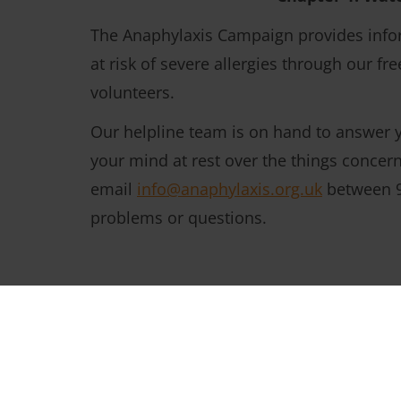
The Anaphylaxis Campaign provides infor
at risk of severe allergies through our f
volunteers.
Our helpline team is on hand to answer y
your mind at rest over the things concer
email
info@anaphylaxis.org.uk
between 9
problems or questions.