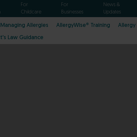
For
For
News &
n
Childcare
Businesses
Updates
Managing Allergies
AllergyWise® Training
Allergy
t's Law Guidance