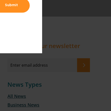
Sign up to our newsletter
News Types
All News
Business News