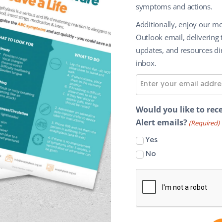
symptoms and actions.
Additionally, enjoy our mo
Outlook email, delivering 
updates, and resources dir
inbox.
E
m
a
Would you like to rece
i
Alert emails?
(Required)
l
Yes
A
No
d
d
r
e
s