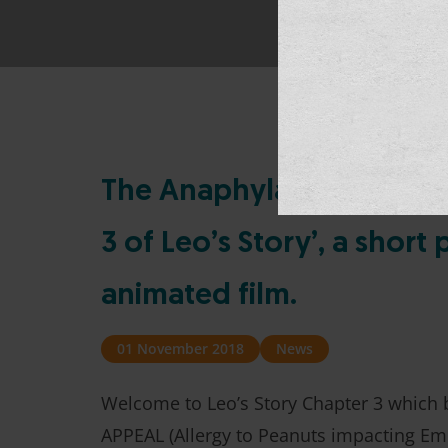
The Anaphylaxis Campaig
3 of Leo’s Story’, a shor
animated film.
01 November 2018
News
Welcome to Leo’s Story Chapter 3 which b
APPEAL (Allergy to Peanuts impacting Emo