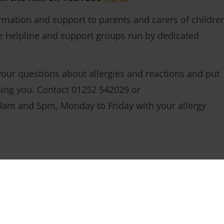
mation and support to parents and carers of childre
ree helpline and support groups run by dedicated
our questions about allergies and reactions and put
ning you. Contact 01252 542029 or
am and 5pm, Monday to Friday with your allergy