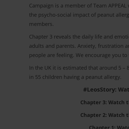
Campaign is a member of Team APPEAL whi
the psycho-social impact of peanut allerg
members.
Chapter 3 reveals the daily life and emot
adults and parents. Anxiety, frustration 
people are feeling. We encourage you to 
In the UK it is estimated that around 5 – 
in 55 children having a peanut allergy.
#LeosStory: Wat
Chapter 3: Watch 
Chapter 2: Watch 
Chapter 1: Wat