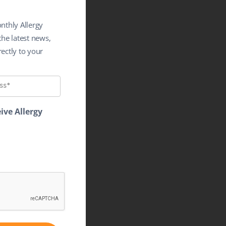
nthly Allergy
the latest news,
ectly to your
ive Allergy