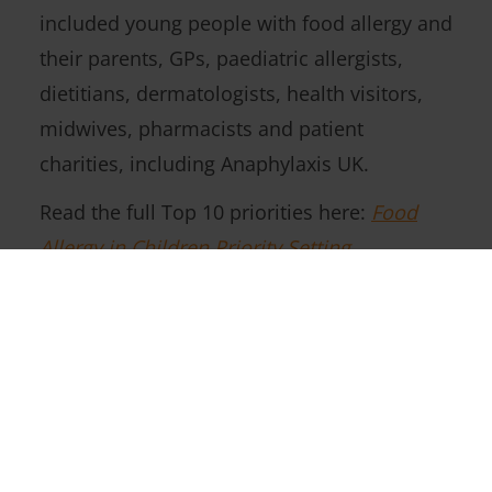
included young people with food allergy and
their parents, GPs, paediatric allergists,
dietitians, dermatologists, health visitors,
midwives, pharmacists and patient
charities, including Anaphylaxis UK.
Read the full Top 10 priorities here:
Food
Allergy in Children Priority Setting
Partnership
Follow Us On Social