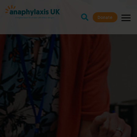
Donate