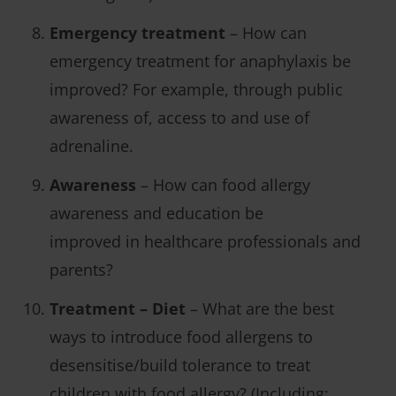
Emergency treatment
– How can
emergency treatment for anaphylaxis be
improved? For example, through public
awareness of, access to and use of
adrenaline.
Awareness
– How can food allergy
awareness and education be
improved in healthcare professionals and
parents?
Treatment – Diet
– What are the best
ways to introduce food allergens to
desensitise/build tolerance to treat
children with food allergy? (Including: