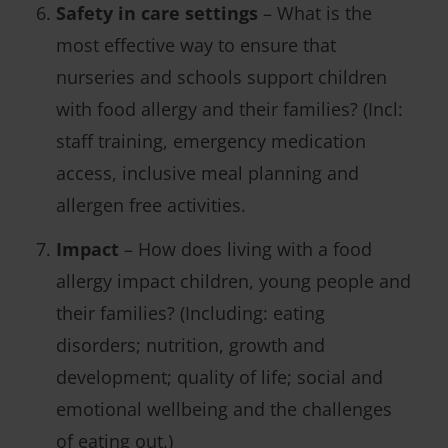
Safety in care settings
– What is the
most effective way to ensure that
nurseries and schools support children
with food allergy and their families? (Incl:
staff training, emergency medication
access, inclusive meal planning and
allergen free activities.
Impact
– How does living with a food
allergy impact children, young people and
their families? (Including: eating
disorders; nutrition, growth and
development; quality of life; social and
emotional wellbeing and the challenges
of eating out.)