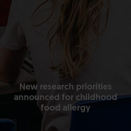
New research priorities
announced for childhood
food allergy