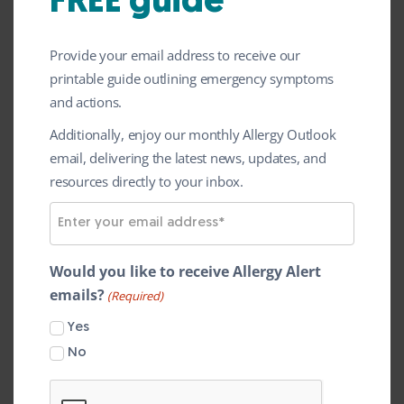
FREE guide
Following responses from over 2000
patients, carers and healthcare
Provide your email address to receive our
professionals, we’re now pleased to share
printable guide outlining emergency symptoms
the findings from this research. The
and actions.
survey identified the Top 10 research
Additionally, enjoy our monthly Allergy Outlook
priorities that will shape the future of UK
email, delivering the latest news, updates, and
resources directly to your inbox.
childhood food allergy research.
E
Led by the University of Bristol’s CAESAR
m
team through a James Lind Alliance Priority
a
Would you like to receive Allergy Alert
Setting Partnership, these priorities reflect
i
emails?
(Required)
l
what matters most to children, young
Yes
A
people and families living with food allergy.
d
No
Top 10 priorities for UK childhood
d
r