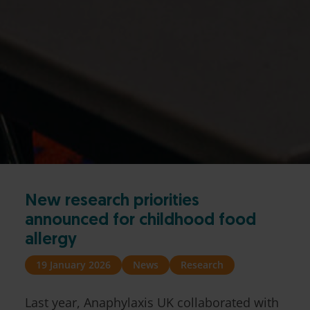
New research priorities
announced for childhood food
allergy
19 January 2026
News
Research
Last year, Anaphylaxis UK collaborated with