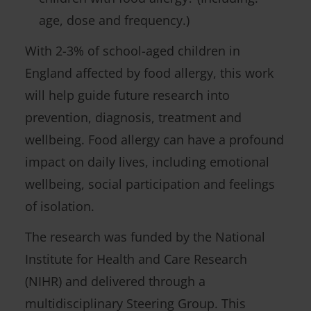
age, dose and frequency.)
With 2-3% of school-aged children in
England affected by food allergy, this work
will help guide future research into
prevention, diagnosis, treatment and
wellbeing. Food allergy can have a profound
impact on daily lives, including emotional
wellbeing, social participation and feelings
of isolation.
The research was funded by the National
Institute for Health and Care Research
(NIHR) and delivered through a
multidisciplinary Steering Group. This