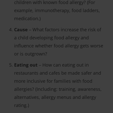
children with known food allergy? (For
example, immunotherapy, food ladders,
medication.)
Cause
– What factors increase the risk of
a child developing food allergy and
influence whether food allergy gets worse
or is outgrown?
Eating out
– How can eating out in
restaurants and cafes be made safer and
more inclusive for families with food
allergies? (Including: training, awareness,
alternatives, allergy menus and allergy
rating.)