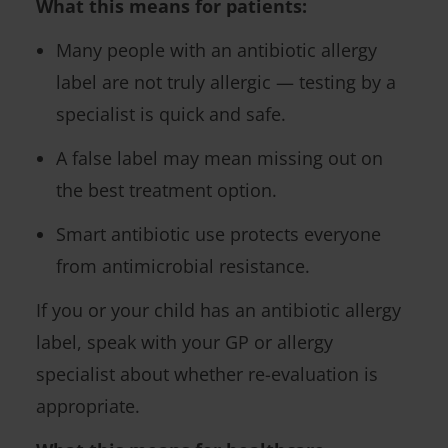
What this means for patients:
Many people with an antibiotic allergy
label are not truly allergic — testing by a
specialist is quick and safe.
A false label may mean missing out on
the best treatment option.
Smart antibiotic use protects everyone
from antimicrobial resistance.
If you or your child has an antibiotic allergy
label, speak with your GP or allergy
specialist about whether re-evaluation is
appropriate.