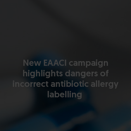
New EAACI campaign
highlights dangers of
incorrect antibiotic allergy
labelling