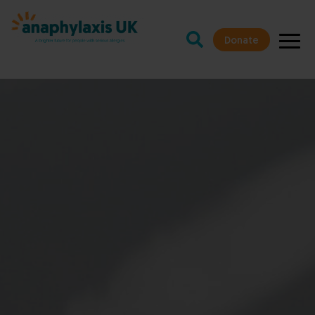
Donate