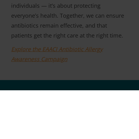
individuals — it’s about protecting
everyone’s health. Together, we can ensure
antibiotics remain effective, and that
patients get the right care at the right time.
Explore the EAACI Antibiotic Allergy
Awareness Campaign
Follow Us On Social