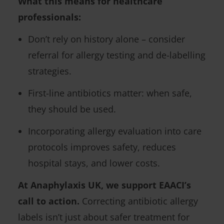
What this means for healthcare
professionals:
Don’t rely on history alone – consider
referral for allergy testing and de-labelling
strategies.
First-line antibiotics matter: when safe,
they should be used.
Incorporating allergy evaluation into care
protocols improves safety, reduces
hospital stays, and lower costs.
At Anaphylaxis UK, we support EAACI’s
call to action.
Correcting antibiotic allergy
labels isn’t just about safer treatment for