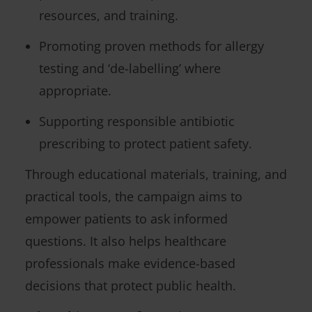
resources, and training.
Promoting proven methods for allergy
testing and ‘de-labelling’ where
appropriate.
Supporting responsible antibiotic
prescribing to protect patient safety.
Through educational materials, training, and
practical tools, the campaign aims to
empower patients to ask informed
questions. It also helps healthcare
professionals make evidence-based
decisions that protect public health.