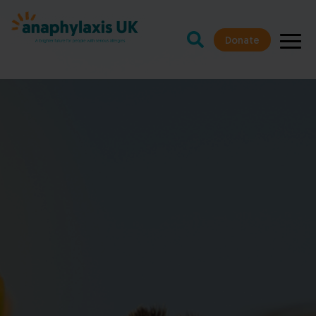
Donate