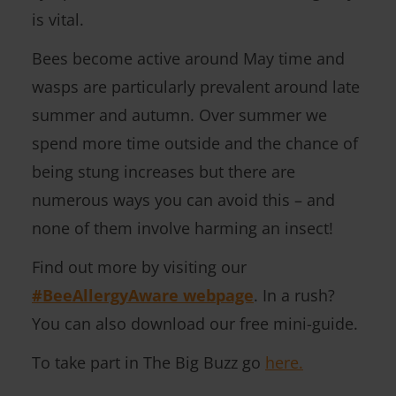
is vital.
)
Bees become active around May time and
wasps are particularly prevalent around late
summer and autumn. Over summer we
spend more time outside and the chance of
being stung increases but there are
numerous ways you can avoid this – and
none of them involve harming an insect!
Find out more by visiting our
#BeeAllergyAware webpage
. In a rush?
You can also download our free mini-guide.
To take part in The Big Buzz go
here.