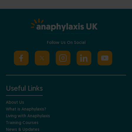
Follow Us On Social
Useful Links
About Us
What is Anaphylaxis?
Living with Anaphylaxis
Training Courses
News & Updates