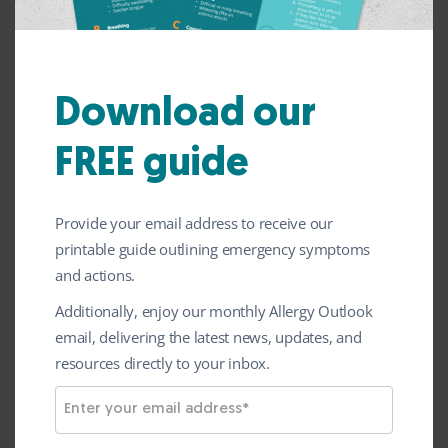
has launched a brand-new fundraising
initiative to help raise awareness of bee and
wasp allergy across UK schools.
Download our
The Big Buzz encourages primary schools to
FREE guide
take part in fun bee-themed activities from
May to September. All schools can
download free resources for ideas, print offs
Provide your email address to receive our
printable guide outlining emergency symptoms
and information on how to set up their
and actions.
event from ‘The Big Buzz’ page. This
Additionally, enjoy our monthly Allergy Outlook
includes sponsorship forms and a Bee
email, delivering the latest news, updates, and
Crown template for children to create
resources directly to your inbox.
themselves.
E
All donations received through this initiative
m