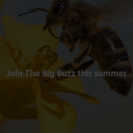
Join The Big Buzz this summer