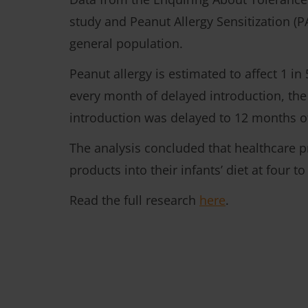
study and Peanut Allergy Sensitization (P
general population.
Peanut allergy is estimated to affect 1 in
every month of delayed introduction, the
introduction was delayed to 12 months o
The analysis concluded that healthcare p
products into their infants’ diet at four t
Read the full research
here
.