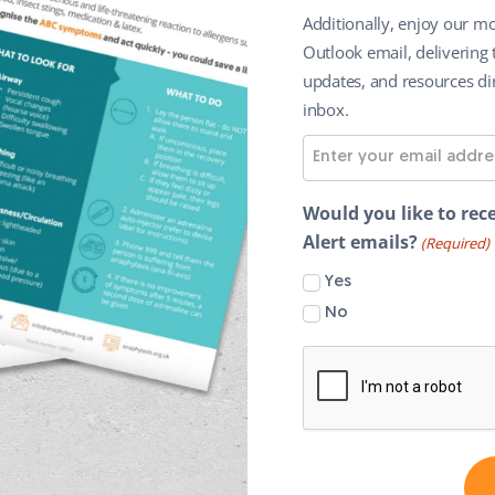
Additionally, enjoy our mo
Outlook email, delivering 
updates, and resources dir
inbox.
E
m
a
Would you like to rece
i
Alert emails?
(Required)
l
Yes
A
No
d
d
r
e
s
s
(