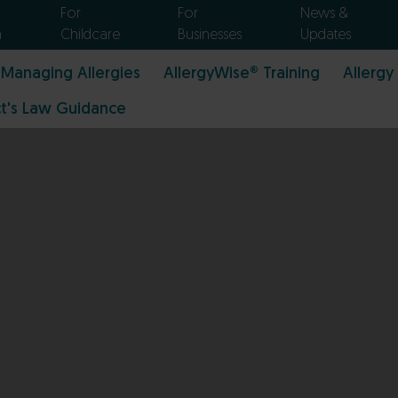
For
For
News &
n
Childcare
Businesses
Updates
Managing Allergies
AllergyWise® Training
Allergy
t's Law Guidance