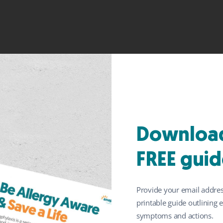
f peanuts at four to
Download
of allergy, new anal
FREE guid
Provide your email addres
printable guide outlining
symptoms and actions.