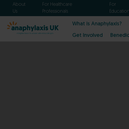
About
For Healthcare
For
Us
Professionals
Educatio
What is Anaphylaxis?
Get Involved
Benedic