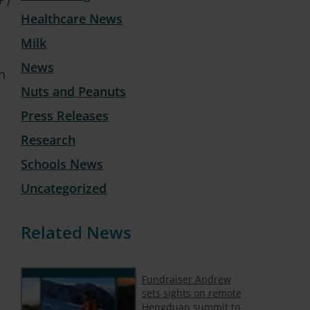
Healthcare News
Milk
News
h
Nuts and Peanuts
Press Releases
Research
Schools News
Uncategorized
Related News
Fundraiser Andrew
sets sights on remote
Hengduan summit to