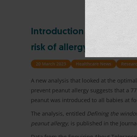
Introduction of peanuts a
risk of allergy, new anal
20 March 2023
Healthcare News
Resear
A new analysis that looked at the optima
prevent peanut allergy suggests that a 77
peanut was introduced to all babies at fo
The analysis, entitled
Defining the windo
peanut allergy
, is published in the Journ
Data from the Enquiring About Tolerance 