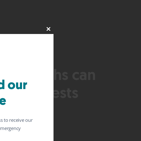
Close
this
module
 six months can
 our
ysis suggests
e
s to receive our
 emergency