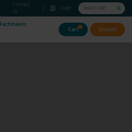
Contact
Login
Us
 Factsheets
0
Cart
Donate