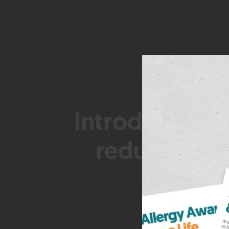
Introduction o
reduce risk 