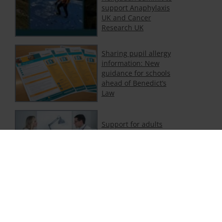
support Anaphylaxis
UK and Cancer
Research UK
Sharing pupil allergy
information: New
guidance for schools
ahead of Benedict’s
Law
Support for adults
with food and non-
food allergy
Department of
Education publishes
new statutory
guidance on allergies
in schools