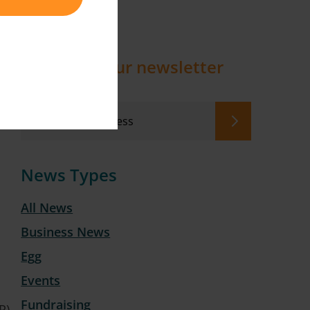
Sign up to our newsletter
News Types
All News
Business News
Egg
Events
Fundraising
P)