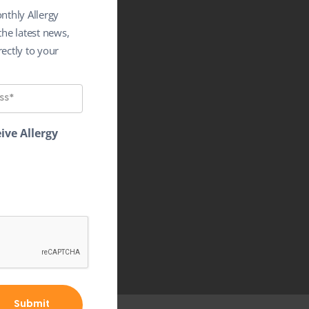
nthly Allergy
the latest news,
ectly to your
ive Allergy