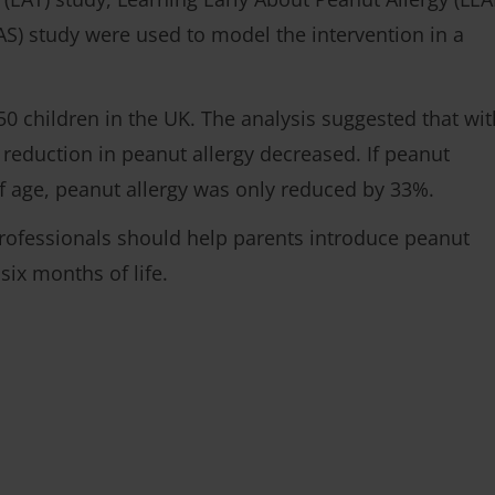
AS) study were used to model the intervention in a
 50 children in the UK. The analysis suggested that wit
 reduction in peanut allergy decreased. If peanut
f age, peanut allergy was only reduced by 33%.
rofessionals should help parents introduce peanut
o six months of life.