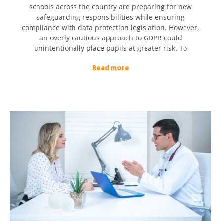
schools across the country are preparing for new
safeguarding responsibilities while ensuring
compliance with data protection legislation. However,
an overly cautious approach to GDPR could
unintentionally place pupils at greater risk. To
Read more