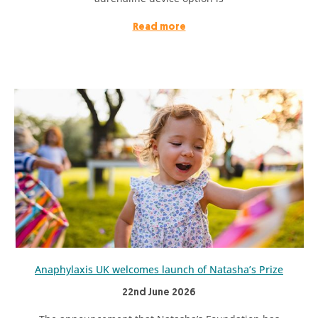
Read more
Anaphylaxis UK welcomes launch of Natasha’s Prize
22nd June 2026