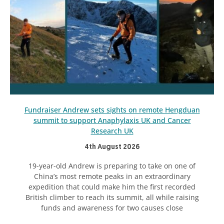
Fundraiser Andrew sets sights on remote Hengduan
summit to support Anaphylaxis UK and Cancer
Research UK
4th August 2026
19-year-old Andrew is preparing to take on one of
China’s most remote peaks in an extraordinary
expedition that could make him the first recorded
British climber to reach its summit, all while raising
funds and awareness for two causes close