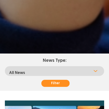
News Type:
Filter