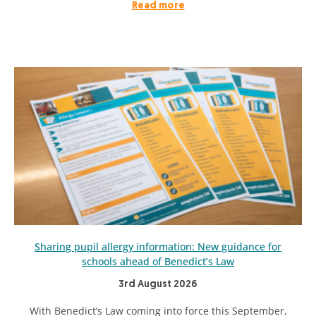
Read more
Sharing pupil allergy information: New guidance for
schools ahead of Benedict’s Law
3rd August 2026
With Benedict’s Law coming into force this September,