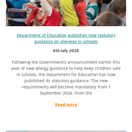
Department of Education publishes new statutory
guidance on allergies in schools
6th July 2026
Following the Government’s announcement earlier this
year of new allergy guidance to help keep children safe
in schools, the Department for Education has now
published its statutory guidance. The new
requirements will become mandatory from 1
September 2026. From the
Read more