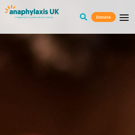
Donate