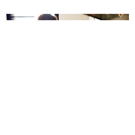
New review highlights ethnic inequalities in children’s
food allergy care
21st May 2026
A new international review has highlighted important
inequalities in the prevalence, management, and
outcomes of IgE-mediated food allergies among