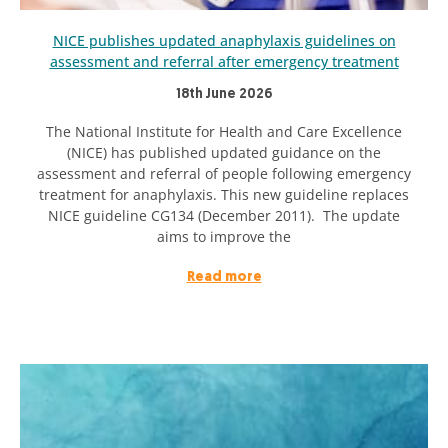
NICE publishes updated anaphylaxis guidelines on
assessment and referral after emergency treatment
18th June 2026
The National Institute for Health and Care Excellence
(NICE) has published updated guidance on the
assessment and referral of people following emergency
treatment for anaphylaxis. This new guideline replaces
NICE guideline CG134 (December 2011). The update
aims to improve the
Read more