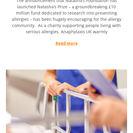
The announcement that Natasha’s Foundation has
launched Natasha’s Prize – a groundbreaking £10
million fund dedicated to research into preventing
allergies – has been hugely encouraging for the allergy
community. As a charity supporting people living with
serious allergies, Anaphylaxis UK warmly
Read more