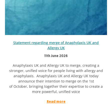
Statement regarding merge of Anaphylaxis UK and
Allergy UK
11th June 2026
Anaphylaxis UK and Allergy UK to merge, creating a
stronger, unified voice for people living with allergy and
anaphylaxis. Anaphylaxis UK and Allergy UK today
announce their intention to merge on the 1st
of October, bringing together their expertise to create a
more powerful, unified voice
Read more