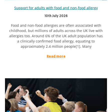
Support for adults with food and non-food allergy
10th July 2026
Food and non-food allergies are often associated with
childhood, but millions of adults across the UK live with
allergies too. Around 6% of the UK adult population has
a clinically confirmed food allergy, equating to
approximately 2.4 million people[1]. Many
Read more