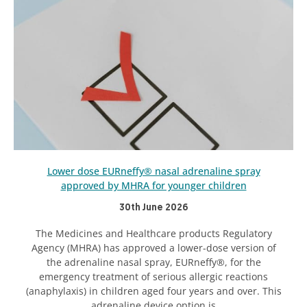
Lower dose EURneffy® nasal adrenaline spray
approved by MHRA for younger children
30th June 2026
The Medicines and Healthcare products Regulatory
Agency (MHRA) has approved a lower-dose version of
the adrenaline nasal spray, EURneffy®, for the
emergency treatment of serious allergic reactions
(anaphylaxis) in children aged four years and over. This
adrenaline device option is