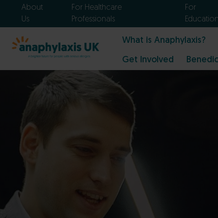
About
For Healthcare
For
Us
Professionals
Educatio
What is Anaphylaxis?
Get Involved
Benedic