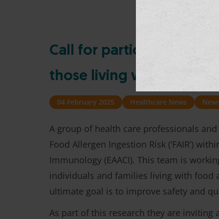
Call for participants: he
those living with food all
04 February 2025
Healthcare News
New
A group of health care professionals and
Food Allergen Ingestion Risk (‘FAIR’) wit
Immunology (EAACI). This team is workin
individuals and families living with food
ultimate goal is to improve safety and qua
As part of this research they are invitin