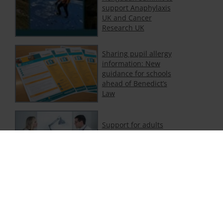
support Anaphylaxis
UK and Cancer
Research UK
Sharing pupil allergy
information: New
guidance for schools
ahead of Benedict’s
Law
Support for adults
with food and non-
food allergy
Department of
Education publishes
new statutory
guidance on allergies
in schools