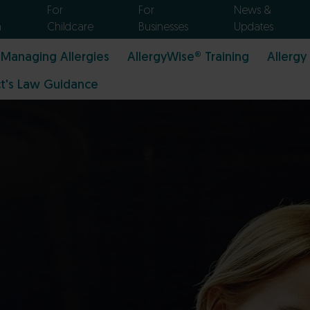
For
For
News &
n
Childcare
Businesses
Updates
Managing Allergies
AllergyWise® Training
Allergy
t's Law Guidance