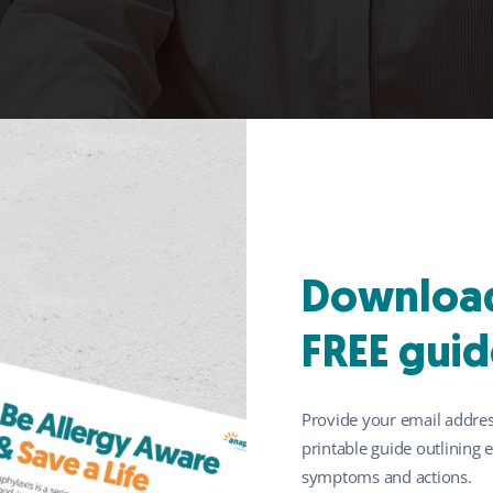
pants: help improve s
Download
se living with food a
FREE guid
Provide your email addres
printable guide outlining
symptoms and actions.