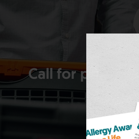
Call for partici
for tho