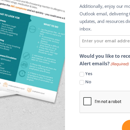
Additionally, enjoy our mo
Outlook email, delivering 
updates, and resources dir
inbox.
E
m
a
Would you like to rece
i
Alert emails?
(Required)
l
Yes
A
No
d
d
r
e
s
s
(