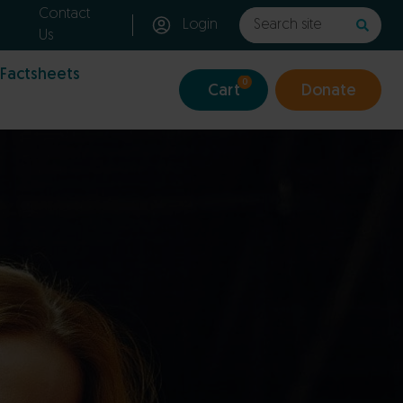
Contact
Login
Us
 Factsheets
0
Cart
Donate