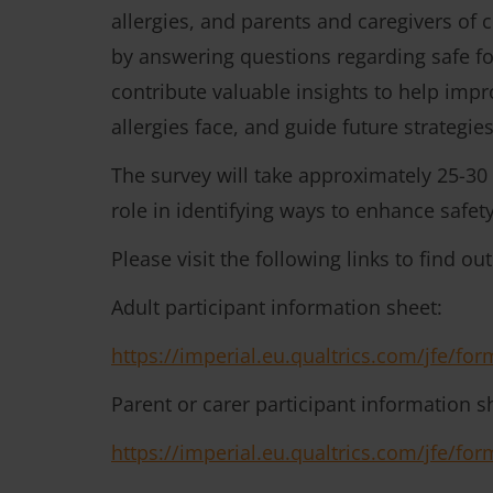
allergies, and parents and caregivers of c
by answering questions regarding safe foo
contribute valuable insights to help imp
allergies face, and guide future strategie
The survey will take approximately 25-30
role in identifying ways to enhance safety
Please visit the following links to find ou
Adult participant information sheet:
https://imperial.eu.qualtrics.com/jfe/
Parent or carer participant information s
https://imperial.eu.qualtrics.com/jfe/f