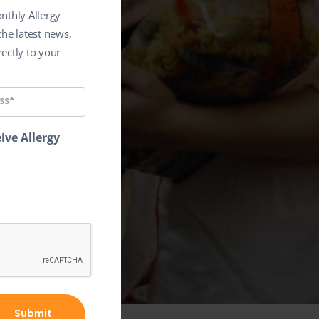
nthly Allergy
the latest news,
ectly to your
ive Allergy