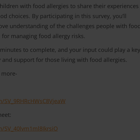
hildren with food allergies to share their experiences
d choices. By participating in this survey, you’ll
rove understanding of the challenges people with foo
s for managing food allergy risks.
 minutes to complete, and your input could play a ke
 and support for those living with food allergies.
t more-
form/SV_9RHRcHWsC8VjeaW
heet:
orm/SV_40lvm1ml8IkrsiO