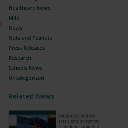
Healthcare News
Milk
d
News
Nuts and Peanuts
y
Press Releases
Research
Schools News
Uncategorized
Related News
Fundraiser Andrew
sets sights on remote
Hengduan summit to