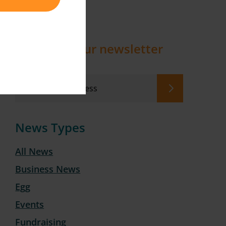
Sign up to our newsletter
News Types
All News
Business News
Egg
Events
Fundraising