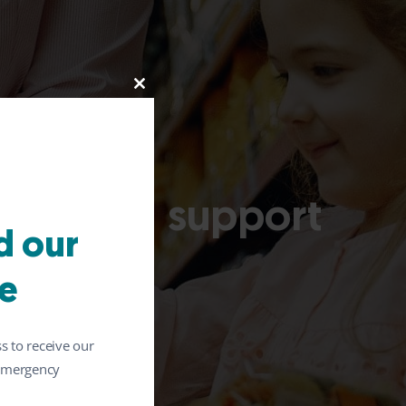
Close
this
module
afety and support
 our
llergies
e
s to receive our
 emergency