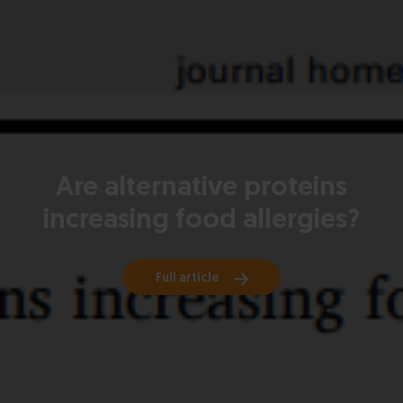
Are alternative proteins
increasing food allergies?
Full article