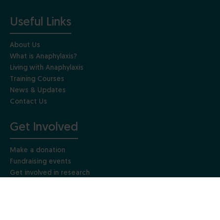
Useful Links
About Us
What is Anaphylaxis?
Living with Anaphylaxis
Training Courses
News & Updates
Contact Us
Get Involved
Make a donation
Fundraising events
Get involved in research
Gift Aid
Leave a gift in your Will
Other ways to give