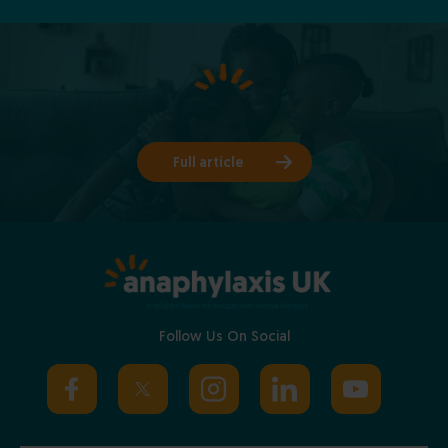
Full article
Follow Us On Social