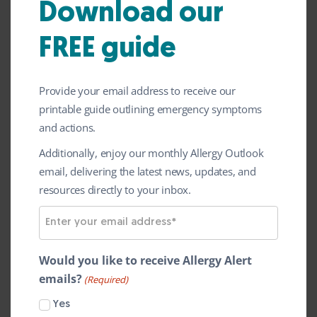
Download our
Home
»
Latest News
»
Are alternative proteins
increasing food allergies?
FREE guide
Trends, drivers and future
perspectives
Provide your email address to receive our
printable guide outlining emergency symptoms
Food allergy can represent a serious human
and actions.
health issue. The observed rise in regional
Additionally, enjoy our monthly Allergy Outlook
incidence and global prevalence of food
email, delivering the latest news, updates, and
allergies raise, among other, also questions
resources directly to your inbox.
about the risks related to the consumption
E
of new, modified, and alternative protein
m
sources.
a
Would you like to receive Allergy Alert
i
emails?
This article focuses on key drivers for new
(Required)
l
food allergy, reviews the latest
Yes
A