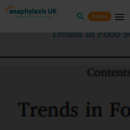
Donate