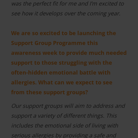
was the perfect fit for me and I’m excited to
see how it develops over the coming year.
We are so excited to be launching the
Support Group Programme this
awareness week to provide much needed
support to those struggling with the
often-hidden emotional battle with
allergies. What can we expect to see
from these support groups?
Our support groups will aim to address and
support a variety of different things. This
includes the emotional side of living with
serious allergies by providing a safe and