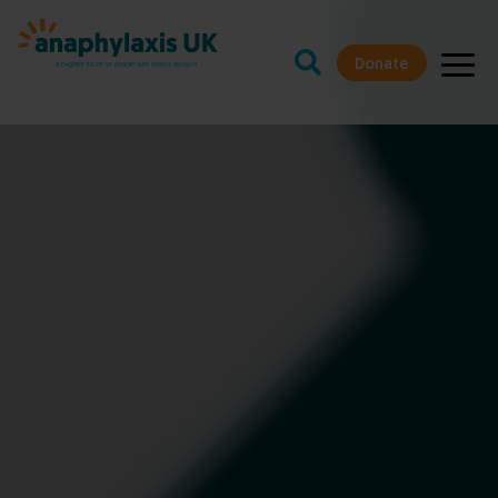
Donate