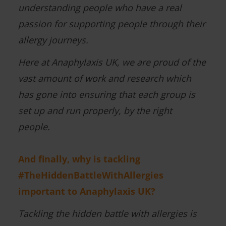
understanding people who have a real
passion for supporting people through their
allergy journeys.
Here at Anaphylaxis UK, we are proud of the
vast amount of work and research which
has gone into ensuring that each group is
set up and run properly, by the right
people.
And finally, why is tackling
#TheHiddenBattleWithAllergies
important to Anaphylaxis UK?
Tackling the hidden battle with allergies is