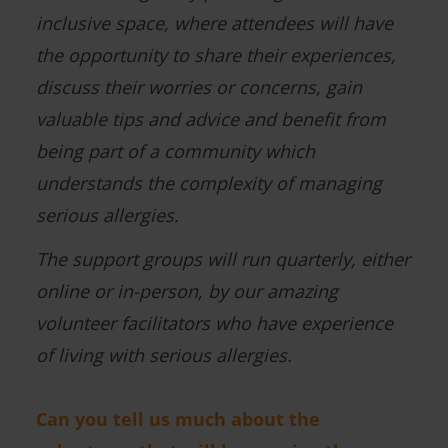
inclusive space, where attendees will have
the opportunity to share their experiences,
discuss their worries or concerns, gain
valuable tips and advice and benefit from
being part of a community which
understands the complexity of managing
serious allergies.
The support groups will run quarterly, either
online or in-person, by our amazing
volunteer facilitators who have experience
of living with serious allergies.
Can you tell us much about the