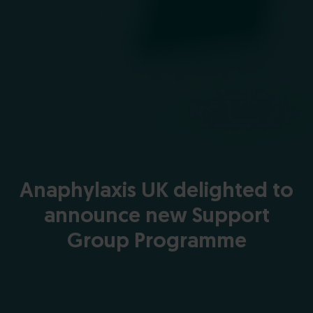
Anaphylaxis UK delighted to
announce new Support
Group Programme