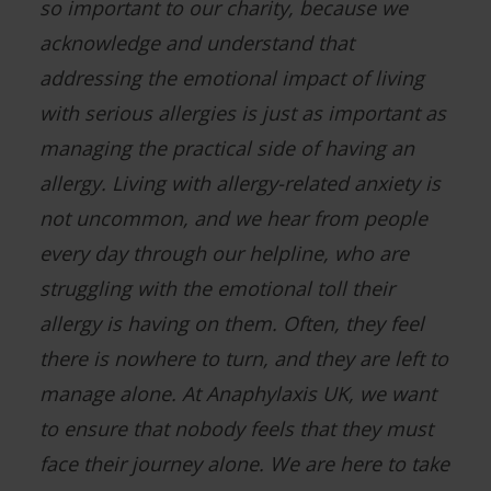
so important to our charity, because we
acknowledge and understand that
addressing the emotional impact of living
with serious allergies is just as important as
managing the practical side of having an
allergy. Living with allergy-related anxiety is
not uncommon, and we hear from people
every day through our helpline, who are
struggling with the emotional toll their
allergy is having on them. Often, they feel
there is nowhere to turn, and they are left to
manage alone. At Anaphylaxis UK, we want
to ensure that nobody feels that they must
face their journey alone. We are here to take