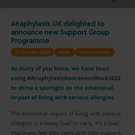
Anaphylaxis UK delighted to
announce new Support Group
Programme
07 October 2025
News
Press Releases
As many of you know, we have been
using #AnaphylaxisAwarenessWeek2025
to shine a spotlight on the emotional
impact of living with serious allergies.
The emotional impact of living with serious
allergies is a heavy load to carry. It’s a load
that many feel they carry with little support.