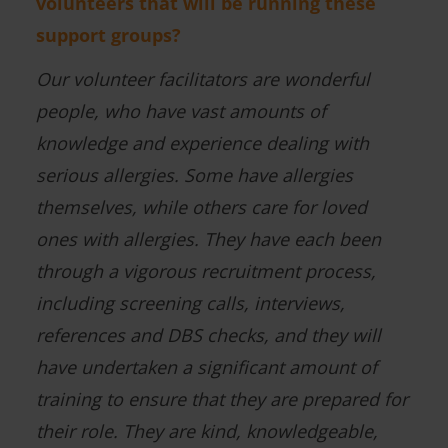
volunteers that will be running these
support groups?
Our volunteer facilitators are wonderful
people, who have vast amounts of
knowledge and experience dealing with
serious allergies. Some have allergies
themselves, while others care for loved
ones with allergies. They have each been
through a vigorous recruitment process,
including screening calls, interviews,
references and DBS checks, and they will
have undertaken a significant amount of
training to ensure that they are prepared for
their role. They are kind, knowledgeable,