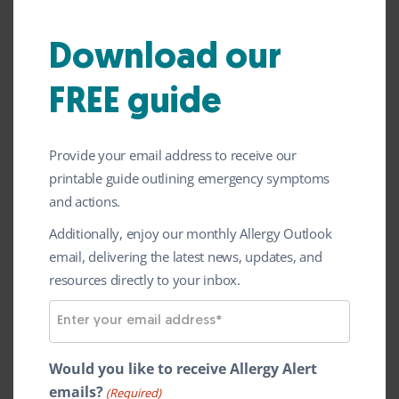
So as a busy awareness week comes to an
Download our
end, we are delighted to close the week by
announcing our new volunteer-led
FREE guide
support group programme
to strengthen
support for individuals and families living
Provide your email address to receive our
with serious allergies. This is an exciting
printable guide outlining emergency symptoms
and actions.
new initiative for us providing a safe,
inclusive space for people affected by
Additionally, enjoy our monthly Allergy Outlook
email, delivering the latest news, updates, and
serious allergies to come together, share
resources directly to your inbox.
experiences, and support one another.
E
m
a
Would you like to receive Allergy Alert
i
emails?
(Required)