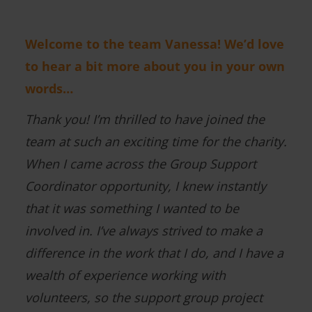
Welcome to the team Vanessa! We’d love
to hear a bit more about you in your own
words…
Thank you! I’m thrilled to have joined the
team at such an exciting time for the charity.
When I came across the Group Support
Coordinator opportunity, I knew instantly
that it was something I wanted to be
involved in. I’ve always strived to make a
difference in the work that I do, and I have a
wealth of experience working with
volunteers, so the support group project