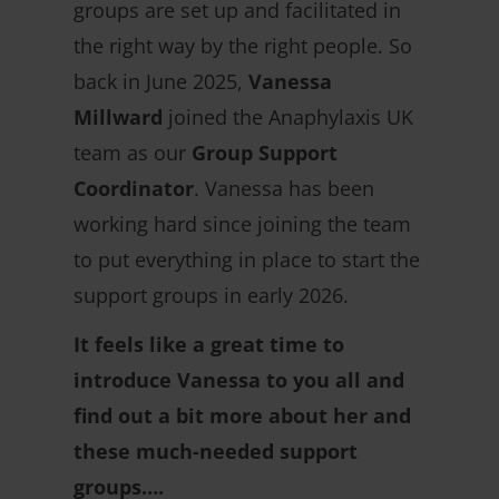
groups are set up and facilitated in
the right way by the right people. So
back in June 2025,
Vanessa
Millward
joined the Anaphylaxis UK
team as our
Group Support
Coordinator
. Vanessa has been
working hard since joining the team
to put everything in place to start the
support groups in early 2026.
It feels like a great time to
introduce Vanessa to you all and
find out a bit more about her and
these much-needed support
groups….