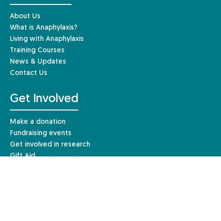
About Us
What is Anaphylaxis?
Living with Anaphylaxis
Training Courses
News & Updates
Contact Us
Get Involved
Make a donation
Fundraising events
Get involved in research
Gift Aid
Leave a gift in your Will
Other ways to give
Resources & Information