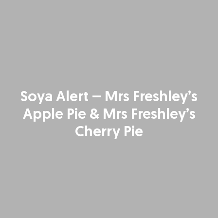
Soya Alert – Mrs Freshley’s
Apple Pie & Mrs Freshley’s
Cherry Pie