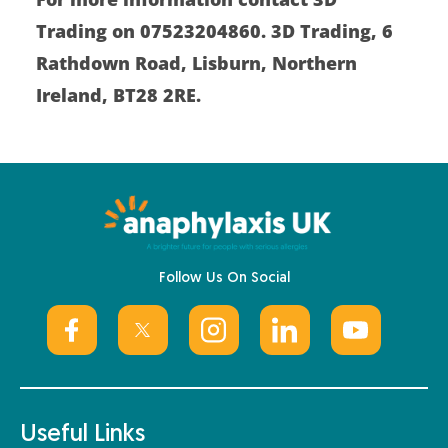
Trading on 07523204860. 3D Trading, 6
Rathdown Road, Lisburn, Northern
Ireland, BT28 2RE.
Follow Us On Social
Useful Links