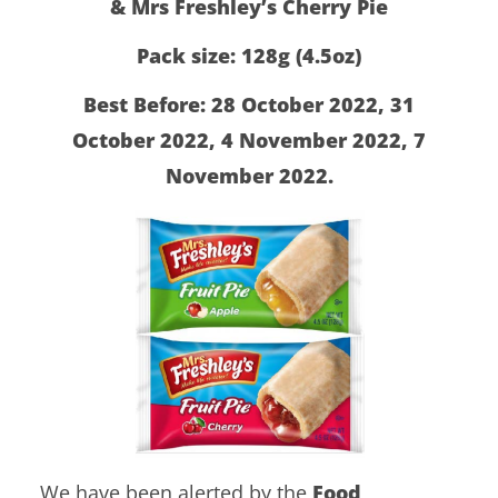
& Mrs Freshley’s Cherry Pie
Pack size: 128g (4.5oz)
Best Before: 28 October 2022, 31
October 2022, 4 November 2022, 7
November 2022.
We have been alerted by the
Food