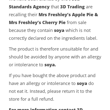
Standards Agency
that
3D Trading
are
recalling their
Mrs Freshley’s Apple Pie &
Mrs Freshley’s Cherry Pie
from sale
because they contain
soya
which is not
correctly declared on the ingredients label.
The product is therefore unsuitable for and
should be avoided by anyone with an allergy
or intolerance to
soya.
If you have bought the above product and
have an allergy or intolerance to
soya
do
not eat it. Instead, please return it to the
store for a full refund.
For more information contact 3D