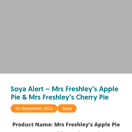
Soya Alert – Mrs Freshley’s Apple
Pie & Mrs Freshley’s Cherry Pie
03 November 2022
Soya
Product Name: Mrs Freshley’s Apple Pie