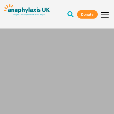
Donate