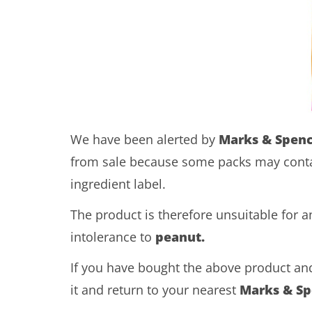
We have been alerted by
Marks & Spen
from sale because some packs may cont
ingredient label.
The product is therefore unsuitable for 
intolerance to
peanut.
If you have bought the above product and
it and return to your nearest
Marks & Sp