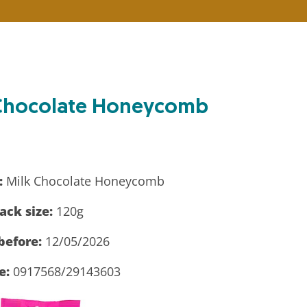
k Chocolate Honeycomb
:
Milk Chocolate Honeycomb
ack size:
120g
before:
12/05/2026
e:
0917568/29143603