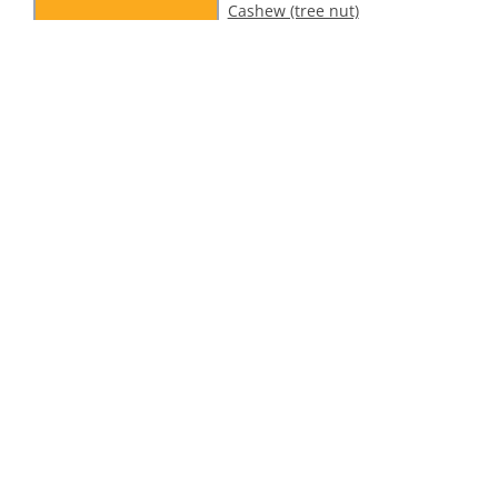
Cashew (tree nut)
alert – 1001 Delights
Dubai Style Pistachio
Ice Cream
ollow Us On Social
tion
Legal Information