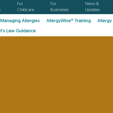
For
For
News &
n
Childcare
Businesses
Updates
Managing Allergies
AllergyWise® Training
Allergy
t's Law Guidance