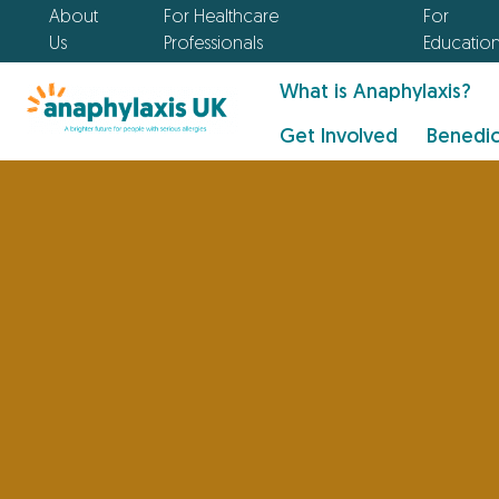
About
For Healthcare
For
Us
Professionals
Educatio
What is Anaphylaxis?
Get Involved
Benedic