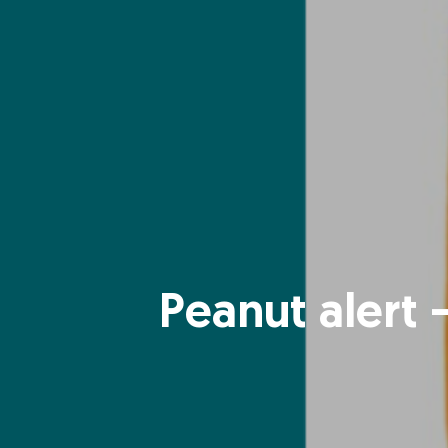
Peanut alert