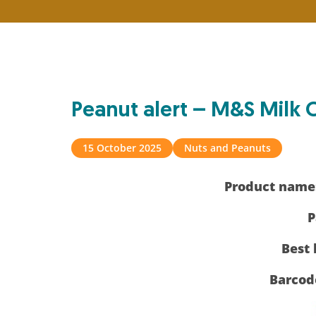
Peanut alert – M&S Mil
15 October 2025
Nuts and Peanuts
Product name
P
Best 
Barcod