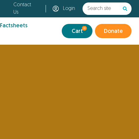
Contact
Login
Us
 Factsheets
0
Cart
Donate