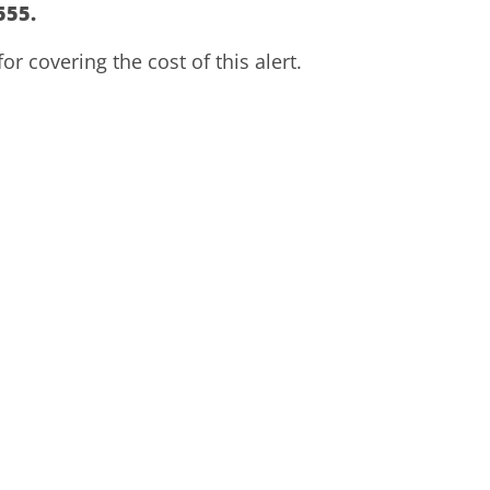
555.
r covering the cost of this alert.