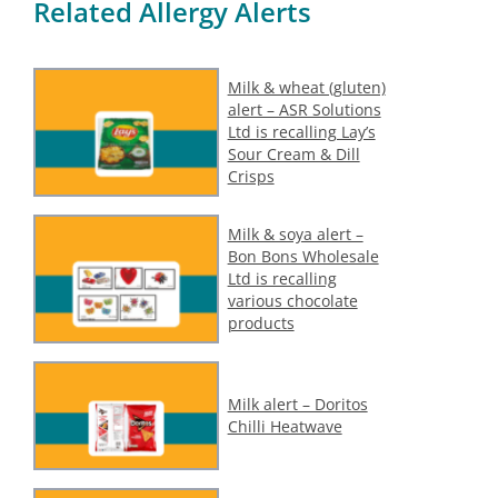
Related Allergy Alerts
Milk & wheat (gluten)
alert – ASR Solutions
Ltd is recalling Lay’s
Sour Cream & Dill
Crisps
Milk & soya alert –
Bon Bons Wholesale
Ltd is recalling
various chocolate
products
Milk alert – Doritos
Chilli Heatwave