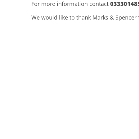
For more information contact
03330148
We would like to thank Marks & Spencer fo