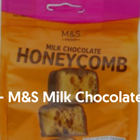
 – M&S Milk Chocol