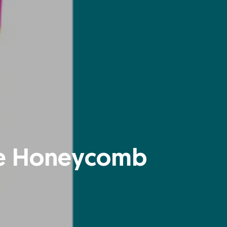
ate Honeycomb