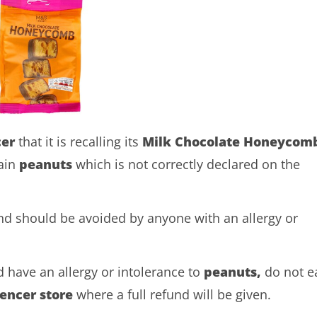
cer
that it is recalling its
Milk Chocolate Honeycom
ain
peanuts
which is not correctly declared on the
and should be avoided by anyone with an allergy or
 have an allergy or intolerance to
peanuts,
do not e
encer
store
where a full refund will be given.