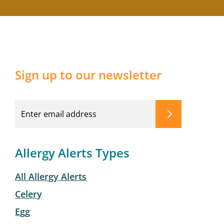
Sign up to our newsletter
Allergy Alerts Types
All Allergy Alerts
Celery
Egg