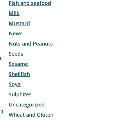
Fish and seafood
Milk
Mustard
News
Nuts and Peanuts
Seeds
b
Sesame
Shellfish
Soya
Sulphites
Uncategorized
at
Wheat and Gluten