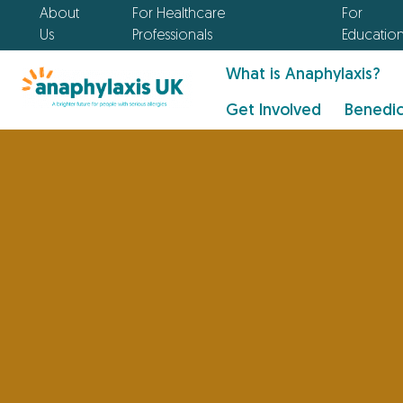
About
For Healthcare
For
Us
Professionals
Educatio
What is Anaphylaxis?
Get Involved
Benedic