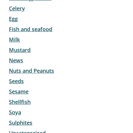
Celery
Egg
Fish and seafood
Milk
Mustard
News
Nuts and Peanuts
Seeds
Sesame
Shellfish
Soya
Sulphites
Uncategorized