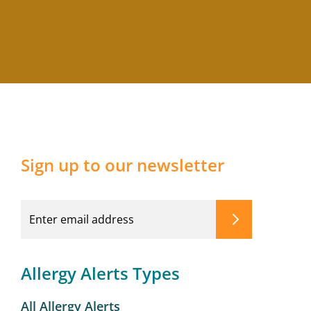
Sign up to our newsletter
Allergy Alerts Types
All Allergy Alerts