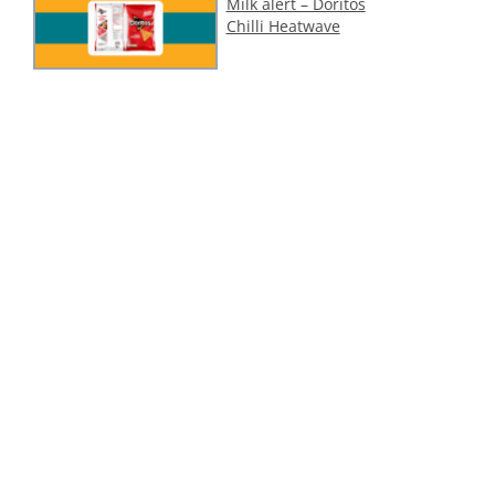
Milk alert – Doritos
Chilli Heatwave
Cashew (tree nut)
alert – 1001 Delights
Dubai Style Pistachio
Ice Cream
ollow Us On Social