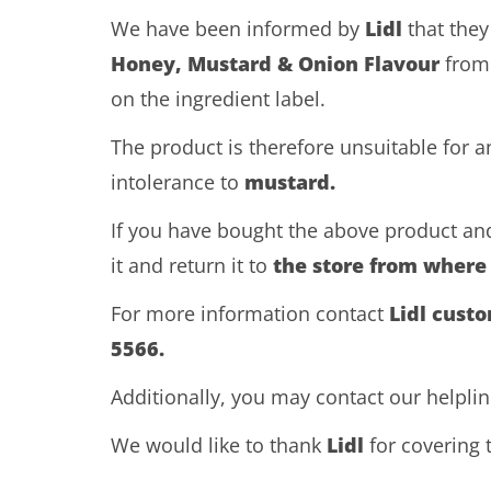
We have been informed by
Lidl
that they
Honey, Mustard & Onion Flavour
from
on the ingredient label.
The product is therefore unsuitable for 
intolerance to
mustard.
If you have bought the above product and
it and return it to
the store from where
For more information contact
Lidl cust
5566.
Additionally, you may contact our helpli
We would like to thank
Lidl
for covering t