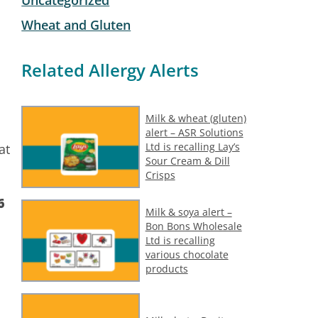
Wheat and Gluten
Related Allergy Alerts
Milk & wheat (gluten)
alert – ASR Solutions
Ltd is recalling Lay’s
at
Sour Cream & Dill
Crisps
6
Milk & soya alert –
Bon Bons Wholesale
Ltd is recalling
various chocolate
products