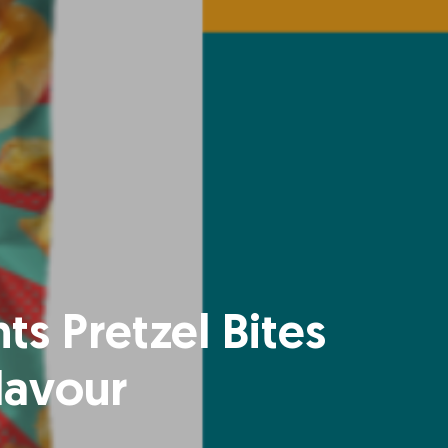
ts Pretzel Bites
lavour