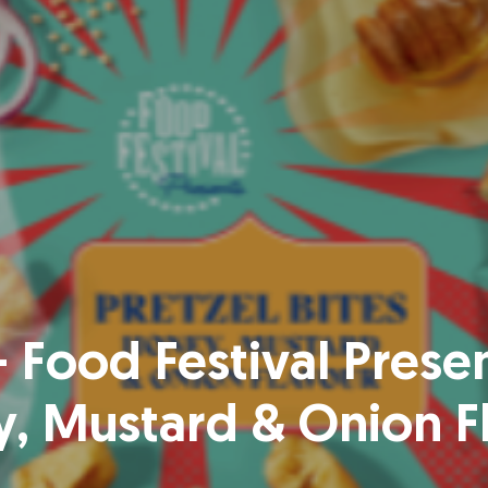
 Food Festival Presen
, Mustard & Onion F