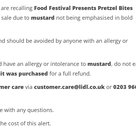
 are recalling
Food Festival Presents Pretzel Bites
 sale due to
mustard
not being emphasised in bold
and should be avoided by anyone with an allergy or
 have an allergy or intolerance to
mustard
, do not e
 it was purchased
for a full refund.
omer care
via
customer.care@lidl.co.uk
or
0203 96
ne with any questions.
he cost of this alert.