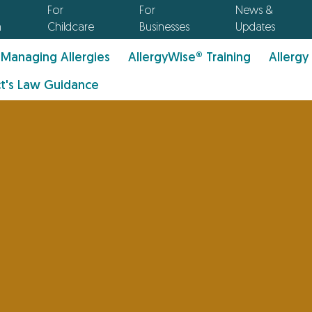
For
For
News &
n
Childcare
Businesses
Updates
Managing Allergies
AllergyWise® Training
Allergy
t's Law Guidance