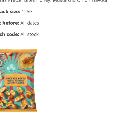
ack size:
125G
t before:
All dates
ch code:
All stock