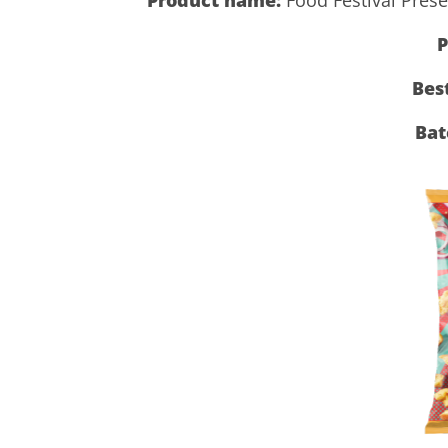
P
Bes
Bat