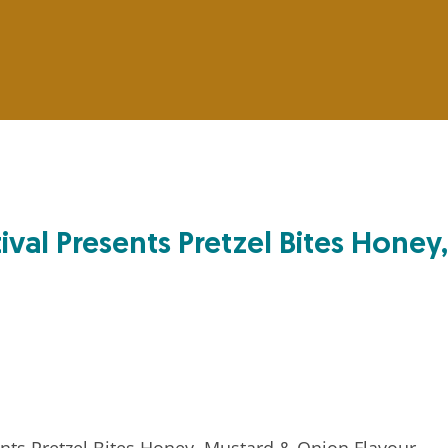
ival Presents Pretzel Bites Honey,
nts Pretzel Bites Honey, Mustard & Onion Flavour