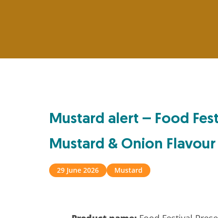
Mustard alert – Food Fest
Mustard & Onion Flavour
29 June 2026
Mustard
Product name:
Food Festival Prese