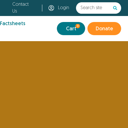
Contact
Login
Us
 Factsheets
0
Cart
Donate