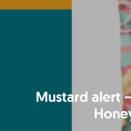
Mustard alert –
Honey