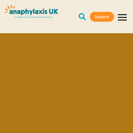
Donate