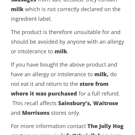
milk
which is not correctly declared on the
ingredient label.
The product is therefore unsuitable for and
should be avoided by anyone with an allergy
or intolerance to
milk
.
If you have bought the above product and
have an allergy or intolerance to
milk,
do
not eat it and return to the
store from
where it was purchased
for a full refund.
This recall affects
Sainsbury’s, Waitrose
and
Morrisons
stores only.
For more information contact
The Jolly Hog