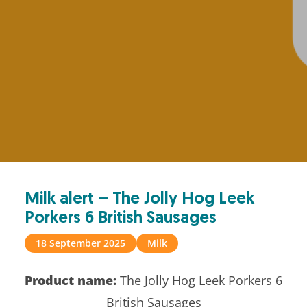
Milk alert – The Jolly Hog Leek
Porkers 6 British Sausages
18 September 2025
Milk
Product name:
The Jolly Hog Leek Porkers 6
British Sausages