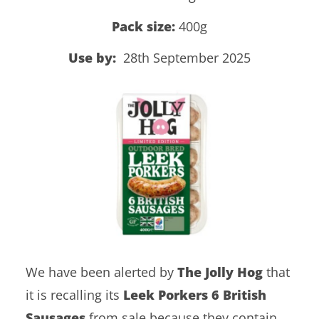
Pack size:
400g
Use by:
28th September 2025
We have been alerted by
The Jolly Hog
that
it is recalling its
Leek Porkers 6 British
Sausages
from sale because they contain