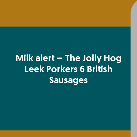
Milk alert – The Jolly Hog
Leek Porkers 6 British
Sausages