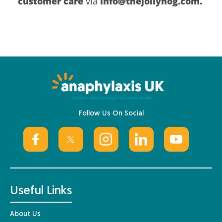
customer care
via
info@thejollyhog.com.
Follow Us On Social
Useful Links
About Us