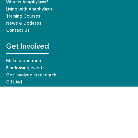
What is Anaphylaxis?
Living with Anaphylaxis
Training Courses
News & Updates
Contact Us
Get Involved
Make a donation
Fundraising events
Get involved in research
Gift Aid
Leave a gift in your Will
Other ways to give
Resources & Information
For Individuals
For Healthcare Professionals