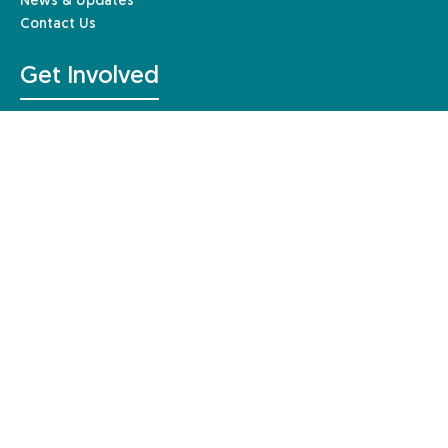
News & Updates
Contact Us
Get Involved
Make a donation
Fundraising events
Get involved in research
Gift Aid
Leave a gift in your Will
Other ways to give
Resources & Information
For Individuals
For Healthcare Professionals
For Education
For Business