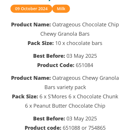
09 October 2024
Milk
Product Name:
Oatrageous Chocolate Chip
Chewy Granola Bars
Pack Size:
10 x chocolate bars
Best Before:
03 May 2025
Product Code:
651084
Product Name:
Oatrageous Chewy Granola
Bars variety pack
Pack Size:
6 x S’Mores 6 x Chocolate Chunk
6 x Peanut Butter Chocolate Chip
Best Before:
03 May 2025
Product code:
651088 or 754865