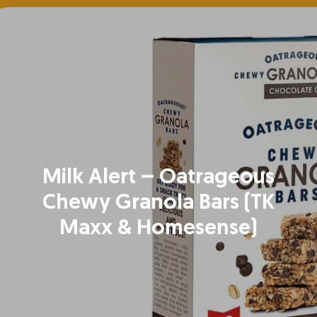
Milk Alert – Oatrageous
Chewy Granola Bars (TK
Maxx & Homesense)