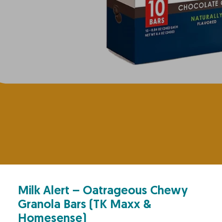
Milk Alert – Oatrageous Chewy
Granola Bars (TK Maxx &
Homesense)