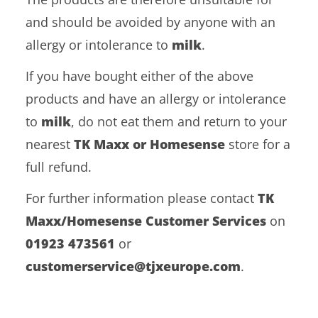
and should be avoided by anyone with an
allergy or intolerance to
milk
.
If you have bought either of the above
products and have an allergy or intolerance
to
milk
, do not eat them and return to your
nearest
TK Maxx or Homesense
store for a
full refund.
For further information please contact
TK
Maxx/Homesense Customer Services
on
01923 473561
or
customerservice@tjxeurope.com
.