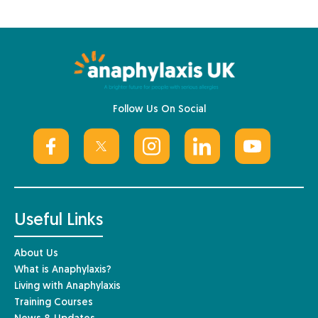
Follow Us On Social
Useful Links
About Us
What is Anaphylaxis?
Living with Anaphylaxis
Training Courses