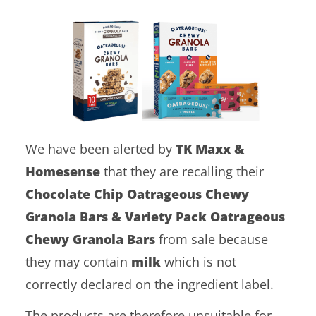
We have been alerted by
TK Maxx &
Homesense
that they are recalling their
Chocolate Chip Oatrageous Chewy
Granola Bars & Variety Pack Oatrageous
Chewy Granola Bars
from sale because
they may contain
milk
which is not
correctly declared on the ingredient label.
The products are therefore unsuitable for