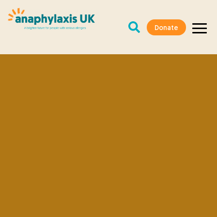
Donate