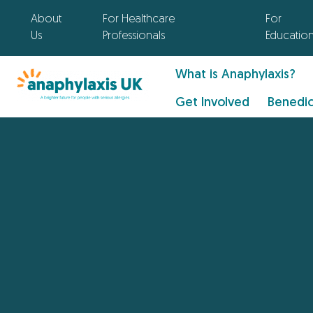
About
For Healthcare
For
Us
Professionals
Educatio
What is Anaphylaxis?
Get Involved
Benedic