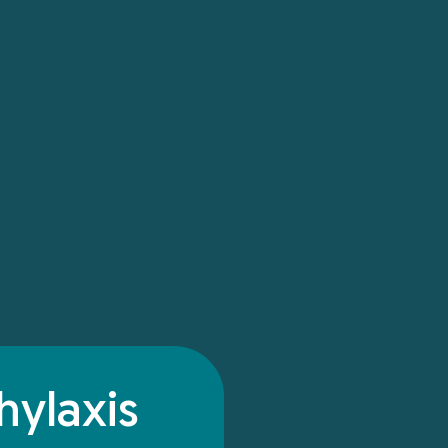
hylaxis