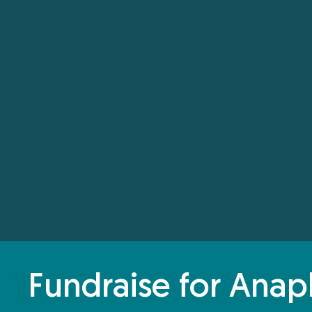
Fundraise for Anap