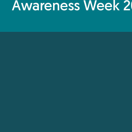
Awareness Week 2