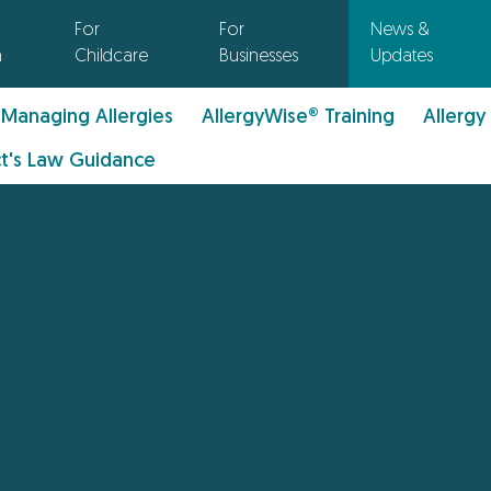
For
For
News &
n
Childcare
Businesses
Updates
Managing Allergies
AllergyWise® Training
Allergy
t's Law Guidance