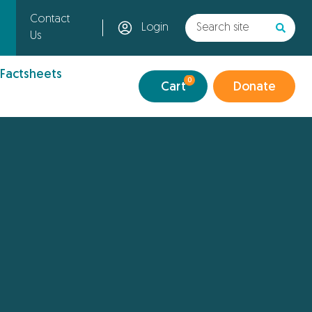
Contact
Login
Us
 Factsheets
0
Cart
Donate