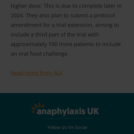
higher dose. This is due to complete later in
2024. They also plan to submit a protocol
amendment for a trial extension, aiming to
include a third part of the trial with
approximately 100 more patients to include
an oral food challenge.
Read more from ALK
Follow Us On Social