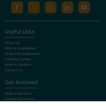
Useful Links
About Us
What is Anaphylaxis?
Living with Anaphylaxis
Training Courses
News & Updates
Contact Us
Get Involved
Make a donation
Fundraising events
Get involved in research