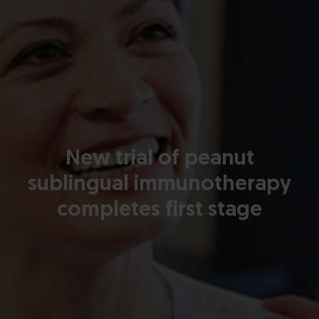
New trial of peanut
sublingual immunotherapy
completes first stage