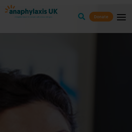
Donate