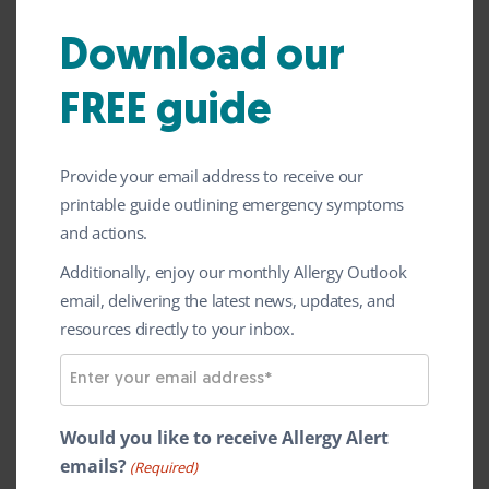
January
News
2024
Download our
ALK have announced that it has completed
FREE guide
the first part of its phase 1 clinical trial
known as
ALLIANCE
for a new
Provide your email address to receive our
immunotherapy tablet for peanut allergy.
printable guide outlining emergency symptoms
The trial will now progress into its second
and actions.
part, expected to complete later in 2024.
Additionally, enjoy our monthly Allergy Outlook
email, delivering the latest news, updates, and
Sublingual
immunotherapy
(‘SLIT’) is a
resources directly to your inbox.
treatment where a small amount of a
E
protein that causes an allergy is placed
m
under the tongue on a regular basis, aiming
a
Would you like to receive Allergy Alert
to desensitise the person to that protein.
i
emails?
(Required)
The aim is to prevent allergic reactions if a
l