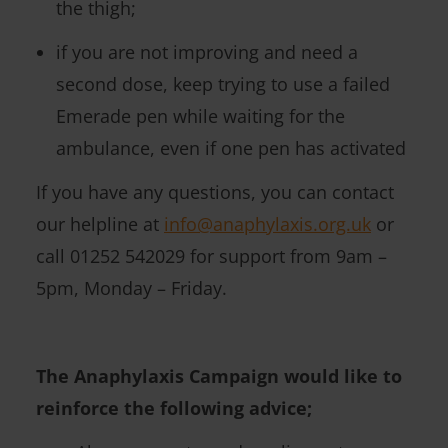
the thigh;
if you are not improving and need a
second dose, keep trying to use a failed
Emerade pen while waiting for the
ambulance, even if one pen has activated
If you have any questions, you can contact
our helpline at
info@anaphylaxis.org.uk
or
call 01252 542029 for support from 9am –
5pm, Monday – Friday.
The Anaphylaxis Campaign would like to
reinforce the following advice;