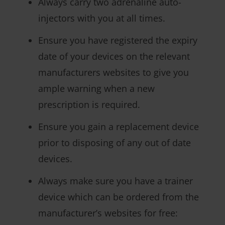
Always carry two adrenaline auto-
injectors with you at all times.
Ensure you have registered the expiry
date of your devices on the relevant
manufacturers websites to give you
ample warning when a new
prescription is required.
Ensure you gain a replacement device
prior to disposing of any out of date
devices.
Always make sure you have a trainer
device which can be ordered from the
manufacturer’s websites for free: