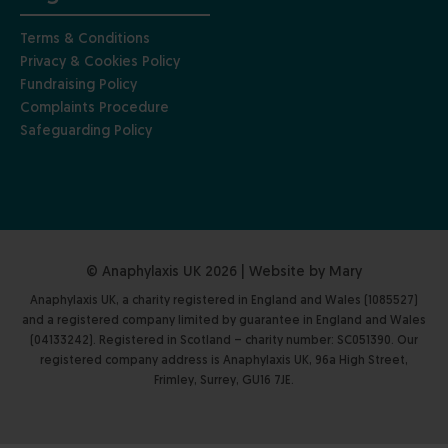
Terms & Conditions
Privacy & Cookies Policy
Fundraising Policy
Complaints Procedure
Safeguarding Policy
© Anaphylaxis UK 2026 | Website by
Mary
Anaphylaxis UK, a charity registered in England and Wales (1085527)
and a registered company limited by guarantee in England and Wales
(04133242). Registered in Scotland – charity number: SC051390. Our
registered company address is Anaphylaxis UK, 96a High Street,
Frimley, Surrey, GU16 7JE.