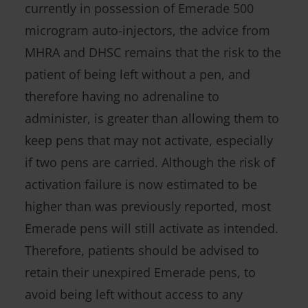
currently in possession of Emerade 500
microgram auto-injectors, the advice from
MHRA and DHSC remains that the risk to the
patient of being left without a pen, and
therefore having no adrenaline to
administer, is greater than allowing them to
keep pens that may not activate, especially
if two pens are carried. Although the risk of
activation failure is now estimated to be
higher than was previously reported, most
Emerade pens will still activate as intended.
Therefore, patients should be advised to
retain their unexpired Emerade pens, to
avoid being left without access to any