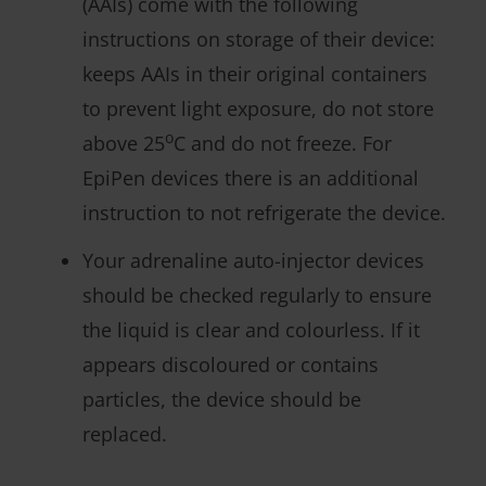
(AAIs) come with the following
instructions on storage of their device:
keeps AAIs in their original containers
to prevent light exposure, do not store
o
above 25
C and do not freeze. For
EpiPen devices there is an additional
instruction to not refrigerate the device.
Your adrenaline auto-injector devices
should be checked regularly to ensure
the liquid is clear and colourless. If it
appears discoloured or contains
particles, the device should be
replaced.