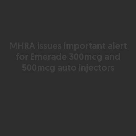
MHRA issues important alert
for Emerade 300mcg and
500mcg auto injectors