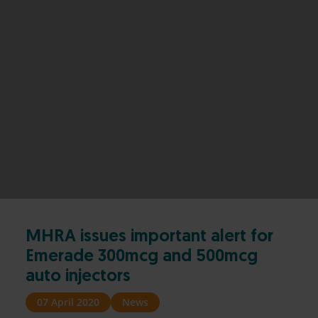
MHRA issues important alert for
Emerade 300mcg and 500mcg
auto injectors
07 April 2020
News