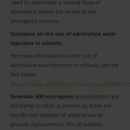
need to administer a second dose of
e
adrenaline before the arrival of the
d
emergency services.
)
Guidance on the use of adrenaline auto-
injectors in schools:
For more information on the use of
adrenaline auto-injectors in schools, see the
link below:
https://assets.publishing.service.gov.uk/gover
Emerade 500 microgram
auto-injectors are
not being recalled at present as there are
insufficient supplies of alternatives to
provide replacements. For all patients