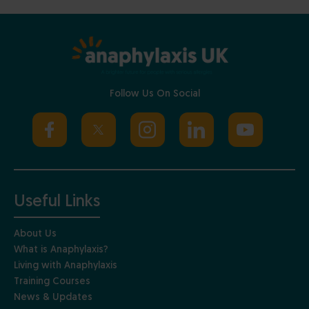
Follow Us On Social
Useful Links
About Us
What is Anaphylaxis?
Living with Anaphylaxis
Training Courses
News & Updates