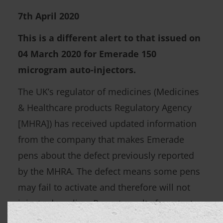
7th April 2020
This is a different alert to that issued on
04 March 2020 for Emerade 150
microgram auto-injectors.
The UK’s regulator of medicines (Medicines
& Healthcare products Regulatory Agency
[MHRA]) has received updated information
from the company that makes Emerade
pens about the defect previously reported
by the MHRA. The defect means some pens
may fail to activate and therefore will not
inject adrenaline. Recent results from tests
on unused pens returned by patients