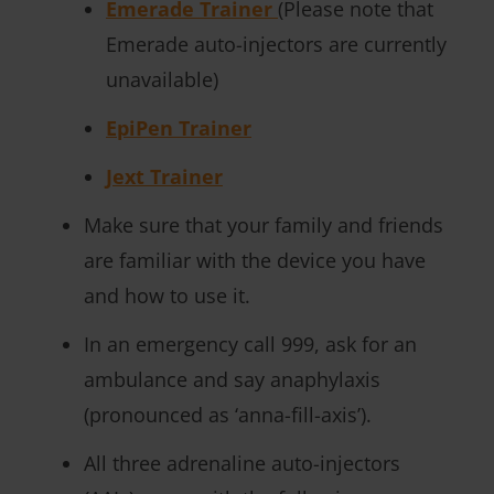
Emerade Trainer
(Please note that
Emerade auto-injectors are currently
unavailable)
EpiPen Trainer
Jext Trainer
Make sure that your family and friends
are familiar with the device you have
and how to use it.
In an emergency call 999, ask for an
ambulance and say anaphylaxis
(pronounced as ‘anna-fill-axis’).
All three adrenaline auto-injectors