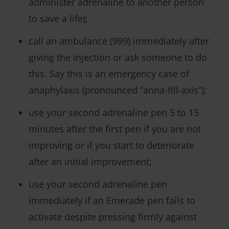
administer adrenaline to another person
to save a life);
call an ambulance (999) immediately after
giving the injection or ask someone to do
this. Say this is an emergency case of
anaphylaxis (pronounced “anna-fill-axis”);
use your second adrenaline pen 5 to 15
minutes after the first pen if you are not
improving or if you start to deteriorate
after an initial improvement;
use your second adrenaline pen
immediately if an Emerade pen fails to
activate despite pressing firmly against