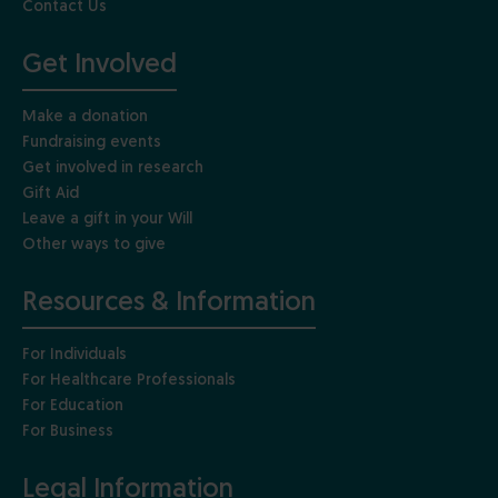
Contact Us
Get Involved
Make a donation
Fundraising events
Get involved in research
Gift Aid
Leave a gift in your Will
Other ways to give
Resources & Information
For Individuals
For Healthcare Professionals
For Education
For Business
Legal Information