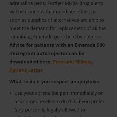
adrenaline pens. Further MHRA drug alerts
will be issued with immediate effect, as
soon as supplies of alternatives are able to
meet the demand for replacement of all the
remaining Emerade pens held by patients.
Advice for patients with an Emerade 500
microgram auto-injector can be
downloaded here:
Emerade 500mcg
Patient Letter
What to do if you suspect anaphylaxis
use your adrenaline pen immediately or
ask someone else to do this if you prefer
(any person is legally allowed to