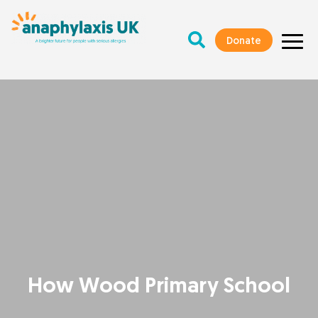
Donate
How Wood Primary School