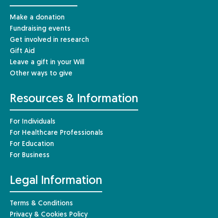
Make a donation
Fundraising events
Get involved in research
Gift Aid
Leave a gift in your Will
Other ways to give
Resources & Information
For Individuals
For Healthcare Professionals
For Education
For Business
Legal Information
Terms & Conditions
Privacy & Cookies Policy