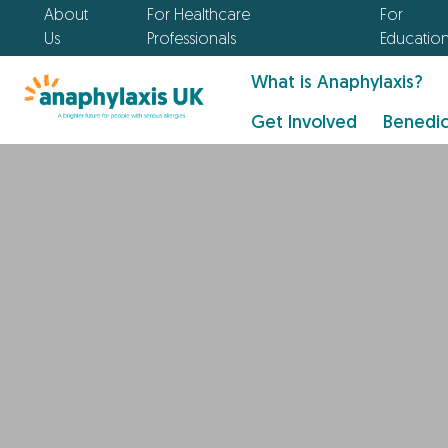
About
For Healthcare
For
Us
Professionals
Educatio
What is Anaphylaxis?
Get Involved
Benedic