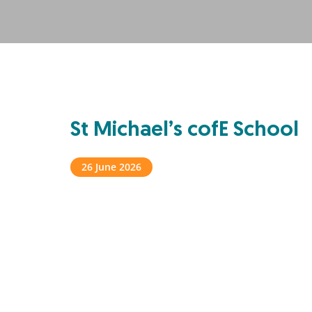
St Michael’s cofE School
26 June 2026