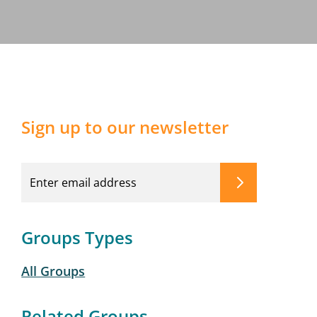
Sign up to our newsletter
Groups Types
All Groups
Related Groups