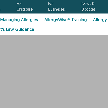
For
For
News &
n
Childcare
Businesses
Updates
Managing Allergies
AllergyWise® Training
Allergy
t's Law Guidance