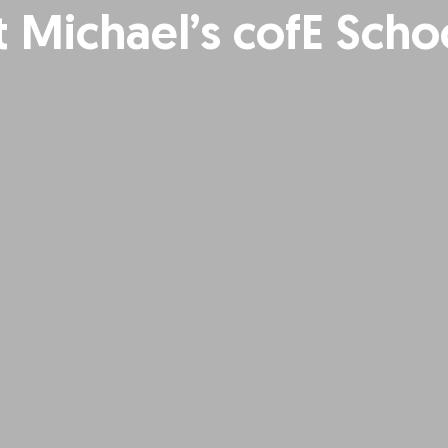
t Michael’s cofE Scho