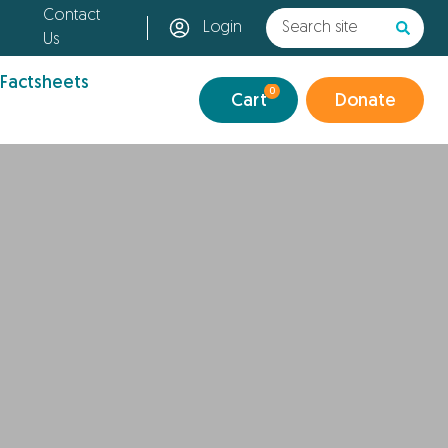
Contact
Login
Us
 Factsheets
0
Cart
Donate