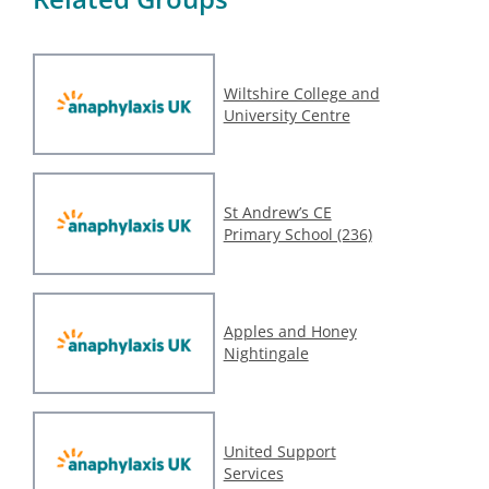
Wiltshire College and
University Centre
St Andrew’s CE
Primary School (236)
Apples and Honey
Nightingale
United Support
Services