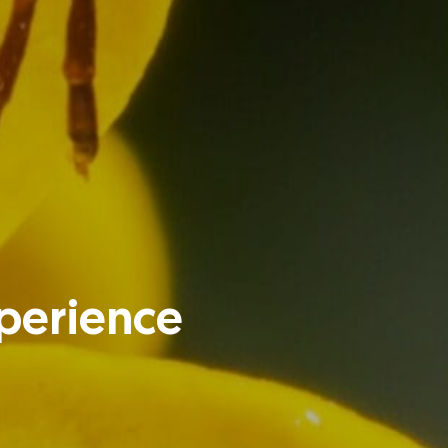
xperience