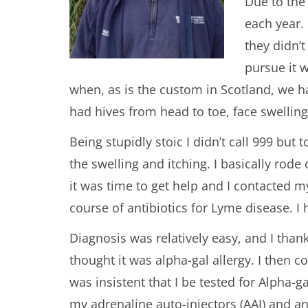
Due to the 
each year. 
they didn’
pursue it 
when, as is the custom in Scotland, we ha
had hives from head to toe, face swelling
Being stupidly stoic I didn’t call 999 bu
the swelling and itching. I basically rode
it was time to get help and I contacted
course of antibiotics for Lyme disease. I 
Diagnosis was relatively easy, and I than
thought it was alpha-gal allergy. I then
was insistent that I be tested for Alpha-g
my adrenaline auto-injectors (AAI) and a