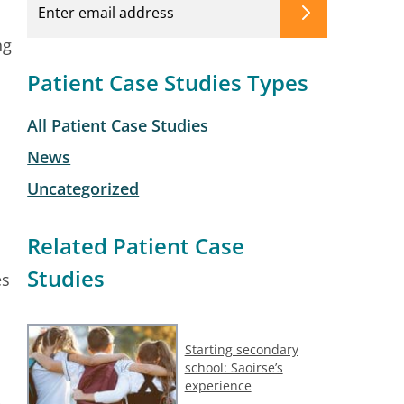
ng
Patient Case Studies Types
All Patient Case Studies
News
Uncategorized
Related Patient Case
Studies
es
Starting secondary
school: Saoirse’s
experience