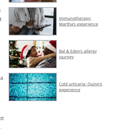
s
Immunotherapy:
t
Martha’s experience
Bal & Eden’s allergy
journey
,
 a
Cold urticaria: Quinn’s
experience
ot
.