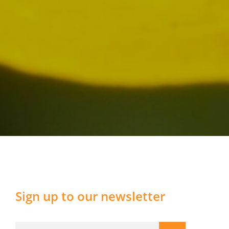
Sign up to our newsletter