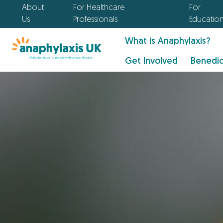
About
For Healthcare
For
Us
Professionals
Educatio
What is Anaphylaxis?
Get Involved
Benedic