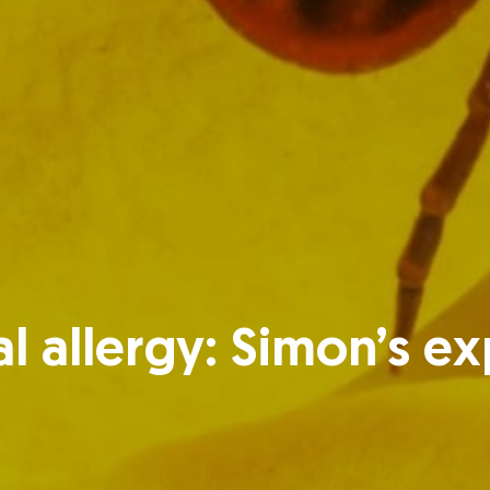
l allergy: Simon’s e