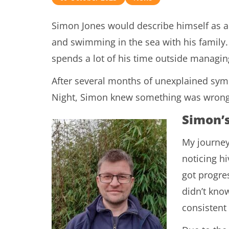
Simon Jones would describe himself as a 
and swimming in the sea with his family
spends a lot of his time outside managi
After several months of unexplained sym
Night, Simon knew something was wrong
Simon’
My journey
noticing hi
got progres
didn’t know
consistent