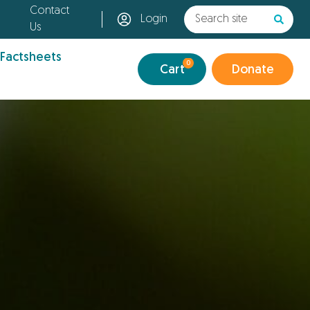
Contact
Login
Us
 Factsheets
0
Cart
Donate