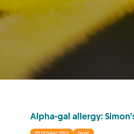
Alpha-gal allergy: Simon
09 October 2023
News