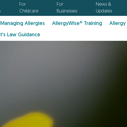
For
For
News &
n
Childcare
Businesses
Updates
Managing Allergies
AllergyWise® Training
Allergy
t's Law Guidance