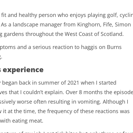
fit and healthy person who enjoys playing golf, cycli
. As a landscape manager from Kinghorn, Fife, Simon
ng gardens throughout the West Coast of Scotland.
ptoms and a serious reaction to haggis on Burns
.
s experience
 began back in summer of 2021 when I started
ves that I couldn’t explain. Over 8 months the episod
sively worse often resulting in vomiting. Although I
 it at the time, the frequency of these reactions was
 with eating meat.