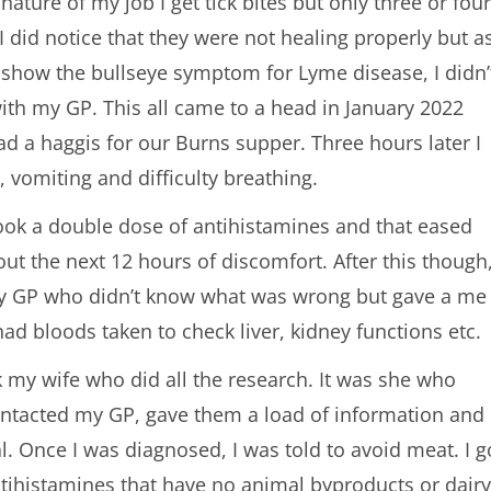
nature of my job I get tick bites but only three or four
I did notice that they were not healing properly but a
t show the bullseye symptom for Lyme disease, I didn’
with my GP. This all came to a head in January 2022
d a haggis for our Burns supper. Three hours later I
, vomiting and difficulty breathing.
t took a double dose of antihistamines and that eased
 out the next 12 hours of discomfort. After this though
 my GP who didn’t know what was wrong but gave a me
had bloods taken to check liver, kidney functions etc.
k my wife who did all the research. It was she who
 contacted my GP, gave them a load of information and
al. Once I was diagnosed, I was told to avoid meat. I g
ntihistamines that have no animal byproducts or dairy