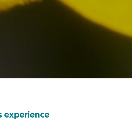
’s experience