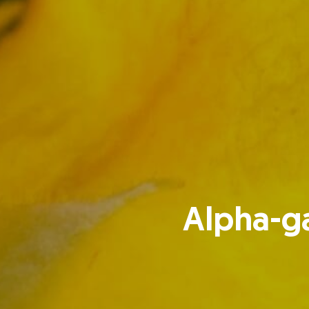
Alpha-ga