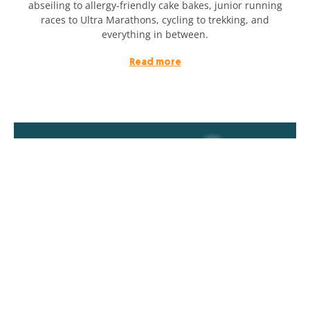
abseiling to allergy-friendly cake bakes, junior running
races to Ultra Marathons, cycling to trekking, and
everything in between.
Read more
Double at Christmas: challenge complete!