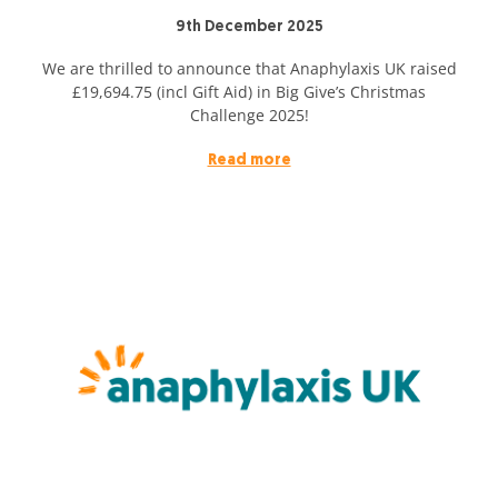
9th December 2025
We are thrilled to announce that Anaphylaxis UK raised
£19,694.75 (incl Gift Aid) in Big Give’s Christmas
Challenge 2025!
Read more