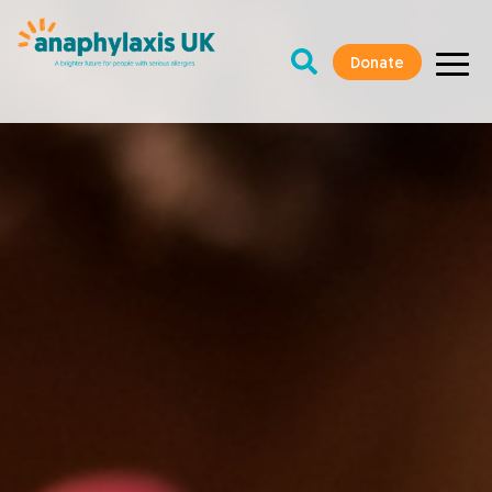
Donate