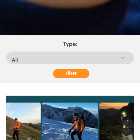
Type:
Filter