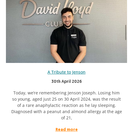
A Tribute to Jenson
30th April 2026
Today, we’re remembering Jenson Joseph. Losing him
so young, aged just 25 on 30 April 2024, was the result
of a rare anaphylactic reaction as he lay sleeping.
Diagnosed with a peanut and almond allergy at the age
of 21,
Read more