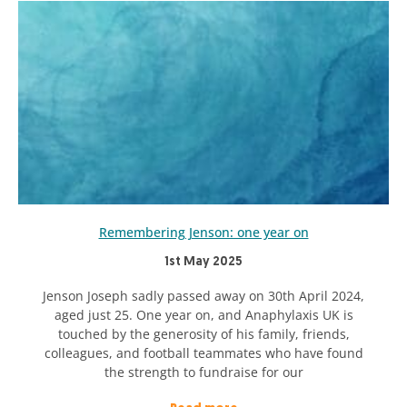
Remembering Jenson: one year on
1st May 2025
Jenson Joseph sadly passed away on 30th April 2024,
aged just 25. One year on, and Anaphylaxis UK is
touched by the generosity of his family, friends,
colleagues, and football teammates who have found
the strength to fundraise for our