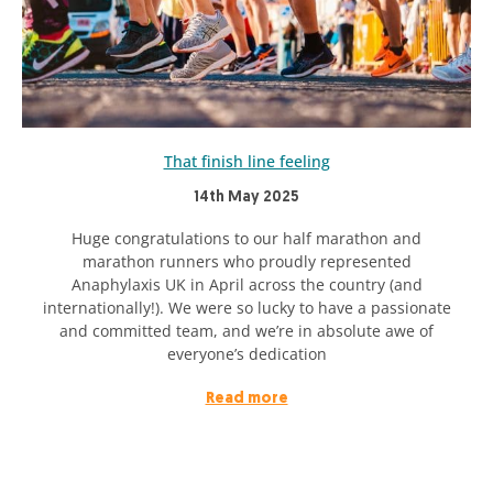
That finish line feeling
14th May 2025
Huge congratulations to our half marathon and
marathon runners who proudly represented
Anaphylaxis UK in April across the country (and
internationally!). We were so lucky to have a passionate
and committed team, and we’re in absolute awe of
everyone’s dedication
Read more