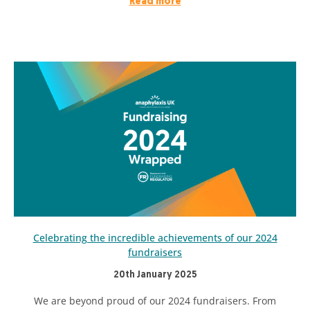
Read more
Celebrating the incredible achievements of our 2024
fundraisers
20th January 2025
We are beyond proud of our 2024 fundraisers. From