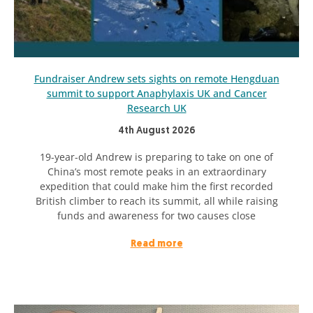
Fundraiser Andrew sets sights on remote Hengduan
summit to support Anaphylaxis UK and Cancer
Research UK
4th August 2026
19-year-old Andrew is preparing to take on one of
China’s most remote peaks in an extraordinary
expedition that could make him the first recorded
British climber to reach its summit, all while raising
funds and awareness for two causes close
Read more