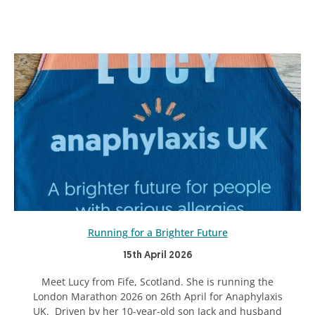
Running for a Brighter Future
15th April 2026
Meet Lucy from Fife, Scotland. She is running the
London Marathon 2026 on 26th April for Anaphylaxis
UK. Driven by her 10-year-old son Jack and husband