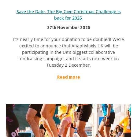
Save the Date: The Big Give Christmas Challenge is
back for 2025
27th November 2025
It’s nearly time for your donation to be doubled! We’re
excited to announce that Anaphylaxis UK will be
participating in the UK’s biggest collaborative
fundraising campaign, and it starts next week on
Tuesday 2 December.
Read more