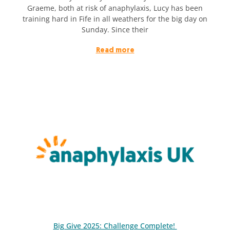
Graeme, both at risk of anaphylaxis, Lucy has been
training hard in Fife in all weathers for the big day on
Sunday. Since their
Read more
Big Give 2025: Challenge Complete!