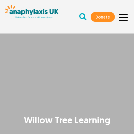
Donate
Willow Tree Learning