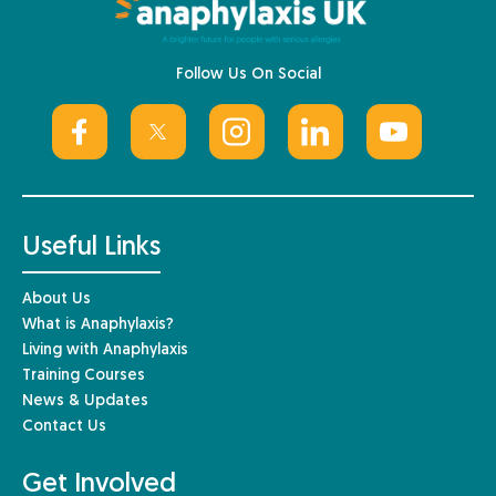
Follow Us On Social
Useful Links
About Us
What is Anaphylaxis?
Living with Anaphylaxis
Training Courses
News & Updates
Contact Us
Get Involved