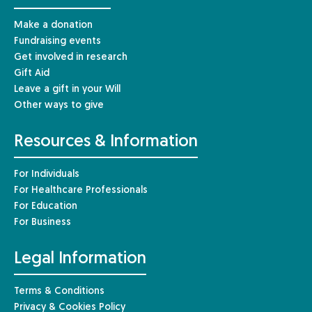
Make a donation
Fundraising events
Get involved in research
Gift Aid
Leave a gift in your Will
Other ways to give
Resources & Information
For Individuals
For Healthcare Professionals
For Education
For Business
Legal Information
Terms & Conditions
Privacy & Cookies Policy