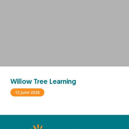
Willow Tree Learning
12 June 2026