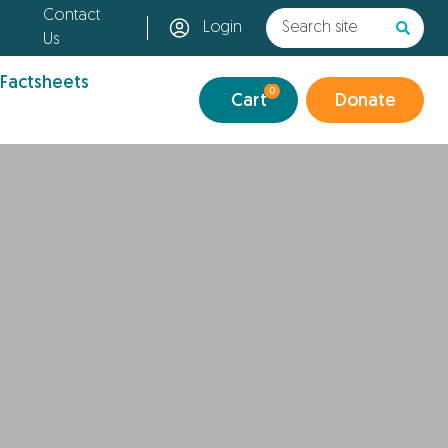
Contact
Login
Us
 Factsheets
0
Cart
Donate