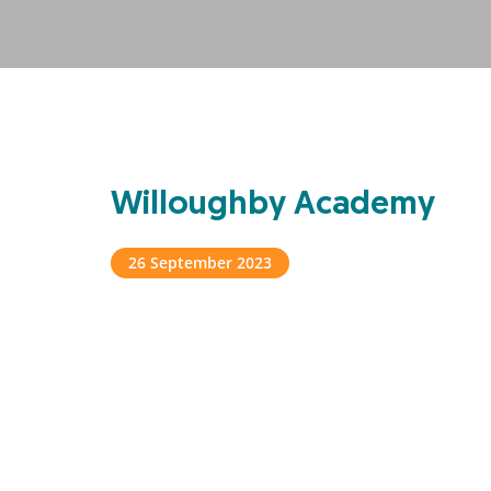
Willoughby Academy
26 September 2023