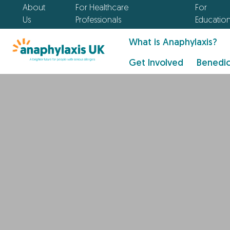
About
For Healthcare
For
Us
Professionals
Educatio
What is Anaphylaxis?
Get Involved
Benedic