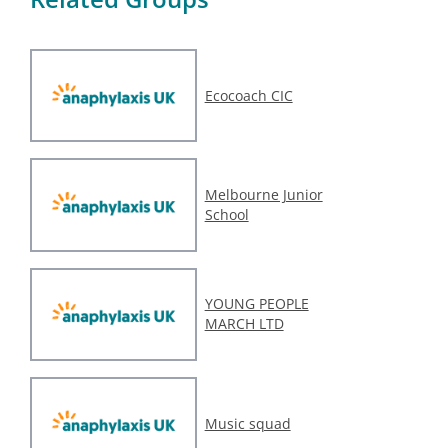
Ecocoach CIC
Melbourne Junior
School
YOUNG PEOPLE
MARCH LTD
Music squad