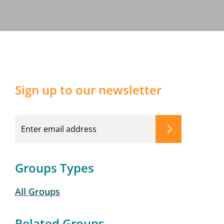
Sign up to our newsletter
Groups Types
All Groups
Related Groups