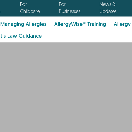
For
For
News &
n
Childcare
Businesses
Updates
Managing Allergies
AllergyWise® Training
Allergy
t's Law Guidance