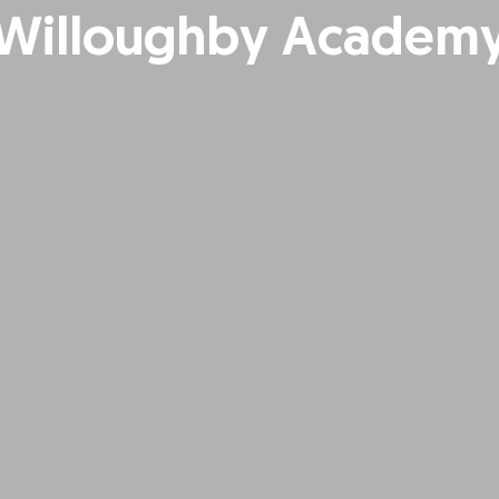
Willoughby Academ