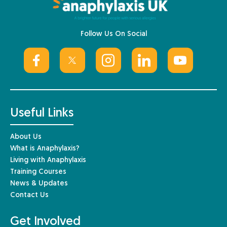
Follow Us On Social
Useful Links
About Us
What is Anaphylaxis?
Living with Anaphylaxis
Training Courses
News & Updates
Contact Us
Get Involved