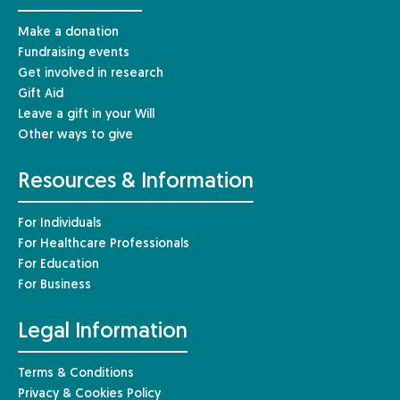
Make a donation
Fundraising events
Get involved in research
Gift Aid
Leave a gift in your Will
Other ways to give
Resources & Information
For Individuals
For Healthcare Professionals
For Education
For Business
Legal Information
Terms & Conditions
Privacy & Cookies Policy