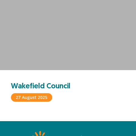
Wakefield Council
27 August 2025