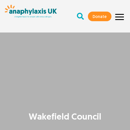
Donate
Wakefield Council