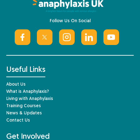
Follow Us On Social
Useful Links
About Us
What is Anaphylaxis?
Living with Anaphylaxis
Training Courses
News & Updates
Contact Us
Get Involved