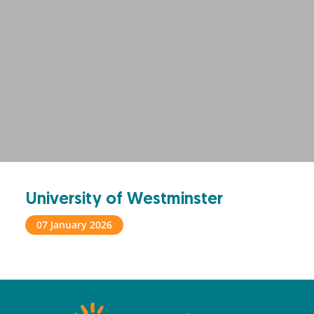
University of Westminster
07 January 2026