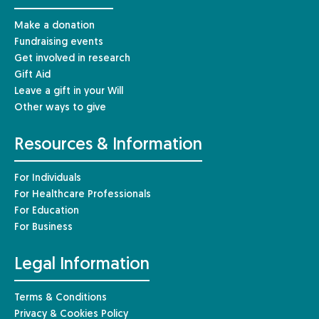
Make a donation
Fundraising events
Get involved in research
Gift Aid
Leave a gift in your Will
Other ways to give
Resources & Information
For Individuals
For Healthcare Professionals
For Education
For Business
Legal Information
Terms & Conditions
Privacy & Cookies Policy