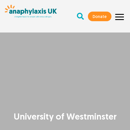
Donate
University of Westminster