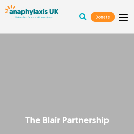
Donate
The Blair Partnership