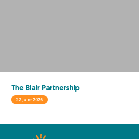
The Blair Partnership
22 June 2026