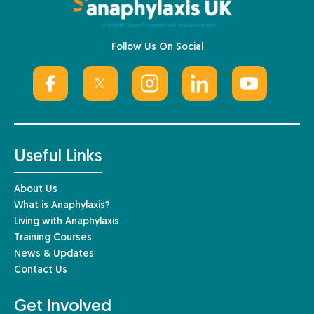
Follow Us On Social
Useful Links
About Us
What is Anaphylaxis?
Living with Anaphylaxis
Training Courses
News & Updates
Contact Us
Get Involved