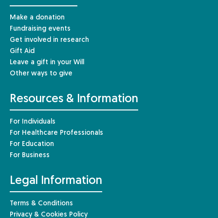
Make a donation
Fundraising events
Get involved in research
Gift Aid
Leave a gift in your Will
Other ways to give
Resources & Information
For Individuals
For Healthcare Professionals
For Education
For Business
Legal Information
Terms & Conditions
Privacy & Cookies Policy