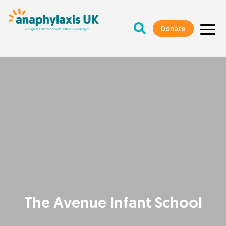
Donate
The Avenue Infant School