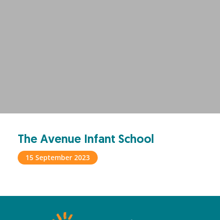
The Avenue Infant School
15 September 2023