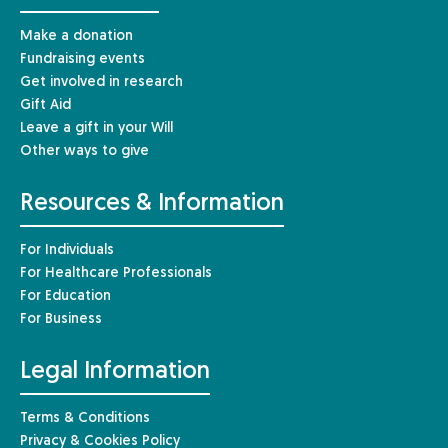
Make a donation
Fundraising events
Get involved in research
Gift Aid
Leave a gift in your Will
Other ways to give
Resources & Information
For Individuals
For Healthcare Professionals
For Education
For Business
Legal Information
Terms & Conditions
Privacy & Cookies Policy