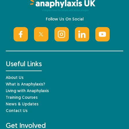
Follow Us On Social
Useful Links
About Us
What is Anaphylaxis?
Living with Anaphylaxis
Training Courses
News & Updates
Contact Us
Get Involved