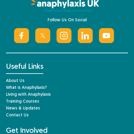
Follow Us On Social
Useful Links
About Us
What is Anaphylaxis?
Living with Anaphylaxis
Training Courses
News & Updates
Contact Us
Get Involved