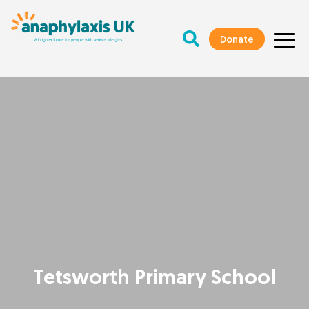
Donate
Tetsworth Primary School