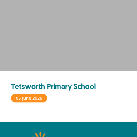
Tetsworth Primary School
05 June 2026