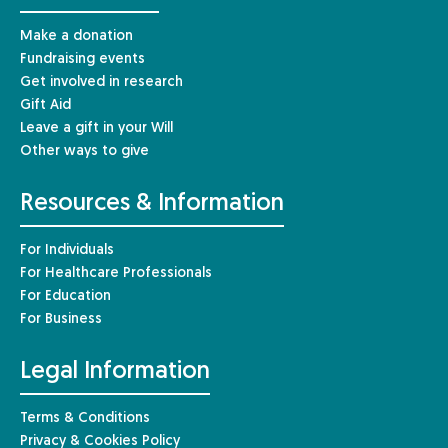
Make a donation
Fundraising events
Get involved in research
Gift Aid
Leave a gift in your Will
Other ways to give
Resources & Information
For Individuals
For Healthcare Professionals
For Education
For Business
Legal Information
Terms & Conditions
Privacy & Cookies Policy