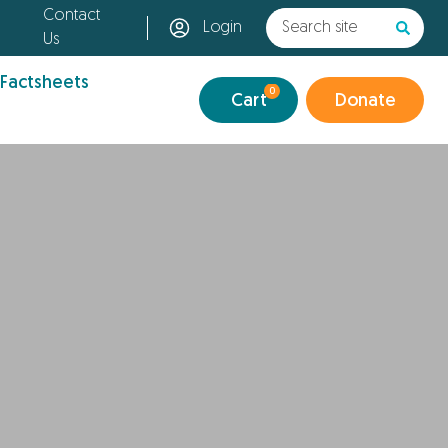
Contact
Login
Us
 Factsheets
0
Cart
Donate