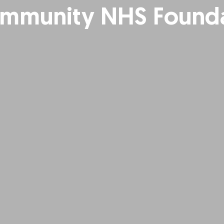
mmunity NHS Founda