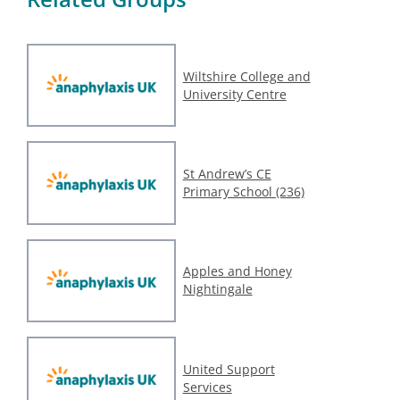
Wiltshire College and
University Centre
St Andrew’s CE
Primary School (236)
Apples and Honey
Nightingale
United Support
Services