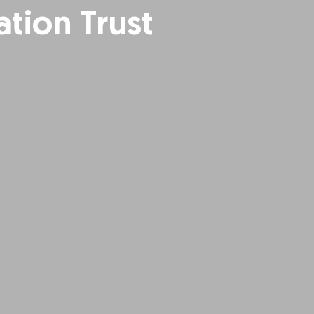
tion Trust