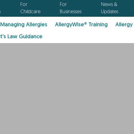
For
For
News &
n
Childcare
Businesses
Updates
Managing Allergies
AllergyWise® Training
Allergy
t's Law Guidance