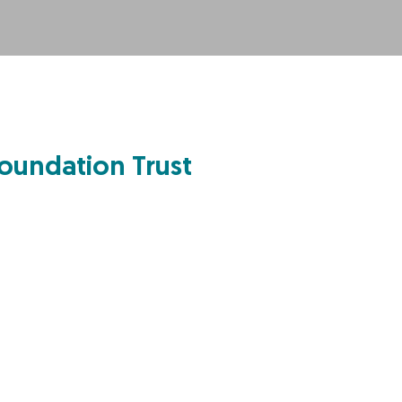
oundation Trust