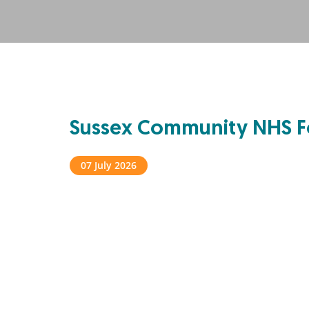
Sussex Community NHS F
07 July 2026