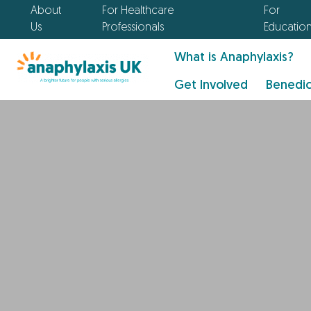
About
For Healthcare
For
Us
Professionals
Educatio
What is Anaphylaxis?
Get Involved
Benedic