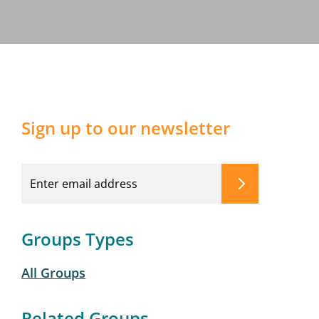
Sign up to our newsletter
Groups Types
All Groups
Related Groups