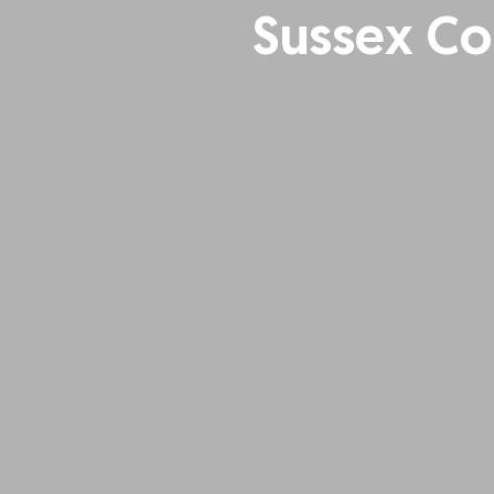
Sussex Co