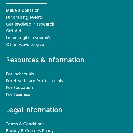
Make a donation
Fundraising events
Get involved in research
Gift Aid
Leave a gift in your Will
Other ways to give
Resources & Information
For Individuals
For Healthcare Professionals
For Education
For Business
Legal Information
Terms & Conditions
Privacy & Cookies Policy