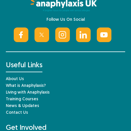
Follow Us On Social
Useful Links
About Us
What is Anaphylaxis?
Living with Anaphylaxis
Training Courses
News & Updates
Contact Us
Get Involved