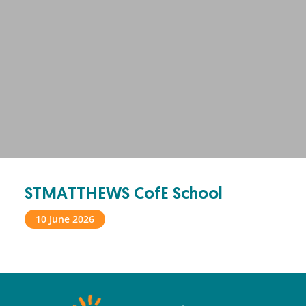
STMATTHEWS CofE School
10 June 2026