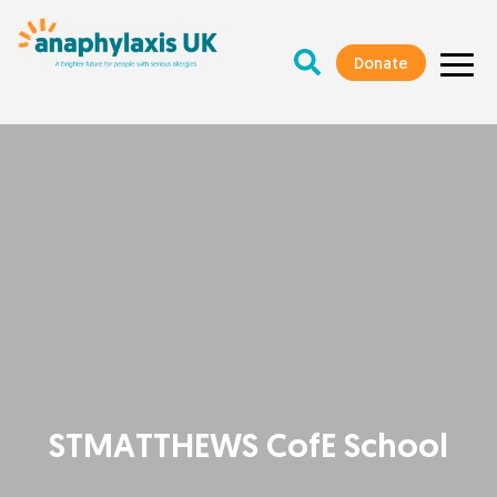
Donate
STMATTHEWS CofE School