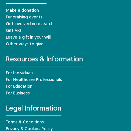
Make a donation
Fundraising events
Get involved in research
Gift Aid
Leave a gift in your Will
Other ways to give
Resources & Information
For Individuals
For Healthcare Professionals
For Education
For Business
Legal Information
Terms & Conditions
Privacy & Cookies Policy