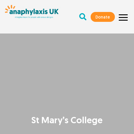
Donate
St Mary’s College