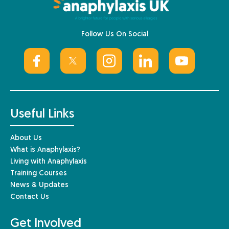
Follow Us On Social
Useful Links
About Us
What is Anaphylaxis?
Living with Anaphylaxis
Training Courses
News & Updates
Contact Us
Get Involved