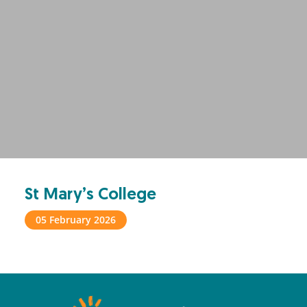
St Mary’s College
05 February 2026