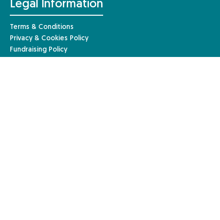
Legal Information
Terms & Conditions
Privacy & Cookies Policy
Fundraising Policy
Complaints Procedure
Safeguarding Policy
© Anaphylaxis UK 2026 | Website by
Mary
Anaphylaxis UK, a charity registered in England and Wales (1085527)
and a registered company limited by guarantee in England and Wales
(04133242). Registered in Scotland – charity number: SC051390. Our
registered company address is Anaphylaxis UK, 96a High Street,
Frimley, Surrey, GU16 7JE.