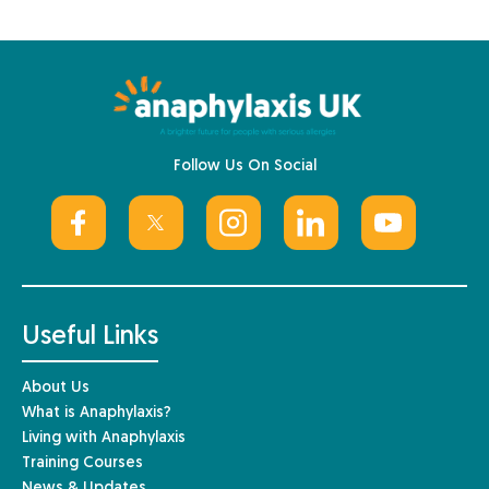
Follow Us On Social
Useful Links
About Us
What is Anaphylaxis?
Living with Anaphylaxis
Training Courses
News & Updates