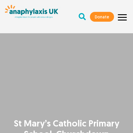
Donate
St Mary’s Catholic Primary