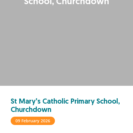
School, Churchdown
St Mary’s Catholic Primary School,
Churchdown
09 February 2026