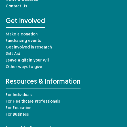
Contact Us
Get Involved
Make a donation
Fundraising events
Get involved in research
Gift Aid
Leave a gift in your Will
Other ways to give
Resources & Information
For Individuals
For Healthcare Professionals
For Education
For Business