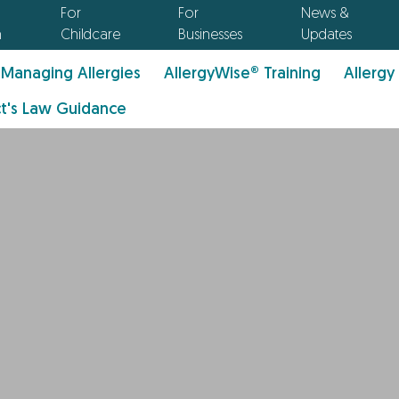
For
For
News &
n
Childcare
Businesses
Updates
Managing Allergies
AllergyWise® Training
Allergy
t's Law Guidance