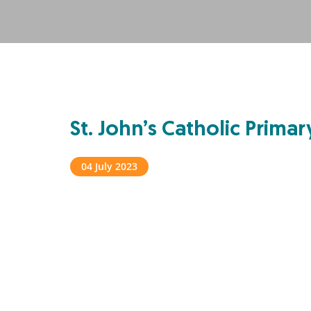
St. John’s Catholic Prima
04 July 2023