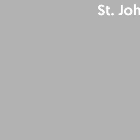
St. Jo