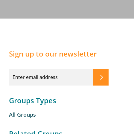
Sign up to our newsletter
Groups Types
All Groups
Related Groups