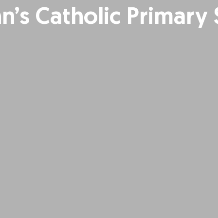
hn’s Catholic Primary