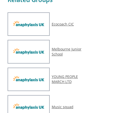
Ecocoach CIC
Melbourne Junior
School
YOUNG PEOPLE
MARCH LTD
Music squad