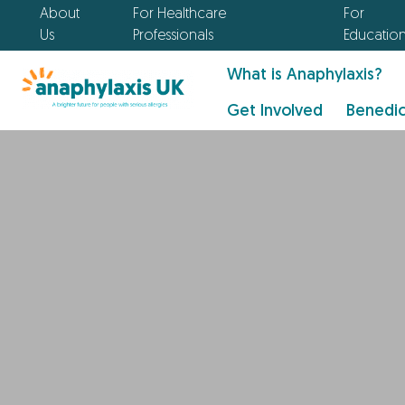
About
For Healthcare
For
Us
Professionals
Educatio
What is Anaphylaxis?
Get Involved
Benedic