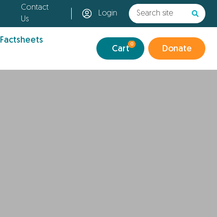
Contact
Login
Us
 Factsheets
0
Cart
Donate