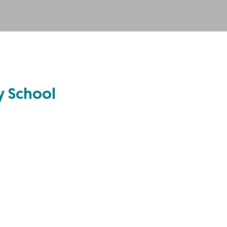
ry School