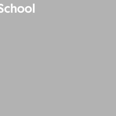
 School