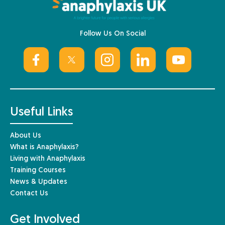
Follow Us On Social
Useful Links
About Us
What is Anaphylaxis?
Living with Anaphylaxis
Training Courses
News & Updates
Contact Us
Get Involved