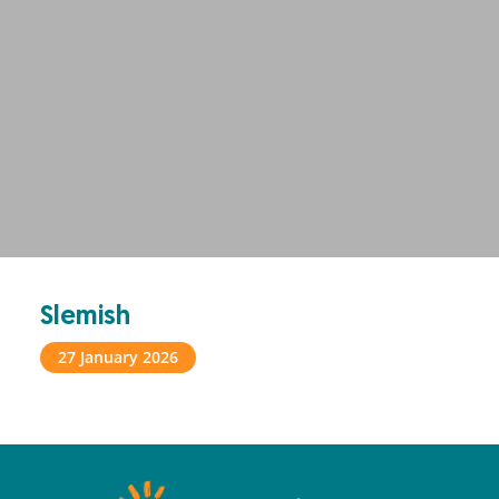
Slemish
27 January 2026