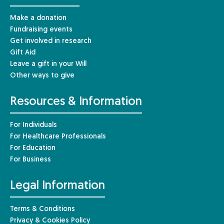
Make a donation
Fundraising events
Get involved in research
Gift Aid
Leave a gift in your Will
Other ways to give
Resources & Information
For Individuals
For Healthcare Professionals
For Education
For Business
Legal Information
Terms & Conditions
Privacy & Cookies Policy