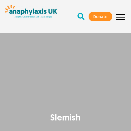
Donate
Slemish