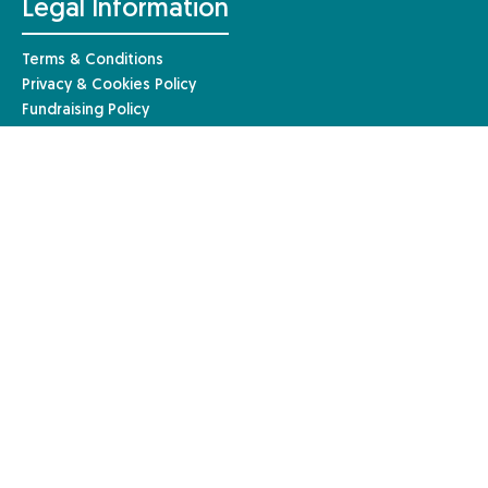
Legal Information
Terms & Conditions
Privacy & Cookies Policy
Fundraising Policy
Complaints Procedure
Safeguarding Policy
© Anaphylaxis UK 2026 | Website by
Mary
Anaphylaxis UK, a charity registered in England and Wales (1085527)
and a registered company limited by guarantee in England and Wales
(04133242). Registered in Scotland – charity number: SC051390. Our
registered company address is Anaphylaxis UK, 96a High Street,
Frimley, Surrey, GU16 7JE.