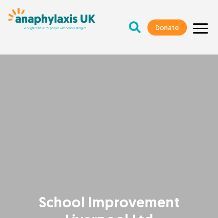
Donate
School Improvement