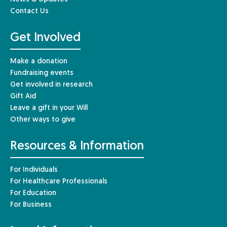
Contact Us
Get Involved
Make a donation
Fundraising events
Get involved in research
Gift Aid
Leave a gift in your Will
Other ways to give
Resources & Information
For Individuals
For Healthcare Professionals
For Education
For Business