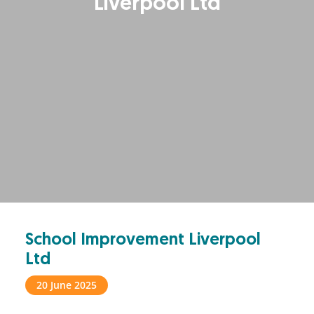
Liverpool Ltd
School Improvement Liverpool
Ltd
20 June 2025