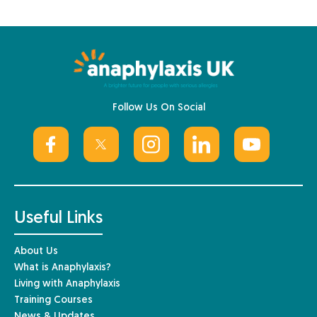
Follow Us On Social
Useful Links
About Us
What is Anaphylaxis?
Living with Anaphylaxis
Training Courses
News & Updates