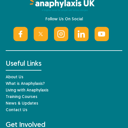
Follow Us On Social
Useful Links
About Us
What is Anaphylaxis?
Living with Anaphylaxis
Training Courses
News & Updates
Contact Us
Get Involved