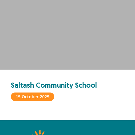
Saltash Community School
15 October 2025