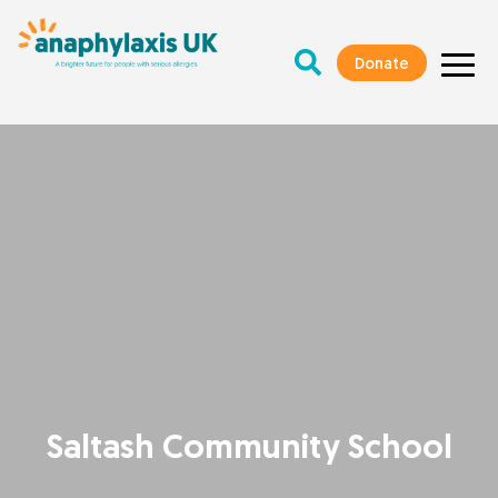
Donate
Saltash Community School