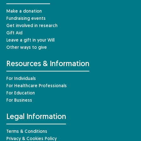
Make a donation
Fundraising events
Get involved in research
Gift Aid
Leave a gift in your Will
Other ways to give
Resources & Information
For Individuals
For Healthcare Professionals
For Education
For Business
Legal Information
Terms & Conditions
Privacy & Cookies Policy