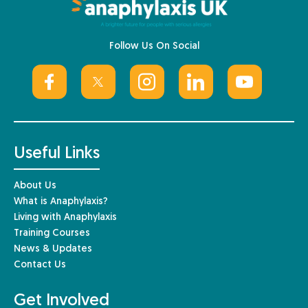
Follow Us On Social
Useful Links
About Us
What is Anaphylaxis?
Living with Anaphylaxis
Training Courses
News & Updates
Contact Us
Get Involved