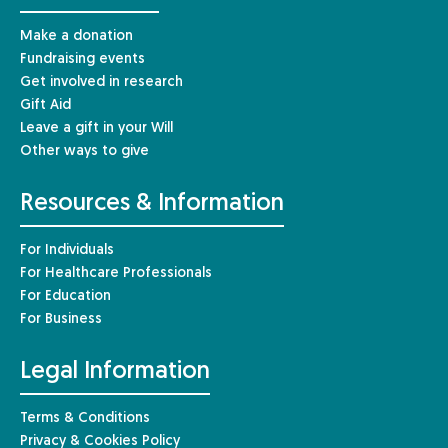
Make a donation
Fundraising events
Get involved in research
Gift Aid
Leave a gift in your Will
Other ways to give
Resources & Information
For Individuals
For Healthcare Professionals
For Education
For Business
Legal Information
Terms & Conditions
Privacy & Cookies Policy