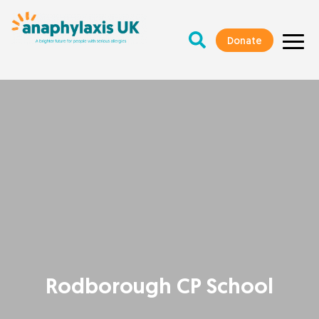
Donate
Rodborough CP School