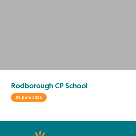
Rodborough CP School
09 June 2026