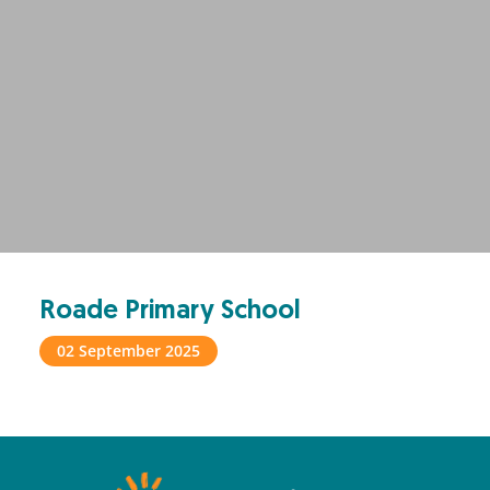
Roade Primary School
02 September 2025