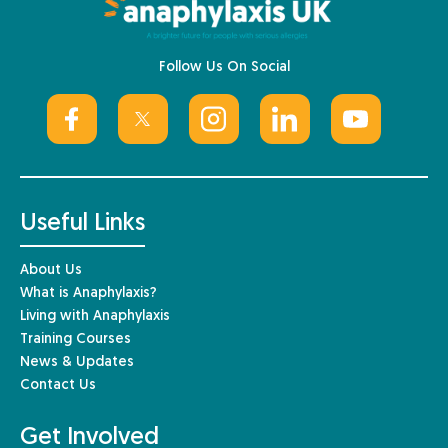
Follow Us On Social
Useful Links
About Us
What is Anaphylaxis?
Living with Anaphylaxis
Training Courses
News & Updates
Contact Us
Get Involved