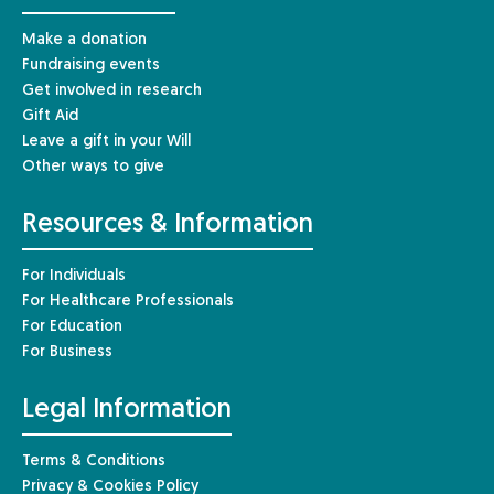
Make a donation
Fundraising events
Get involved in research
Gift Aid
Leave a gift in your Will
Other ways to give
Resources & Information
For Individuals
For Healthcare Professionals
For Education
For Business
Legal Information
Terms & Conditions
Privacy & Cookies Policy