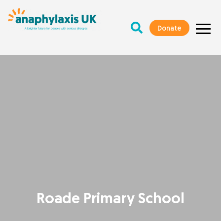
Donate
Roade Primary School