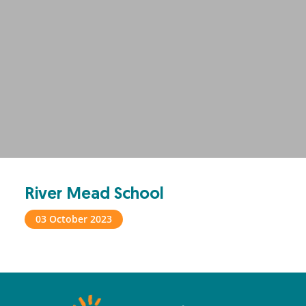
River Mead School
03 October 2023