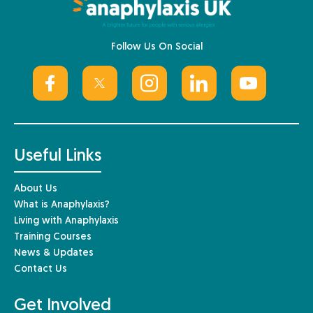
Follow Us On Social
Useful Links
About Us
What is Anaphylaxis?
Living with Anaphylaxis
Training Courses
News & Updates
Contact Us
Get Involved