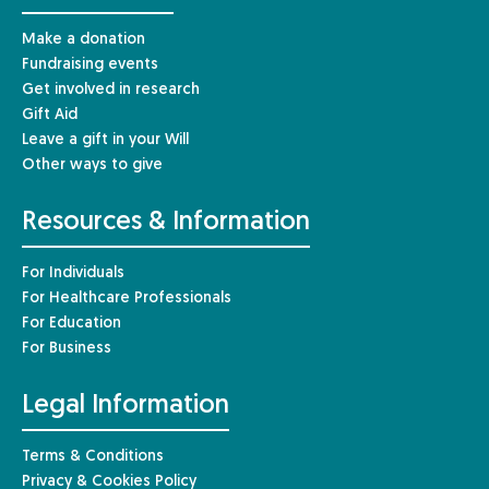
Make a donation
Fundraising events
Get involved in research
Gift Aid
Leave a gift in your Will
Other ways to give
Resources & Information
For Individuals
For Healthcare Professionals
For Education
For Business
Legal Information
Terms & Conditions
Privacy & Cookies Policy