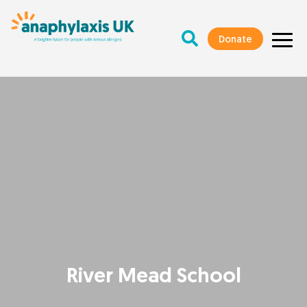
Donate
River Mead School