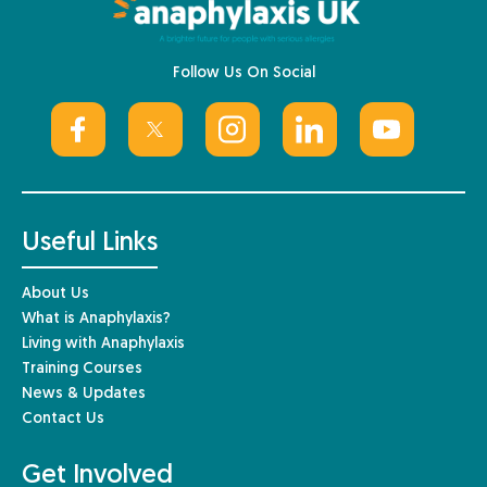
Follow Us On Social
Useful Links
About Us
What is Anaphylaxis?
Living with Anaphylaxis
Training Courses
News & Updates
Contact Us
Get Involved