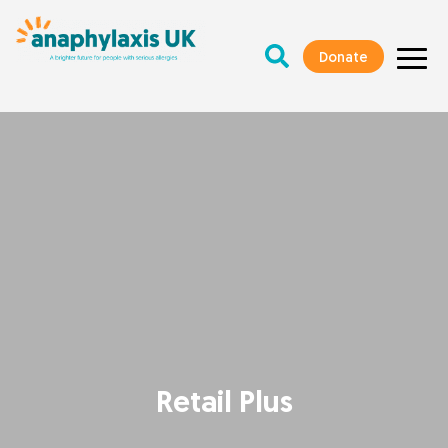
Donate
Retail Plus