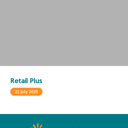
Retail Plus
22 July 2025