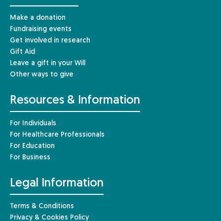
Make a donation
Fundraising events
Get involved in research
Gift Aid
Leave a gift in your Will
Other ways to give
Resources & Information
For Individuals
For Healthcare Professionals
For Education
For Business
Legal Information
Terms & Conditions
Privacy & Cookies Policy